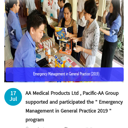
Previous
Next
17
AA Medical Products Ltd , Pacific-AA Group
Jul
supported and participated the " Emergency
Management in General Practice 2019 "
program