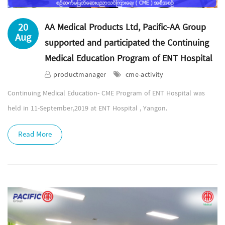
20
AA Medical Products Ltd, Pacific-AA Group
Aug
supported and participated the Continuing
Medical Education Program of ENT Hospital
productmanager
cme-activity
Continuing Medical Education- CME Program of ENT Hospital was
held in 11-September,2019 at ENT Hospital , Yangon.
Read More