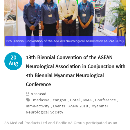
20
13th Biennial Convention of the ASEAN
Aug
Neurological Association in Conjunction with
4th Biennial Myanmar Neurological
Conference
opshead
medicine , Yangon , Hotel , MMA , Conference ,
mma-activity , Events , ASNA 2019 , Myanmar
Neurological Society
AA Medical Products Ltd and Pacific-AA Group participated as an