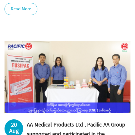
Read More
20
AA Medical Products Ltd , Pacific-AA Group
Aug
supported and participated in the