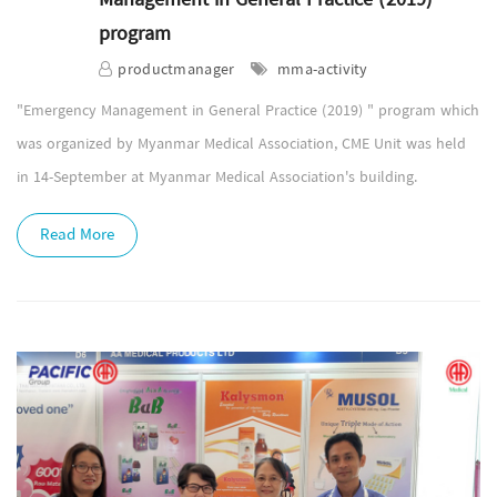
program
productmanager
mma-activity
"Emergency Management in General Practice (2019) " program which
was organized by Myanmar Medical Association, CME Unit was held
in 14-September at Myanmar Medical Association's building.
Read More