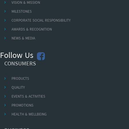
VISION & MISSION
MILESTONES
CORPORATE SOCIAL RESPONSIBILITY
AWARDS & RECOGNITION
NEWS & MEDIA
Follow Us
CONSUMERS
PRODUCTS
QUALITY
EVENTS & ACTIVITIES
PROMOTIONS
HEALTH & WELLBEING