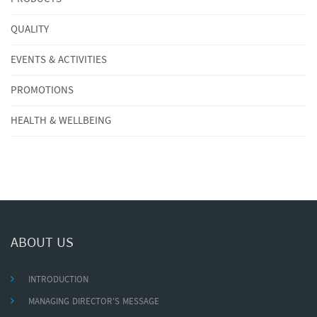
QUALITY
EVENTS & ACTIVITIES
PROMOTIONS
HEALTH & WELLBEING
ABOUT US
INTRODUCTION
MANAGING DIRECTOR'S MESSAGE