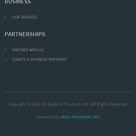
BUSINESS
OUR SERVICES
PARTNERSHIPS
PARTNER WITH US
CLIENTS & BUSINESS PARTNERS
Copyright © 2026 AA Medical Products Ltd. All Rights Reserved.
Powered By
MEGA MYANMAR LINK