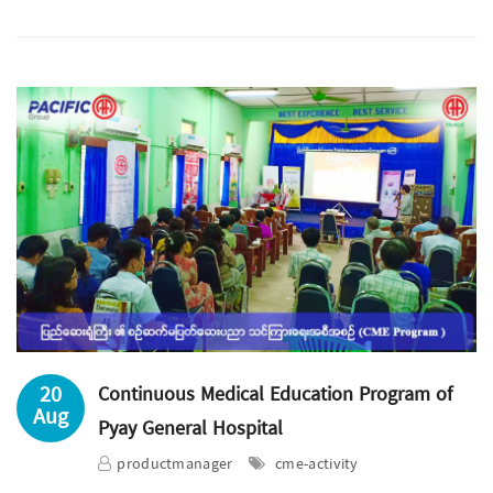
20
Continuous Medical Education Program of
Aug
Pyay General Hospital
productmanager
cme-activity