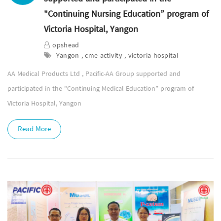
"Continuing Nursing Education” program of
Victoria Hospital, Yangon
opshead
Yangon , cme-activity , victoria hospital
AA Medical Products Ltd , Pacific-AA Group supported and
participated in the "Continuing Medical Education” program of
Victoria Hospital, Yangon
Read More