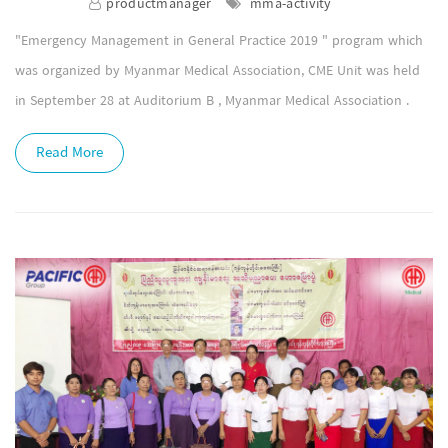
productmanager
mma-activity
"Emergency Management in General Practice 2019 " program which
was organized by Myanmar Medical Association, CME Unit was held
in September 28 at Auditorium B , Myanmar Medical Association .
Read More