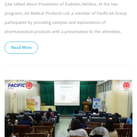
Zaw talked about Prevention of Diabetes Mellitus. At the two
programs, AA Medical Products Ltd ,a member of Pacific-AA Group
participated by providing samples and explanations of
pharmaceutical products with a presentation to the attendees.
Read More