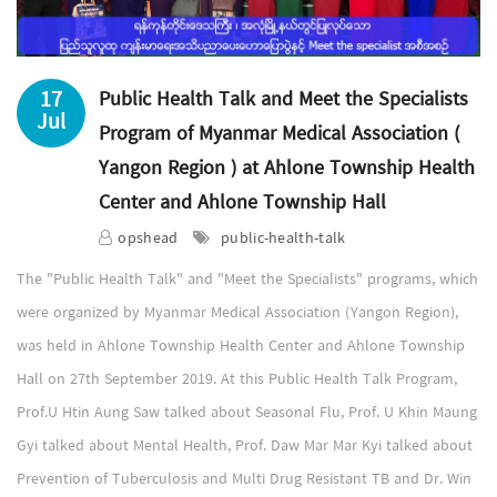
17
Public Health Talk and Meet the Specialists
Jul
Program of Myanmar Medical Association (
Yangon Region ) at Ahlone Township Health
Center and Ahlone Township Hall
opshead
public-health-talk
The "Public Health Talk" and "Meet the Specialists" programs, which
were organized by Myanmar Medical Association (Yangon Region),
was held in Ahlone Township Health Center and Ahlone Township
Hall on 27th September 2019. At this Public Health Talk Program,
Prof.U Htin Aung Saw talked about Seasonal Flu, Prof. U Khin Maung
Gyi talked about Mental Health, Prof. Daw Mar Mar Kyi talked about
Prevention of Tuberculosis and Multi Drug Resistant TB and Dr. Win