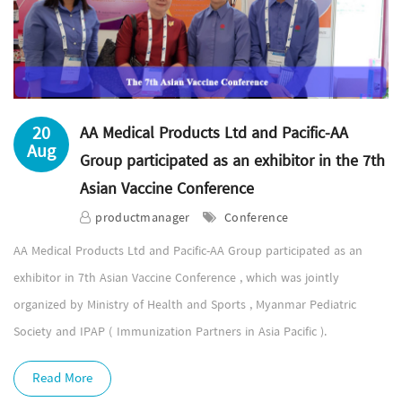
20
AA Medical Products Ltd and Pacific-AA
Aug
Group participated as an exhibitor in the 7th
Asian Vaccine Conference
productmanager
Conference
AA Medical Products Ltd and Pacific-AA Group participated as an
exhibitor in 7th Asian Vaccine Conference , which was jointly
organized by Ministry of Health and Sports , Myanmar Pediatric
Society and IPAP ( Immunization Partners in Asia Pacific ).
Read More