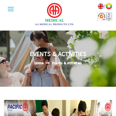
/
EVENTS & ACTIVITIES
Home
Events & Activities