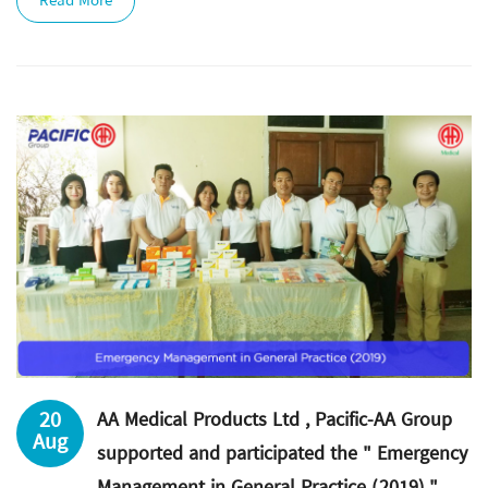
Read More
20
AA Medical Products Ltd , Pacific-AA Group
Aug
supported and participated the " Emergency
Management in General Practice (2019) "