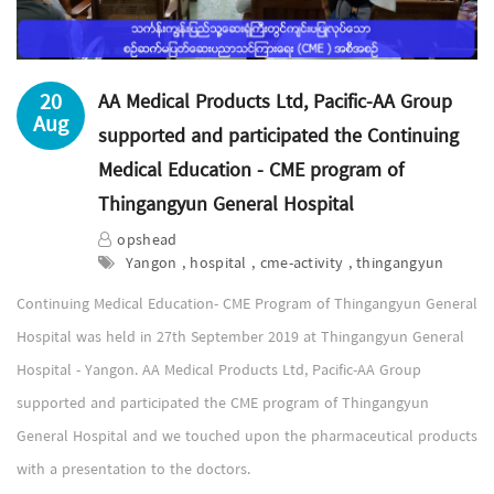
20
AA Medical Products Ltd, Pacific-AA Group
Aug
supported and participated the Continuing
Medical Education - CME program of
Thingangyun General Hospital
opshead
Yangon , hospital , cme-activity , thingangyun
Continuing Medical Education- CME Program of Thingangyun General
Hospital was held in 27th September 2019 at Thingangyun General
Hospital - Yangon. AA Medical Products Ltd, Pacific-AA Group
supported and participated the CME program of Thingangyun
General Hospital and we touched upon the pharmaceutical products
with a presentation to the doctors.