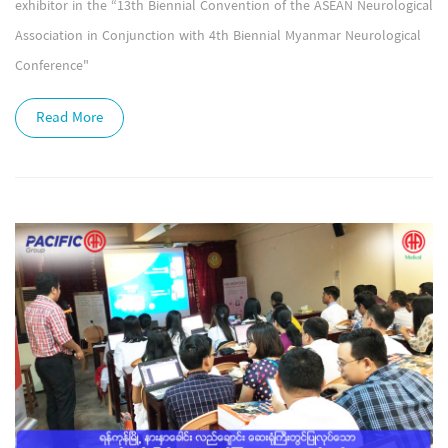
exhibitor in the “13th Biennial Convention of the ASEAN Neurological
Association in Conjunction with 4th Biennial Myanmar Neurological
Conference"
Read More