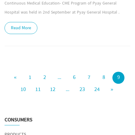
Continuous Medical Education- CME Program of Pyay General
Hospital was held in 2nd September at Pyay General Hospital .
Read More
«
1
2
...
6
7
8
9
10
11
12
...
23
24
»
CONSUMERS
PRODUCTS