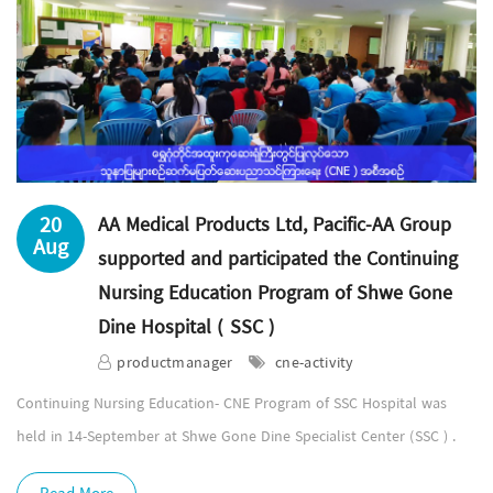
20
AA Medical Products Ltd, Pacific-AA Group
Aug
supported and participated the Continuing
Nursing Education Program of Shwe Gone
Dine Hospital ( SSC )
productmanager
cne-activity
Continuing Nursing Education- CNE Program of SSC Hospital was
held in 14-September at Shwe Gone Dine Specialist Center (SSC ) .