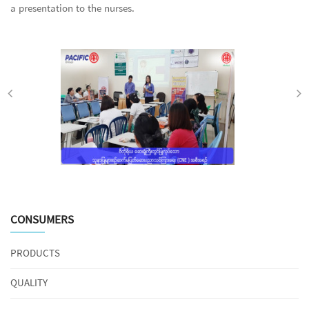
a presentation to the nurses.
CONSUMERS
PRODUCTS
QUALITY