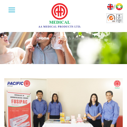
/
EVENTS & ACTIVITIES
Home
Events & Activities