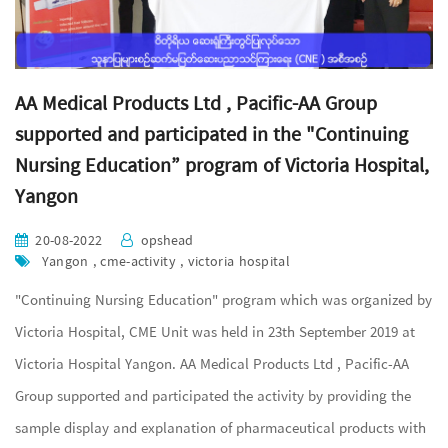
AA Medical Products Ltd , Pacific-AA Group
supported and participated in the "Continuing
Nursing Education” program of Victoria Hospital,
Yangon
20-08-2022
opshead
Yangon , cme-activity , victoria hospital
"Continuing Nursing Education" program which was organized by
Victoria Hospital, CME Unit was held in 23th September 2019 at
Victoria Hospital Yangon. AA Medical Products Ltd , Pacific-AA
Group supported and participated the activity by providing the
sample display and explanation of pharmaceutical products with