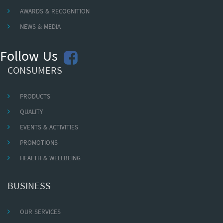
AWARDS & RECOGNITION
NEWS & MEDIA
Follow Us
CONSUMERS
PRODUCTS
QUALITY
EVENTS & ACTIVITIES
PROMOTIONS
HEALTH & WELLBEING
BUSINESS
OUR SERVICES