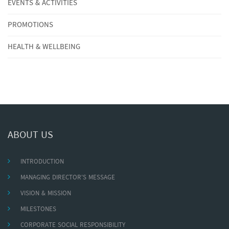
EVENTS & ACTIVITIES
PROMOTIONS
HEALTH & WELLBEING
ABOUT US
INTRODUCTION
MANAGING DIRECTOR'S MESSAGE
VISION & MISSION
MILESTONES
CORPORATE SOCIAL RESPONSIBILITY