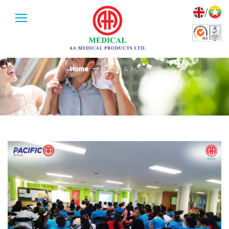
/
EVENTS & ACTIVITIES
Home
Events & Activities