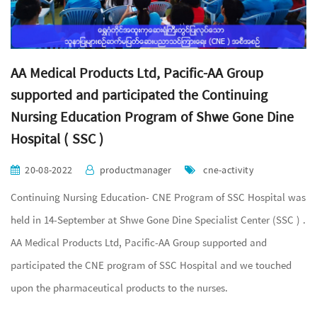
AA Medical Products Ltd, Pacific-AA Group
supported and participated the Continuing
Nursing Education Program of Shwe Gone Dine
Hospital ( SSC )
20-08-2022
productmanager
cne-activity
Continuing Nursing Education- CNE Program of SSC Hospital was
held in 14-September at Shwe Gone Dine Specialist Center (SSC ) .
AA Medical Products Ltd, Pacific-AA Group supported and
participated the CNE program of SSC Hospital and we touched
upon the pharmaceutical products to the nurses.