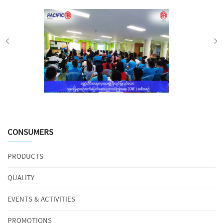
CONSUMERS
PRODUCTS
QUALITY
EVENTS & ACTIVITIES
PROMOTIONS