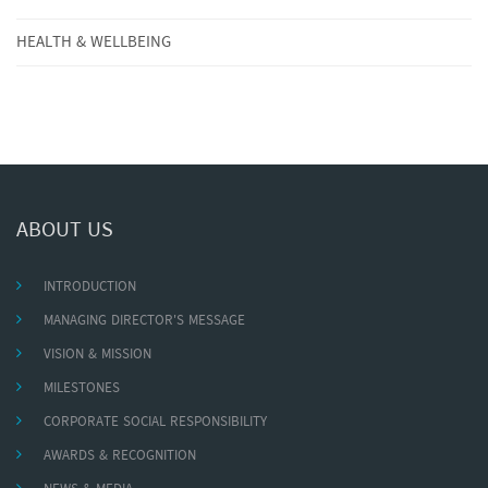
HEALTH & WELLBEING
ABOUT US
INTRODUCTION
MANAGING DIRECTOR'S MESSAGE
VISION & MISSION
MILESTONES
CORPORATE SOCIAL RESPONSIBILITY
AWARDS & RECOGNITION