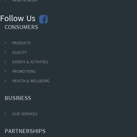
NEWS & MEDIA
Follow Us
CONSUMERS
PRODUCTS
QUALITY
EVENTS & ACTIVITIES
PROMOTIONS
HEALTH & WELLBEING
BUSINESS
OUR SERVICES
PARTNERSHIPS