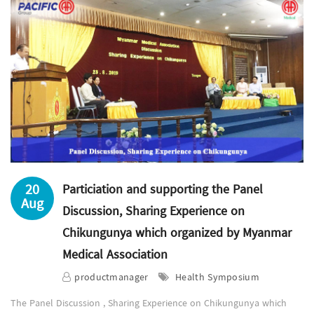
20
Particiation and supporting the Panel
Aug
Discussion, Sharing Experience on
Chikungunya which organized by Myanmar
Medical Association
productmanager
Health Symposium
The Panel Discussion , Sharing Experience on Chikungunya which