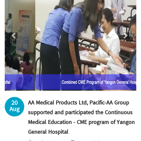
Previous
Next
20
AA Medical Products Ltd, Pacific-AA Group
Aug
supported and participated the Continuous
Medical Education - CME program of Yangon
General Hospital