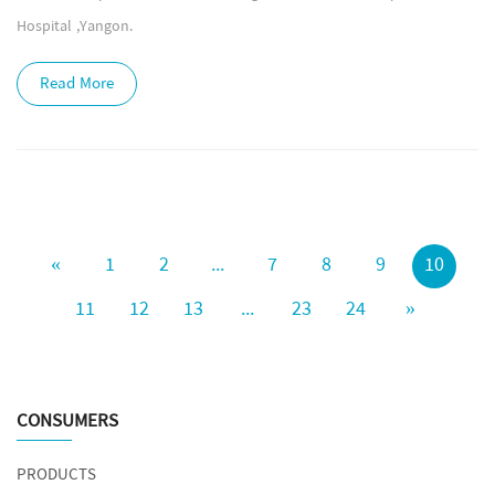
Hospital ,Yangon.
Read More
«
1
2
...
7
8
9
10
11
12
13
...
23
24
»
CONSUMERS
PRODUCTS