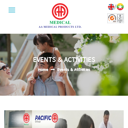
/
EVENTS & ACTIVITIES
Home
Events & Activities