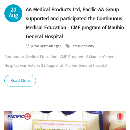
20
AA Medical Products Ltd, Pacific-AA Group
Aug
supported and participated the Continuous
Medical Education - CME program of Maubin
General Hospital
productmanager
cme-activity
Continuous Medical Education- CME Program of Maubin General
Hospital was held in 21-August at Maubin General hospital .
Read More