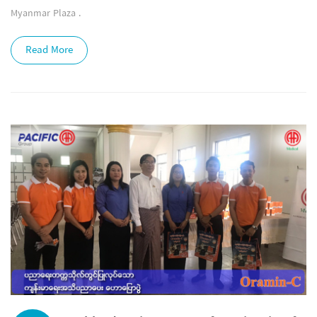
Myanmar Plaza .
Read More