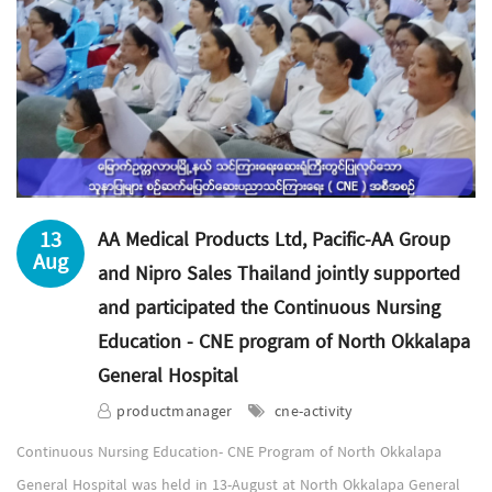
13
AA Medical Products Ltd, Pacific-AA Group
Aug
and Nipro Sales Thailand jointly supported
and participated the Continuous Nursing
Education - CNE program of North Okkalapa
General Hospital
productmanager
cne-activity
Continuous Nursing Education- CNE Program of North Okkalapa
General Hospital was held in 13-August at North Okkalapa General