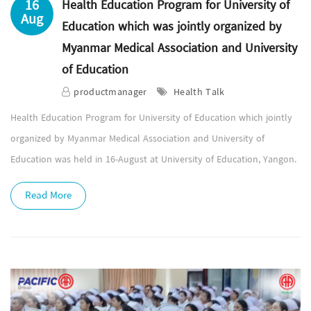
16
Health Education Program for University of
Aug
Education which was jointly organized by
Myanmar Medical Association and University
of Education
productmanager
Health Talk
Health Education Program for University of Education which jointly
organized by Myanmar Medical Association and University of
Education was held in 16-August at University of Education, Yangon.
Read More