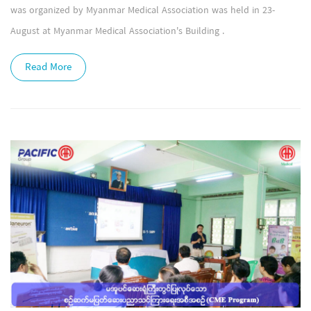
was organized by Myanmar Medical Association was held in 23-
August at Myanmar Medical Association's Building .
Read More