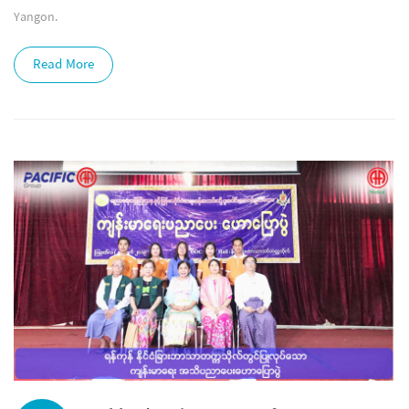
Yangon.
Read More