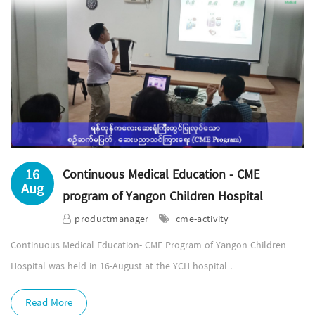
16
Continuous Medical Education - CME
Aug
program of Yangon Children Hospital
productmanager
cme-activity
Continuous Medical Education- CME Program of Yangon Children
Hospital was held in 16-August at the YCH hospital .
Read More