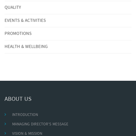
QUALITY
EVENTS & ACTIVITIES
PROMOTIONS
HEALTH & WELLBEING
ABOUT US
INTRODUCTION
MANAGING DIRECTOR'S MESSAGE
VISION & MISSION