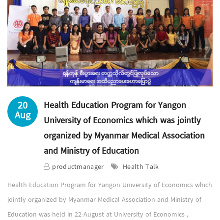
20
Health Education Program for Yangon
Aug
University of Economics which was jointly
organized by Myanmar Medical Association
and Ministry of Education
productmanager
Health Talk
Health Education Program for Yangon University of Economics which
jointly organized by Myanmar Medical Association and Ministry of
Education was held in 22-August at University of Economics ,