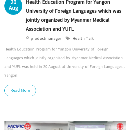
20
Health Education Program for Yangon
Aug
University of Foreign Languages which was
jointly organized by Myanmar Medical
Association and YUFL
productmanager
Health Talk
Health Education Program for Yangon University of Foreign
Languages which jointly organized by Myanmar Medical Association
and YUFL was held in 20-August at University of Foreign Languages ,
Yangon.
Read More