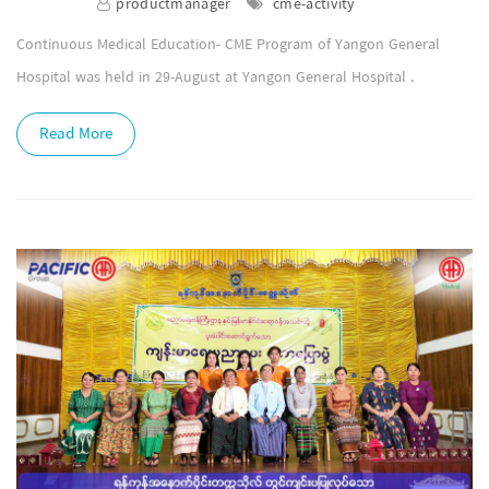
productmanager
cme-activity
Continuous Medical Education- CME Program of Yangon General
Hospital was held in 29-August at Yangon General Hospital .
Read More