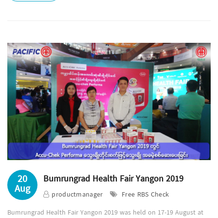
20
Bumrungrad Health Fair Yangon 2019
Aug
productmanager
Free RBS Check
Bumrungrad Health Fair Yangon 2019 was held on 17-19 August at