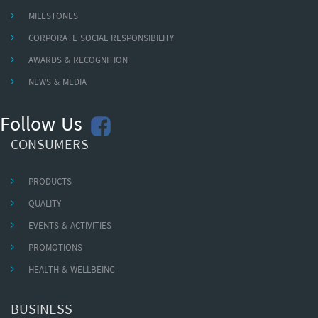
MILESTONES
CORPORATE SOCIAL RESPONSIBILITY
AWARDS & RECOGNITION
NEWS & MEDIA
Follow Us
CONSUMERS
PRODUCTS
QUALITY
EVENTS & ACTIVITIES
PROMOTIONS
HEALTH & WELLBEING
BUSINESS