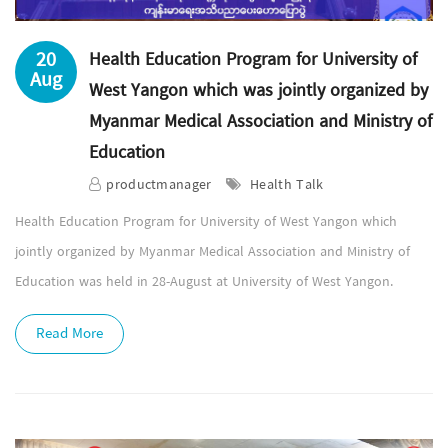
20
Health Education Program for University of
Aug
West Yangon which was jointly organized by
Myanmar Medical Association and Ministry of
Education
productmanager
Health Talk
Health Education Program for University of West Yangon which
jointly organized by Myanmar Medical Association and Ministry of
Education was held in 28-August at University of West Yangon.
Read More