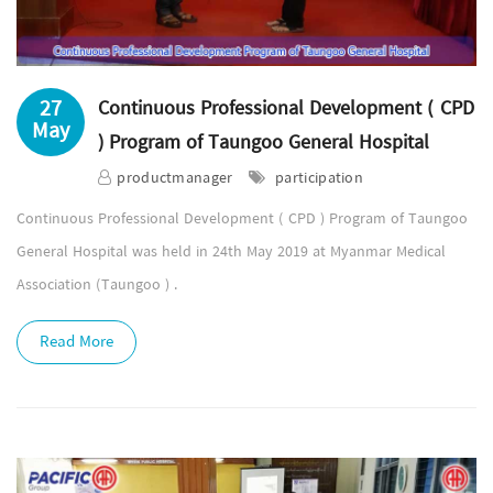
27
Continuous Professional Development ( CPD
May
) Program of Taungoo General Hospital
productmanager
participation
Continuous Professional Development ( CPD ) Program of Taungoo
General Hospital was held in 24th May 2019 at Myanmar Medical
Association (Taungoo ) .
Read More