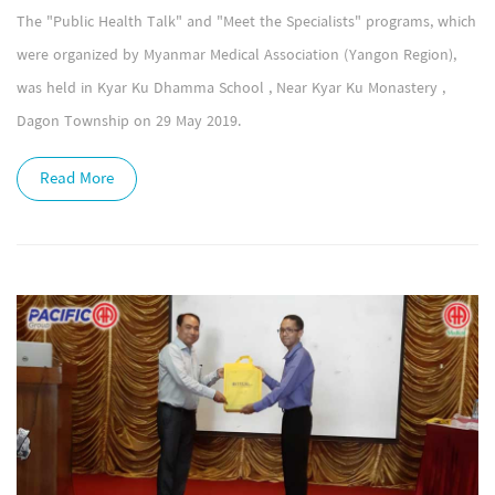
The "Public Health Talk" and "Meet the Specialists" programs, which
were organized by Myanmar Medical Association (Yangon Region),
was held in Kyar Ku Dhamma School , Near Kyar Ku Monastery ,
Dagon Township on 29 May 2019.
Read More