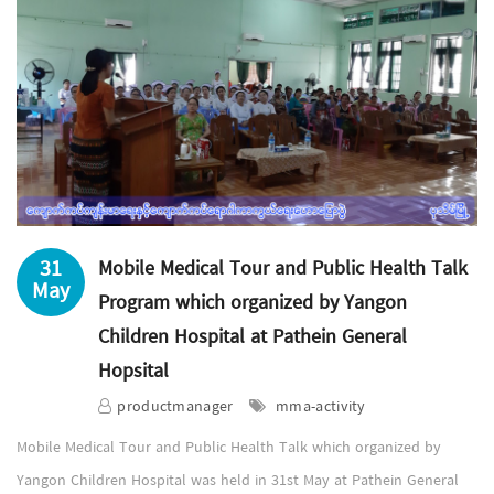
31
Mobile Medical Tour and Public Health Talk
May
Program which organized by Yangon
Children Hospital at Pathein General
Hopsital
productmanager
mma-activity
Mobile Medical Tour and Public Health Talk which organized by
Yangon Children Hospital was held in 31st May at Pathein General