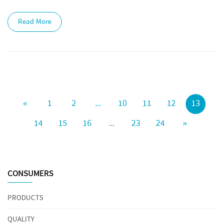
Read More
«
1
2
...
10
11
12
13
14
15
16
...
23
24
»
CONSUMERS
PRODUCTS
QUALITY