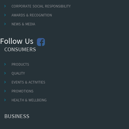
CORPORATE SOCIAL RESPONSIBILITY
AWARDS & RECOGNITION
NEWS & MEDIA
Follow Us
CONSUMERS
PRODUCTS
QUALITY
EVENTS & ACTIVITIES
PROMOTIONS
HEALTH & WELLBEING
BUSINESS