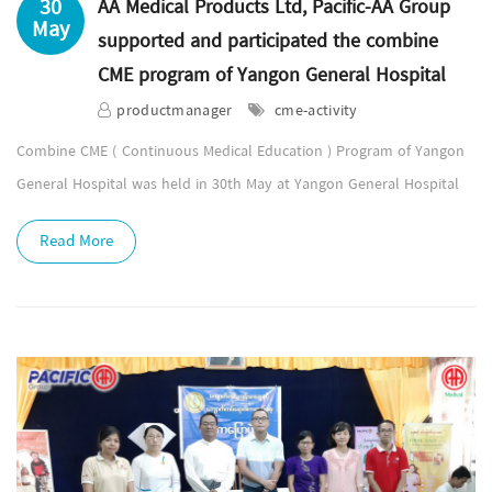
30
AA Medical Products Ltd, Pacific-AA Group
May
supported and participated the combine
CME program of Yangon General Hospital
productmanager
cme-activity
Combine CME ( Continuous Medical Education ) Program of Yangon
General Hospital was held in 30th May at Yangon General Hospital
Read More