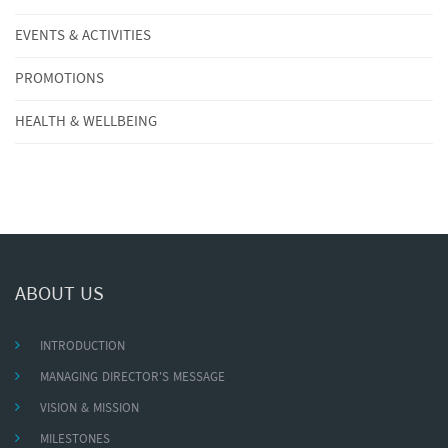
EVENTS & ACTIVITIES
PROMOTIONS
HEALTH & WELLBEING
ABOUT US
INTRODUCTION
MANAGING DIRECTOR'S MESSAGE
VISION & MISSION
MILESTONES