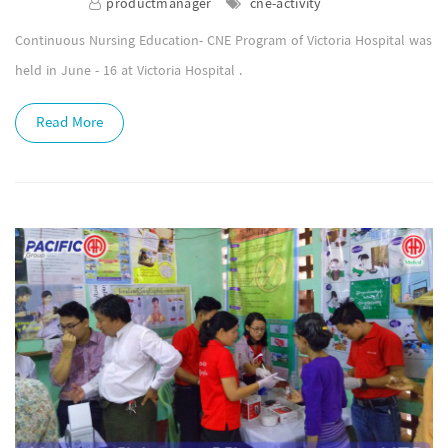
productmanager
cne-activity
Continuous Nursing Education- CNE Program of Victoria Hospital was
held in June - 16 at Victoria Hospital .
Read More