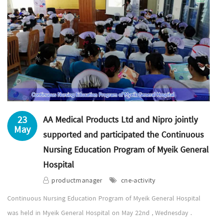
23
AA Medical Products Ltd and Nipro jointly
May
supported and participated the Continuous
Nursing Education Program of Myeik General
Hospital
productmanager
cne-activity
Continuous Nursing Education Program of Myeik General Hospital
was held in Myeik General Hospital on May 22nd , Wednesday .