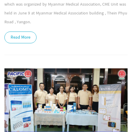
which was organized by Myanmar Medical Association, CME Unit was
held in June 9 at Myanmar Medical Association building , Thein Phyu
Road , Yangon.
Read More