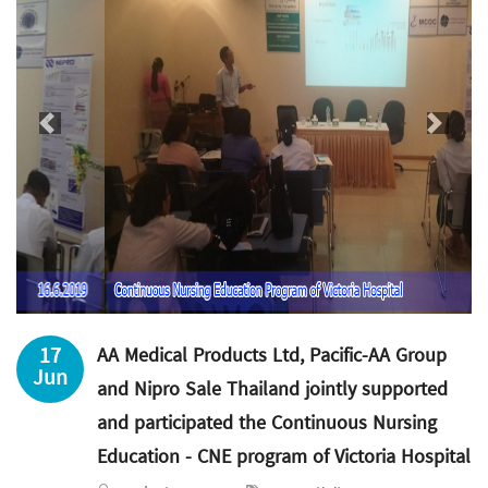
Previous
Next
17
AA Medical Products Ltd, Pacific-AA Group
Jun
and Nipro Sale Thailand jointly supported
and participated the Continuous Nursing
Education - CNE program of Victoria Hospital