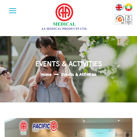
/
EVENTS & ACTIVITIES
Home
Events & Activities