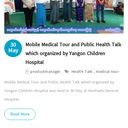
30
Mobile Medical Tour and Public Health Talk
May
which organized by Yangon Children
Hospital
productmanager
Health Talk , medical tour
Mobile Medical Tour and Public Health Talk which organized by
Yangon Children Hospital was held in 30 May at Hinthada General
Hospital.
Read More