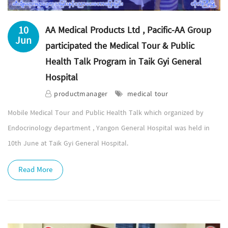
10
AA Medical Products Ltd , Pacific-AA Group
Jun
participated the Medical Tour & Public
Health Talk Program in Taik Gyi General
Hospital
productmanager
medical tour
Mobile Medical Tour and Public Health Talk which organized by
Endocrinology department , Yangon General Hospital was held in
10th June at Taik Gyi General Hospital.
Read More