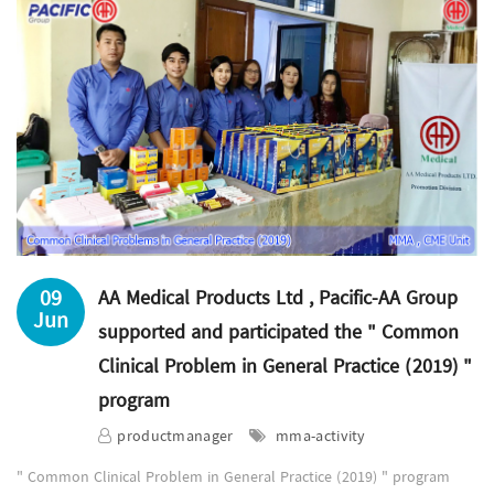
09
AA Medical Products Ltd , Pacific-AA Group
Jun
supported and participated the " Common
Clinical Problem in General Practice (2019) "
program
productmanager
mma-activity
" Common Clinical Problem in General Practice (2019) " program