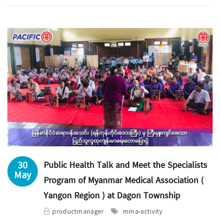
30
Public Health Talk and Meet the Specialists
May
Program of Myanmar Medical Association (
Yangon Region ) at Dagon Township
productmanager
mma-activity