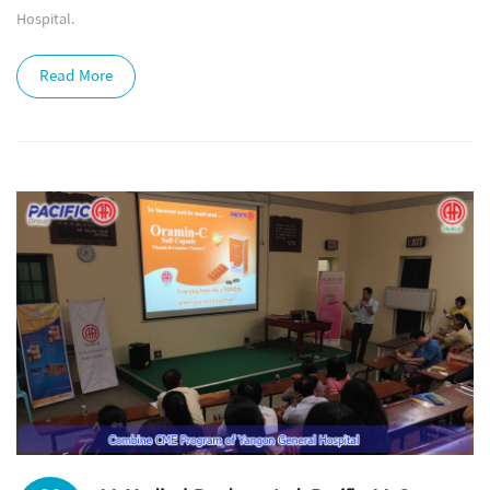
Hospital.
Read More