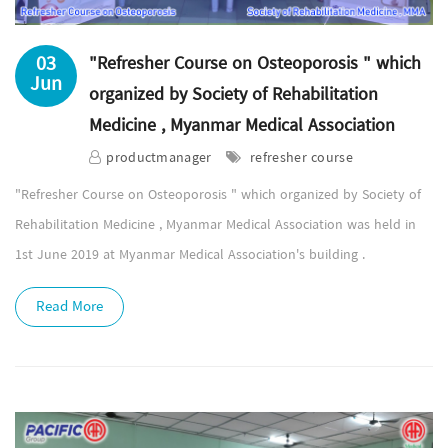
03
"Refresher Course on Osteoporosis " which
Jun
organized by Society of Rehabilitation
Medicine , Myanmar Medical Association
productmanager
refresher course
"Refresher Course on Osteoporosis " which organized by Society of
Rehabilitation Medicine , Myanmar Medical Association was held in
1st June 2019 at Myanmar Medical Association's building .
Read More