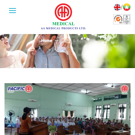
/
EVENTS & ACTIVITIES
Home
Events & Activities