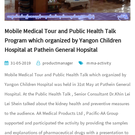
Mobile Medical Tour and Public Health Talk
Program which organized by Yangon Children
Hospital at Pathein General Hopsital
31-05-2019
productmanager
mma-activity
Mobile Medical Tour and Public Health Talk which organized by
Yangon Children Hospital was held in 31st May at Pathein General
Hospital. At the Public Health Talk , Senior Consultant Dr.Khin Lei
Lei Shein talked about the kidney health and preventive measures
to the audience. AA Medical Products Ltd , Pacific-AA Group
supported and participated the activity by providing the samples
and explanations of pharmaceutical drugs with a presentation to