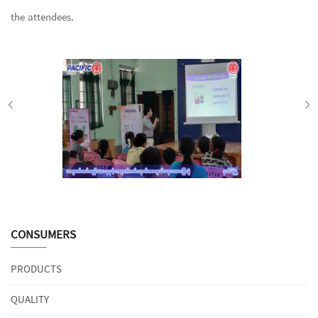
the attendees.
CONSUMERS
PRODUCTS
QUALITY