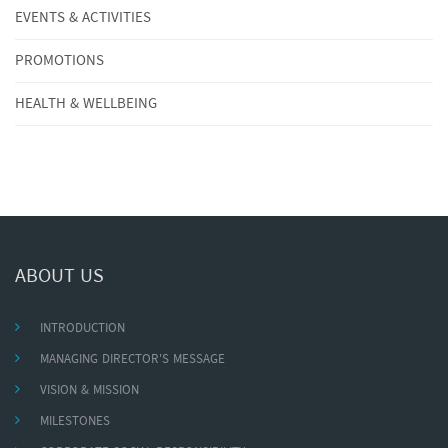
EVENTS & ACTIVITIES
PROMOTIONS
HEALTH & WELLBEING
ABOUT US
INTRODUCTION
MANAGING DIRECTOR'S MESSAGE
VISION & MISSION
MILESTONES