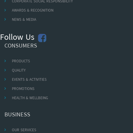
CORPORATE SOCIAL RESPONSIBILITY
AWARDS & RECOGNITION
NEWS & MEDIA
Follow Us
CONSUMERS
PRODUCTS
QUALITY
EVENTS & ACTIVITIES
PROMOTIONS
HEALTH & WELLBEING
BUSINESS
OUR SERVICES