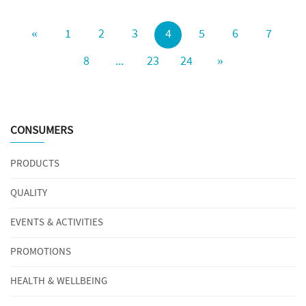
«
1
2
3
4
5
6
7
8
...
23
24
»
CONSUMERS
PRODUCTS
QUALITY
EVENTS & ACTIVITIES
PROMOTIONS
HEALTH & WELLBEING