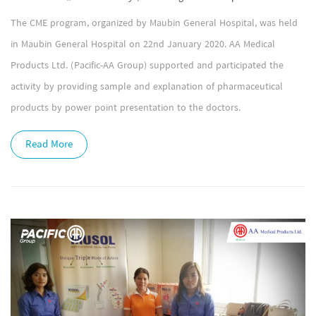
The CME program, organized by Maubin General Hospital, was held
in Maubin General Hospital on 22nd January 2020. AA Medical
Products Ltd. (Pacific-AA Group) supported and participated the
activity by providing sample and explanation of pharmaceutical
products by power point presentation to the doctors.
Read More