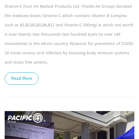
Oramin-C from AA Medical Products Ltd. (Pacific-AA Group) donated
the medicine boxes (Oramin-C which contains Vitamin B Complex
such as B1,B2,B3,B5,B6,B12 and Vitamin-C 500mg) in which net worth
is over twenty two thousands two hundred kyats to over 140
monasteries in the whole country Myanmar for prevention of COVID-
19 novel corona viral infection by boosting body immune systems
and stress free actions.
Read More