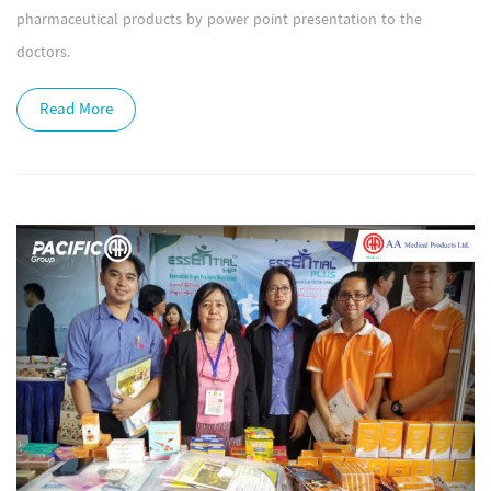
pharmaceutical products by power point presentation to the
doctors.
Read More