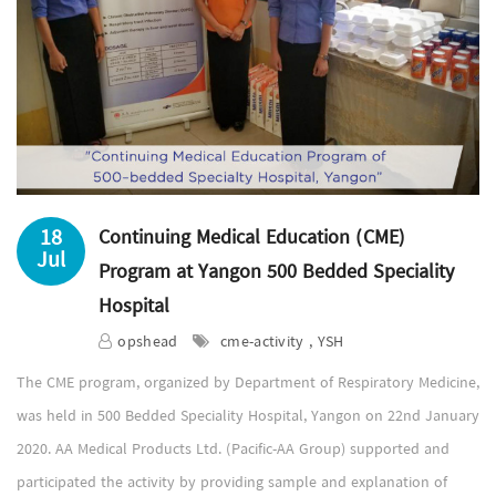
18
Continuing Medical Education (CME)
Jul
Program at Yangon 500 Bedded Speciality
Hospital
opshead
cme-activity , YSH
The CME program, organized by Department of Respiratory Medicine,
was held in 500 Bedded Speciality Hospital, Yangon on 22nd January
2020. AA Medical Products Ltd. (Pacific-AA Group) supported and
participated the activity by providing sample and explanation of