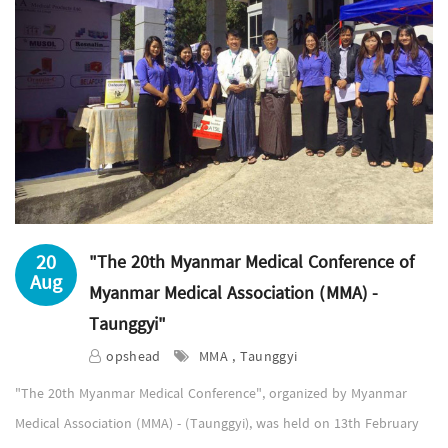
20
"The 20th Myanmar Medical Conference of
Aug
Myanmar Medical Association (MMA) -
Taunggyi"
opshead
MMA , Taunggyi
"The 20th Myanmar Medical Conference", organized by Myanmar
Medical Association (MMA) - (Taunggyi), was held on 13th February