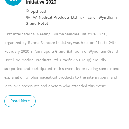
Initiative 2020
opshead
AA Medical Products Ltd , skincare , Wyndham
Grand Hotel
First International Meeting, Burma Skincare Initiative 2020 ,
organized by Burma Skincare Initiative, was held on 21st to 24th
February 2020 in Amarapura Grand Ballroom of Wyndham Grand
Hotel. AA Medical Products Ltd. (Pacific-AA Group) proudly
supported and participated in this event by providing sample and
explanation of pharmaceutical products to the international and
local skin specialists and doctors who attended this event.
Read More