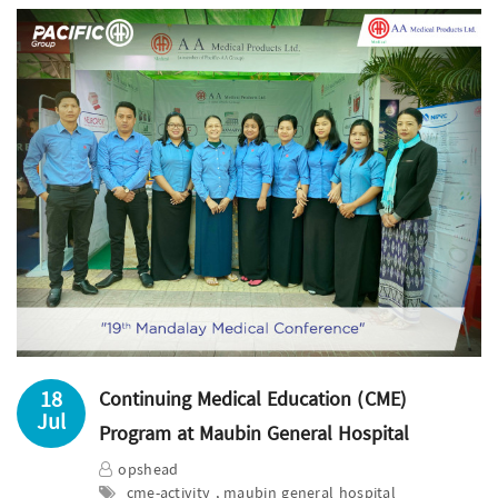
18
Continuing Medical Education (CME)
Jul
Program at Maubin General Hospital
opshead
cme-activity , maubin general hospital