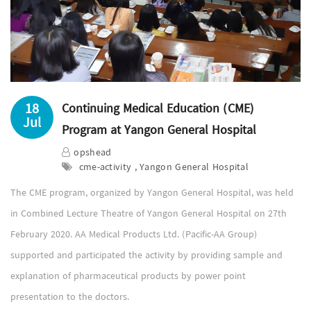
18
Continuing Medical Education (CME)
Jul
Program at Yangon General Hospital
opshead
cme-activity , Yangon General Hospital
The CME program, organized by Yangon General Hospital, was held
in Combined Lecture Theatre of Yangon General Hospital on 27th
February 2020. AA Medical Products Ltd. (Pacific-AA Group)
supported and participated the activity by providing sample and
explanation of pharmaceutical products by power point
presentation to the doctors.