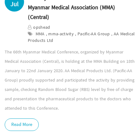
Jul
Myanmar Medical Association (MMA)
(Central)
opshead
MMA , mma-activity , Pacific-AA Group , AA Medical
Products Ltd
The 66th Myanmar Medical Conference, organized by Myanmar
Medical Association (Central), is holding at the MMA Building on 18th
January to 22nd January 2020. AA Medical Products Ltd. (Pacific-AA
Group) proudly supported and participated the activity by providing
sample, checking Random Blood Sugar (RBS) level by free of charge
and presentation the pharmaceutical products to the doctors who
attended to this Conference.
Read More