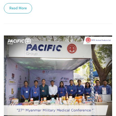
Read More