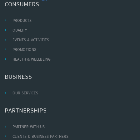
CONSUMERS
PRODUCTS
QUALITY
EVENTS & ACTIVITIES
PROMOTIONS
HEALTH & WELLBEING
BUSINESS
OUR SERVICES
PARTNERSHIPS
PARTNER WITH US
CLIENTS & BUSINESS PARTNERS