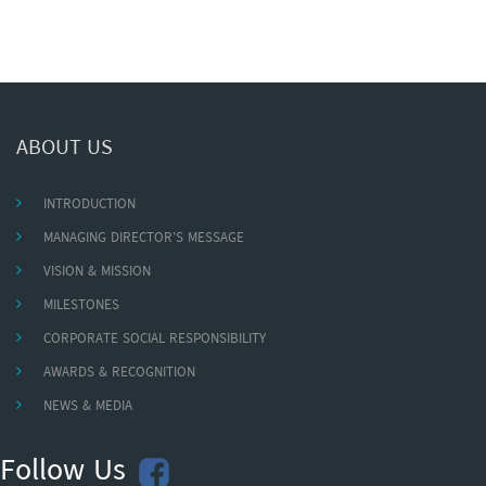
ABOUT US
INTRODUCTION
MANAGING DIRECTOR'S MESSAGE
VISION & MISSION
MILESTONES
CORPORATE SOCIAL RESPONSIBILITY
AWARDS & RECOGNITION
NEWS & MEDIA
Follow Us