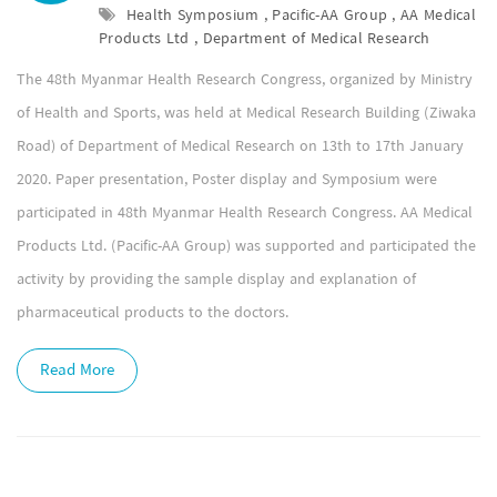
Health Symposium , Pacific-AA Group , AA Medical
Products Ltd , Department of Medical Research
The 48th Myanmar Health Research Congress, organized by Ministry
of Health and Sports, was held at Medical Research Building (Ziwaka
Road) of Department of Medical Research on 13th to 17th January
2020. Paper presentation, Poster display and Symposium were
participated in 48th Myanmar Health Research Congress. AA Medical
Products Ltd. (Pacific-AA Group) was supported and participated the
activity by providing the sample display and explanation of
pharmaceutical products to the doctors.
Read More