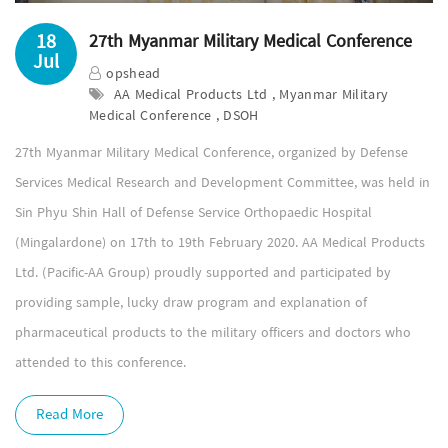
18
27th Myanmar Military Medical Conference
Jul
opshead
AA Medical Products Ltd , Myanmar Military
Medical Conference , DSOH
27th Myanmar Military Medical Conference, organized by Defense
Services Medical Research and Development Committee, was held in
Sin Phyu Shin Hall of Defense Service Orthopaedic Hospital
(Mingalardone) on 17th to 19th February 2020. AA Medical Products
Ltd. (Pacific-AA Group) proudly supported and participated by
providing sample, lucky draw program and explanation of
pharmaceutical products to the military officers and doctors who
attended to this conference.
Read More