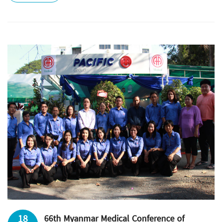
18
66th Myanmar Medical Conference of