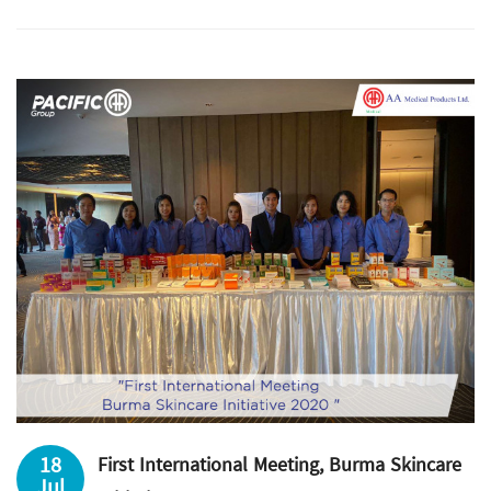
18
First International Meeting, Burma Skincare
Jul