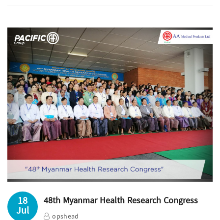
18
48th Myanmar Health Research Congress
Jul
opshead