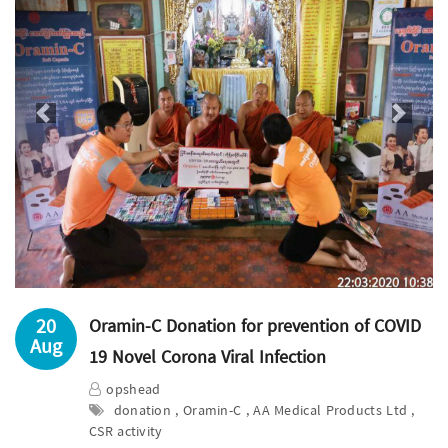
Previous
Next
20
Oramin-C Donation for prevention of COVID
Aug
19 Novel Corona Viral Infection
opshead
donation , Oramin-C , AA Medical Products Ltd ,
CSR activity