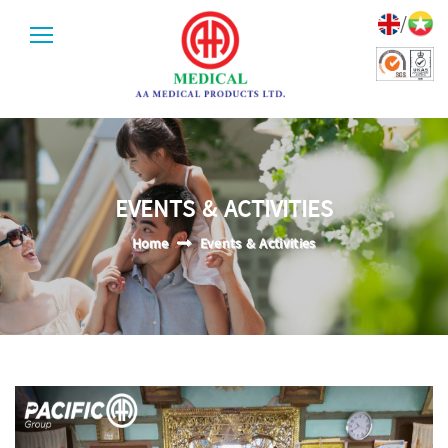
/
EVENTS & ACTIVITIES
Home
Events & Activities