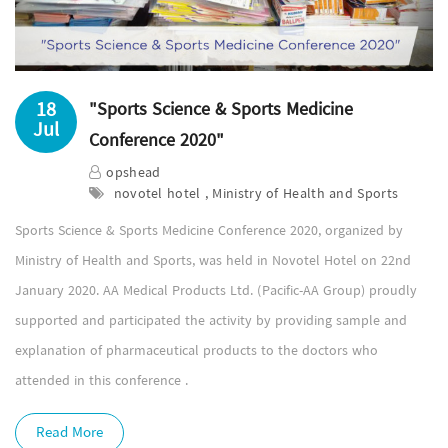
18
"Sports Science & Sports Medicine
Jul
Conference 2020"
opshead
novotel hotel , Ministry of Health and Sports
Sports Science & Sports Medicine Conference 2020, organized by
Ministry of Health and Sports, was held in Novotel Hotel on 22nd
January 2020. AA Medical Products Ltd. (Pacific-AA Group) proudly
supported and participated the activity by providing sample and
explanation of pharmaceutical products to the doctors who
attended in this conference .
Read More