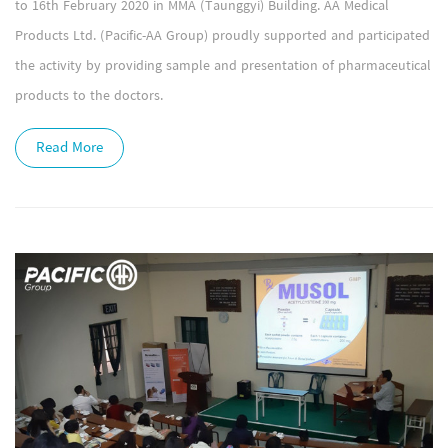
to 16th February 2020 in MMA (Taunggyi) Building. AA Medical
Products Ltd. (Pacific-AA Group) proudly supported and participated
the activity by providing sample and presentation of pharmaceutical
products to the doctors.
Read More