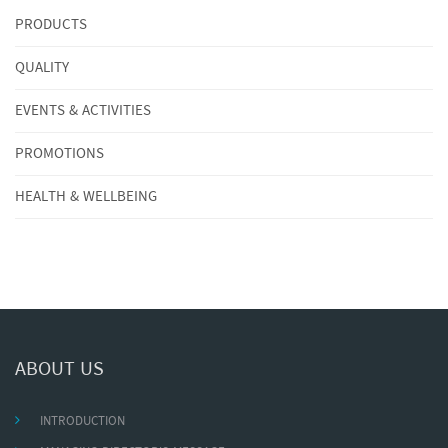
PRODUCTS
QUALITY
EVENTS & ACTIVITIES
PROMOTIONS
HEALTH & WELLBEING
ABOUT US
INTRODUCTION