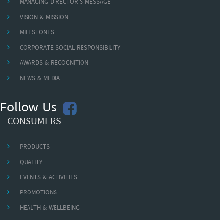
MANAGING DIRECTOR'S MESSAGE
VISION & MISSION
MILESTONES
CORPORATE SOCIAL RESPONSIBILITY
AWARDS & RECOGNITION
NEWS & MEDIA
Follow Us
CONSUMERS
PRODUCTS
QUALITY
EVENTS & ACTIVITIES
PROMOTIONS
HEALTH & WELLBEING