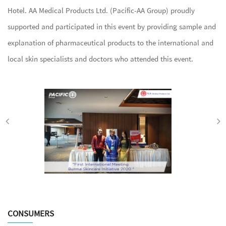
Hotel. AA Medical Products Ltd. (Pacific-AA Group) proudly
supported and participated in this event by providing sample and
explanation of pharmaceutical products to the international and
local skin specialists and doctors who attended this event.
CONSUMERS