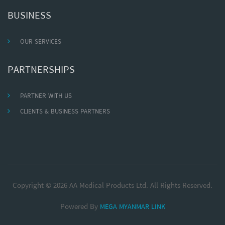
BUSINESS
OUR SERVICES
PARTNERSHIPS
PARTNER WITH US
CLIENTS & BUSINESS PARTNERS
Copyright © 2026 AA Medical Products Ltd. All Rights Reserved.
Powered By
MEGA MYANMAR LINK