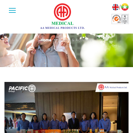
/
EVENTS & ACTIVITIES
Home
Events & Activities