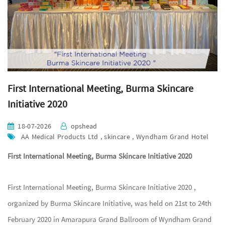
First International Meeting, Burma Skincare
Initiative 2020
18-07-2026
opshead
AA Medical Products Ltd , skincare , Wyndham Grand Hotel
First International Meeting, Burma Skincare Initiative 2020
First International Meeting, Burma Skincare Initiative 2020 ,
organized by Burma Skincare Initiative, was held on 21st to 24th
February 2020 in Amarapura Grand Ballroom of Wyndham Grand