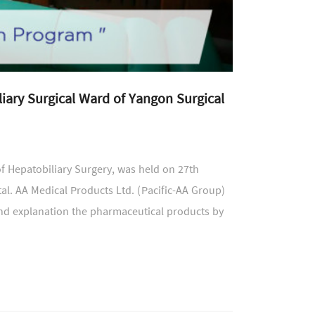
iary Surgical Ward of Yangon Surgical
f Hepatobiliary Surgery, was held on 27th
l. AA Medical Products Ltd. (Pacific-AA Group)
 and explanation the pharmaceutical products by