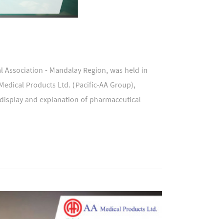
 Association - Mandalay Region, was held in
edical Products Ltd. (Pacific-AA Group),
 display and explanation of pharmaceutical