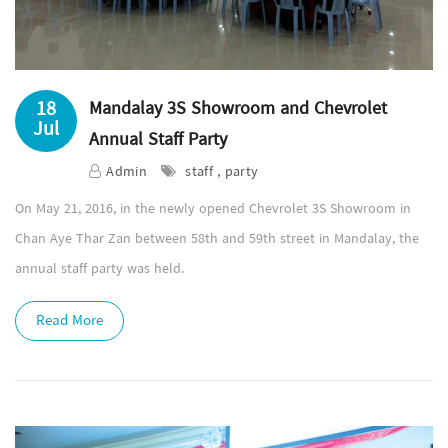
18
Mandalay 3S Showroom and Chevrolet
Jul
Annual Staff Party
Admin
staff , party
On May 21, 2016, in the newly opened Chevrolet 3S Showroom in
Chan Aye Thar Zan between 58th and 59th street in Mandalay, the
annual staff party was held.
Read More