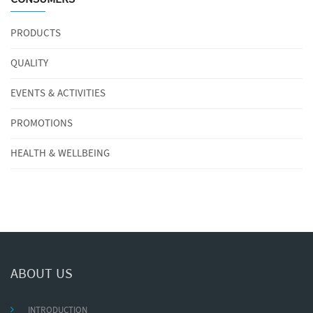
PRODUCTS
QUALITY
EVENTS & ACTIVITIES
PROMOTIONS
HEALTH & WELLBEING
ABOUT US
INTRODUCTION