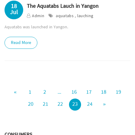
18
The Aquatabs Lauch in Yangon
Jul
Admin
aquatabs , lauching
Aquatabs was launched in Yangon.
Read More
«
1
2
...
16
17
18
19
20
21
22
23
24
»
CONSUMERS