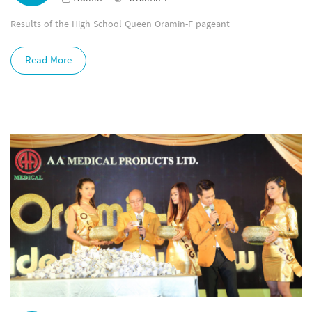
Results of the High School Queen Oramin-F pageant
Read More