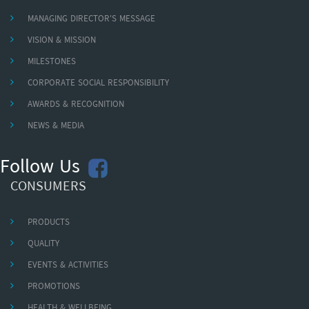
MANAGING DIRECTOR'S MESSAGE
VISION & MISSION
MILESTONES
CORPORATE SOCIAL RESPONSIBILITY
AWARDS & RECOGNITION
NEWS & MEDIA
Follow Us
CONSUMERS
PRODUCTS
QUALITY
EVENTS & ACTIVITIES
PROMOTIONS
HEALTH & WELLBEING