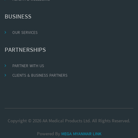
BUSINESS
OUR SERVICES
PARTNERSHIPS
PARTNER WITH US
CLIENTS & BUSINESS PARTNERS
Copyright © 2026 AA Medical Products Ltd. All Rights Reserved.
Powered By
MEGA MYANMAR LINK