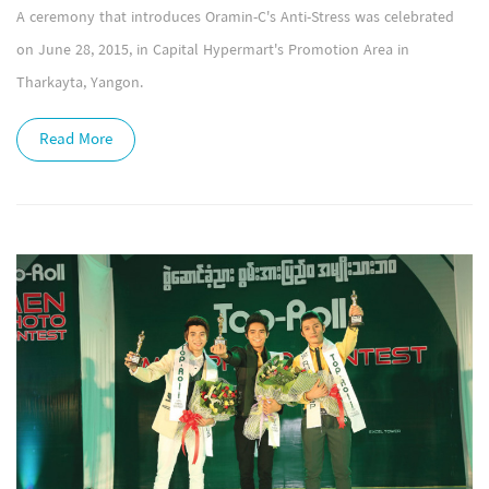
A ceremony that introduces Oramin-C's Anti-Stress was celebrated
on June 28, 2015, in Capital Hypermart's Promotion Area in
Tharkayta, Yangon.
Read More