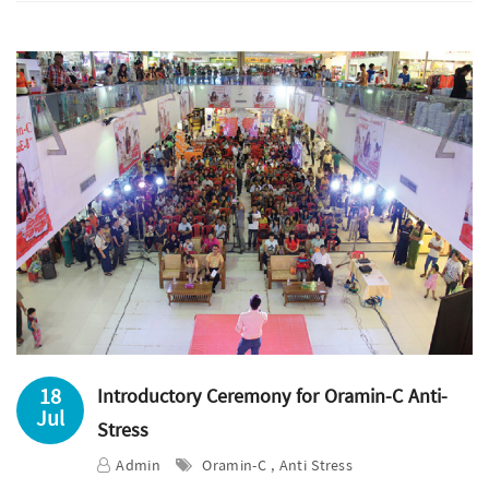
18
Introductory Ceremony for Oramin-C Anti-
Jul
Stress
Admin
Oramin-C , Anti Stress