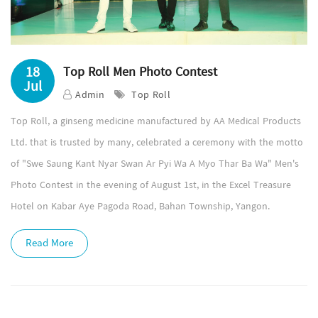
18
Top Roll Men Photo Contest
Jul
Admin
Top Roll
Top Roll, a ginseng medicine manufactured by AA Medical Products
Ltd. that is trusted by many, celebrated a ceremony with the motto
of "Swe Saung Kant Nyar Swan Ar Pyi Wa A Myo Thar Ba Wa" Men's
Photo Contest in the evening of August 1st, in the Excel Treasure
Hotel on Kabar Aye Pagoda Road, Bahan Township, Yangon.
Read More