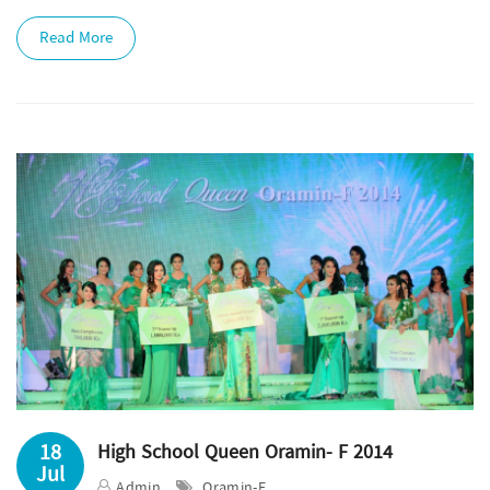
Read More
18
High School Queen Oramin- F 2014
Jul
Admin
Oramin-F