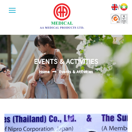
/
EVENTS & ACTIVITIES
Home
Events & Activities