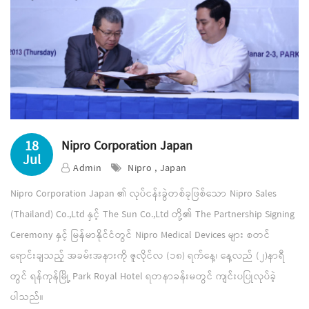
18
Nipro Corporation Japan
Jul
Admin
Nipro , Japan
Nipro Corporation Japan ၏ လုပ်ငန်းခွဲတစ်ခုဖြစ်သော Nipro Sales
(Thailand) Co.,Ltd နှင့် The Sun Co.,Ltd တို့၏ The Partnership Signing
Ceremony နှင့် မြန်မာနိုင်ငံတွင် Nipro Medical Devices များ စတင်
ရောင်းချသည့် အခမ်းအနားကို ဇူလိုင်လ (၁၈) ရက်နေ့၊ နေ့လည် (၂)နာရီ
တွင် ရန်ကုန်မြို့ Park Royal Hotel ရတနာခန်းမတွင် ကျင်းပပြုလုပ်ခဲ့
ပါသည်။