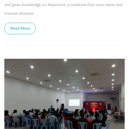
and gives knowledge on Maxmarvil, a medicine that cures bone and
marrow diseases.
Read More