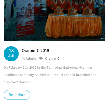
18
Oramin-C 2015
Jul
Admin
Oramin-C
On February 5th, 2015 in the Tatmadaw Ballroom, Myanmar
healthcare company AA Medical Product Limited launched and
displayed Oramin-C.
Read More