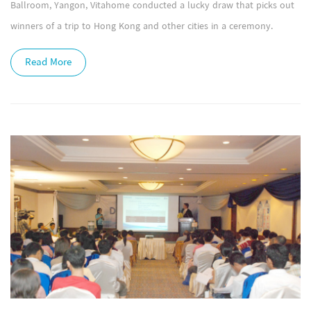
Ballroom, Yangon, Vitahome conducted a lucky draw that picks out
winners of a trip to Hong Kong and other cities in a ceremony.
Read More