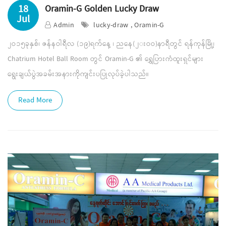
18
Oramin-G Golden Lucky Draw
Jul
Admin
lucky-draw , Oramin-G
၂ဝ၁၅ခုနှစ်၊ ဇန်နဝါရီလ (၁၉)ရက်နေ့ ၊ ညနေ(၂းဝဝ)နာရီတွင် ရန်ကုန်မြို့၊
Chatrium Hotel Ball Room တွင် Oramin-G ၏ ရွှေပြားကံထူးရှင်များ
ရွေးချယ်ပွဲအခမ်းအနားကိုကျင်းပပြုလုပ်ခဲ့ပါသည်။
Read More