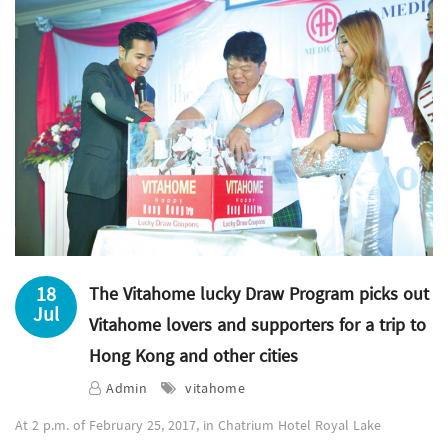
18
The Vitahome lucky Draw Program picks out
Jul
Vitahome lovers and supporters for a trip to
Hong Kong and other cities
Admin
vitahome
At 2 p.m. of February 25, 2017, in Chatrium Hotel Royal Lake