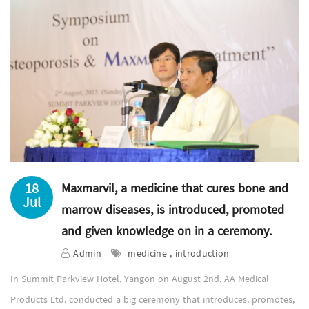
18
Maxmarvil, a medicine that cures bone and
Jul
marrow diseases, is introduced, promoted
and given knowledge on in a ceremony.
Admin
medicine , introduction
In Summit Parkview Hotel, Yangon on August 2nd, AA Medical
Products Ltd. conducted a big ceremony that introduces, promotes,