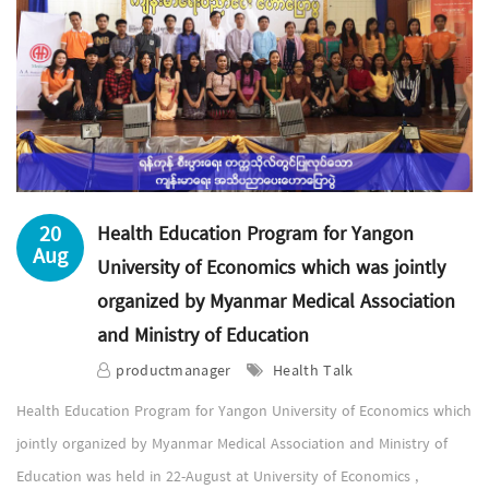
20
Health Education Program for Yangon
Aug
University of Economics which was jointly
organized by Myanmar Medical Association
and Ministry of Education
productmanager
Health Talk
Health Education Program for Yangon University of Economics which
jointly organized by Myanmar Medical Association and Ministry of
Education was held in 22-August at University of Economics ,