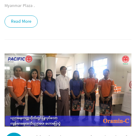
Myanmar Plaza .
Read More