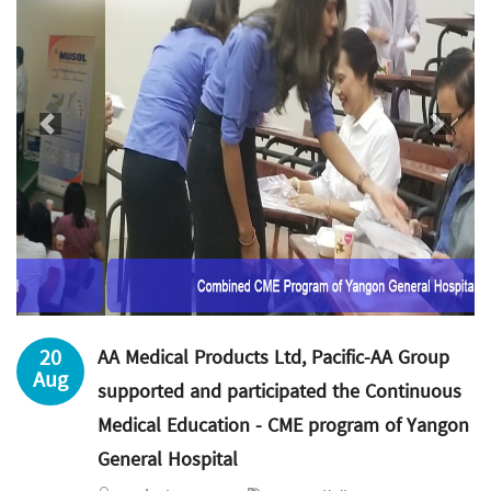
Previous
Next
20
AA Medical Products Ltd, Pacific-AA Group
Aug
supported and participated the Continuous
Medical Education - CME program of Yangon
General Hospital