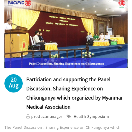
20
Particiation and supporting the Panel
Aug
Discussion, Sharing Experience on
Chikungunya which organized by Myanmar
Medical Association
productmanager
Health Symposium
The Panel Discussion , Sharing Experience on Chikungunya which