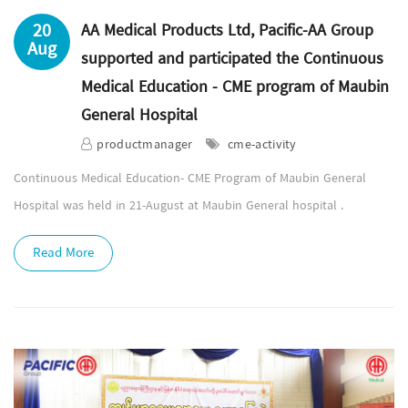
20
AA Medical Products Ltd, Pacific-AA Group
Aug
supported and participated the Continuous
Medical Education - CME program of Maubin
General Hospital
productmanager
cme-activity
Continuous Medical Education- CME Program of Maubin General
Hospital was held in 21-August at Maubin General hospital .
Read More