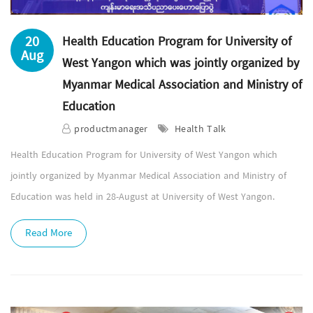
20
Health Education Program for University of
Aug
West Yangon which was jointly organized by
Myanmar Medical Association and Ministry of
Education
productmanager
Health Talk
Health Education Program for University of West Yangon which
jointly organized by Myanmar Medical Association and Ministry of
Education was held in 28-August at University of West Yangon.
Read More