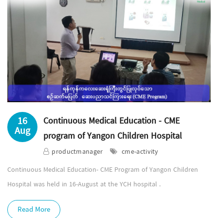
16
Continuous Medical Education - CME
Aug
program of Yangon Children Hospital
productmanager
cme-activity
Continuous Medical Education- CME Program of Yangon Children
Hospital was held in 16-August at the YCH hospital .
Read More