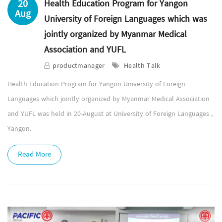
20
Health Education Program for Yangon
Aug
University of Foreign Languages which was
jointly organized by Myanmar Medical
Association and YUFL
productmanager
Health Talk
Health Education Program for Yangon University of Foreign
Languages which jointly organized by Myanmar Medical Association
and YUFL was held in 20-August at University of Foreign Languages ,
Yangon.
Read More