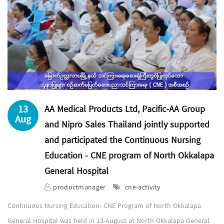
13
AA Medical Products Ltd, Pacific-AA Group
Aug
and Nipro Sales Thailand jointly supported
and participated the Continuous Nursing
Education - CNE program of North Okkalapa
General Hospital
productmanager
cne-activity
Continuous Nursing Education- CNE Program of North Okkalapa
General Hospital was held in 13-August at North Okkalapa General