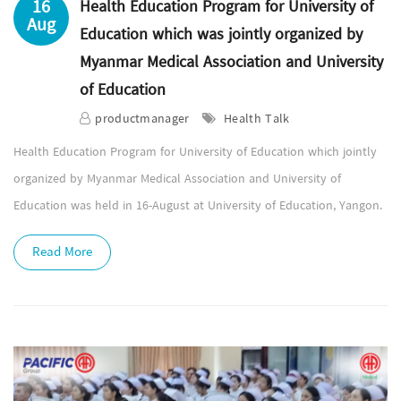
16
Health Education Program for University of
Aug
Education which was jointly organized by
Myanmar Medical Association and University
of Education
productmanager
Health Talk
Health Education Program for University of Education which jointly
organized by Myanmar Medical Association and University of
Education was held in 16-August at University of Education, Yangon.
Read More