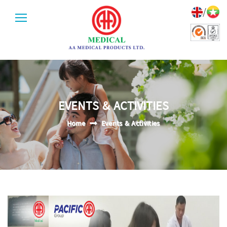
/
EVENTS & ACTIVITIES
Home
Events & Activities