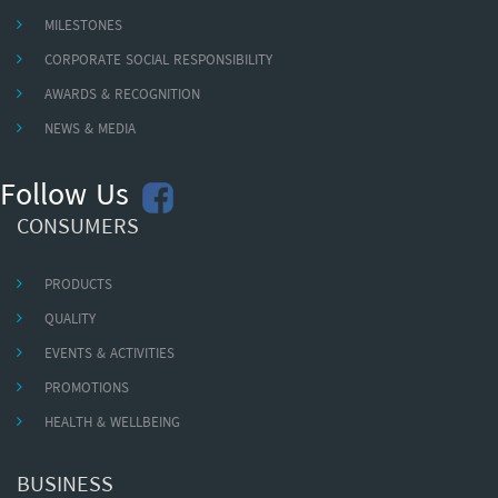
MILESTONES
CORPORATE SOCIAL RESPONSIBILITY
AWARDS & RECOGNITION
NEWS & MEDIA
Follow Us
CONSUMERS
PRODUCTS
QUALITY
EVENTS & ACTIVITIES
PROMOTIONS
HEALTH & WELLBEING
BUSINESS