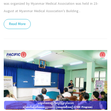
was organized by Myanmar Medical Association was held in 23-
August at Myanmar Medical Association's Building .
Read More