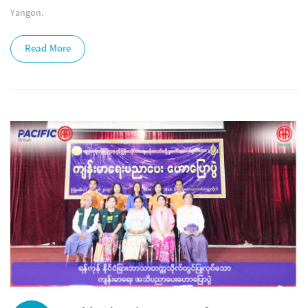
Yangon.
Read More