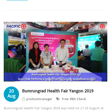
20
Bumrungrad Health Fair Yangon 2019
Aug
productmanager
Free RBS Check
Bumrungrad Health Fair Yangon 2019 was held on 17-19 August at