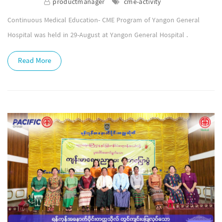
productmanager
cme-activity
Continuous Medical Education- CME Program of Yangon General
Hospital was held in 29-August at Yangon General Hospital .
Read More