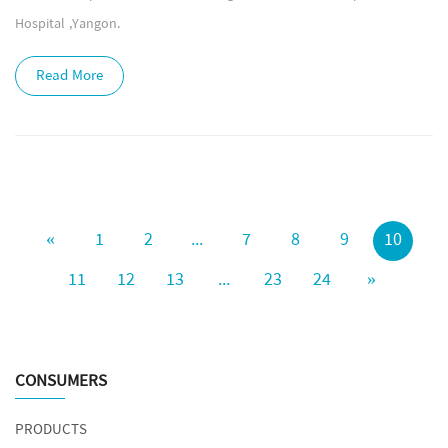
Hospital ,Yangon.
Read More
«
1
2
...
7
8
9
10
11
12
13
...
23
24
»
CONSUMERS
PRODUCTS