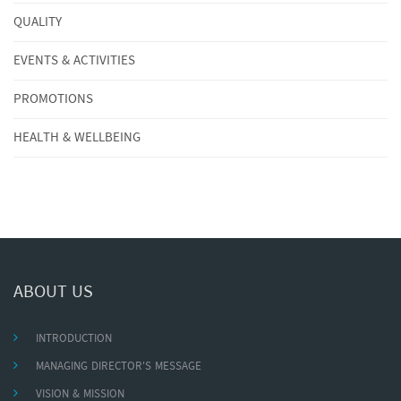
QUALITY
EVENTS & ACTIVITIES
PROMOTIONS
HEALTH & WELLBEING
ABOUT US
INTRODUCTION
MANAGING DIRECTOR'S MESSAGE
VISION & MISSION