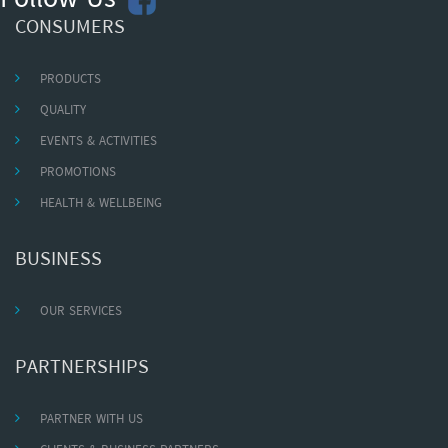
Follow Us
CONSUMERS
PRODUCTS
QUALITY
EVENTS & ACTIVITIES
PROMOTIONS
HEALTH & WELLBEING
BUSINESS
OUR SERVICES
PARTNERSHIPS
PARTNER WITH US