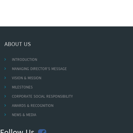
ABOUT US
INTRODUCTION
MANAGING DIRECTOR'S MESSAGE
VISION & MISSION
MILESTONES
CORPORATE SOCIAL RESPONSIBILITY
AWARDS & RECOGNITION
NEWS & MEDIA