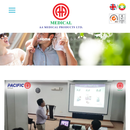
/
EVENTS & ACTIVITIES
Home
Events & Activities