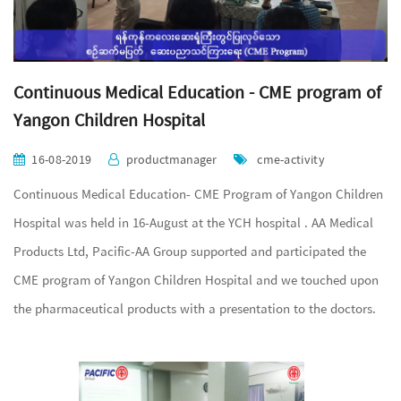
Continuous Medical Education - CME program of
Yangon Children Hospital
16-08-2019
productmanager
cme-activity
Continuous Medical Education- CME Program of Yangon Children
Hospital was held in 16-August at the YCH hospital . AA Medical
Products Ltd, Pacific-AA Group supported and participated the
CME program of Yangon Children Hospital and we touched upon
the pharmaceutical products with a presentation to the doctors.