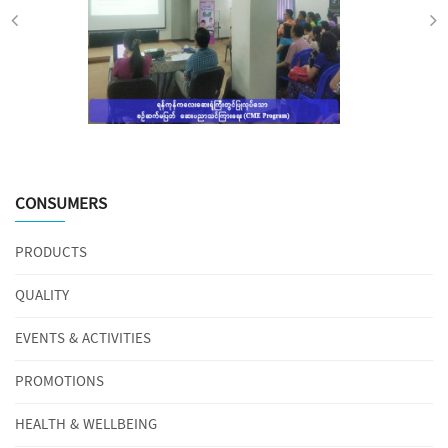
CONSUMERS
PRODUCTS
QUALITY
EVENTS & ACTIVITIES
PROMOTIONS
HEALTH & WELLBEING