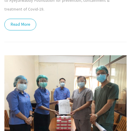
to Ayeyarwaddy Foundation for prevention, containment &
treatment of Covid-19.
Read More