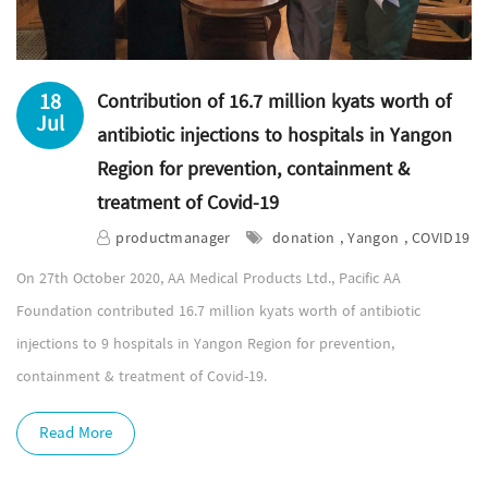
18
Contribution of 16.7 million kyats worth of
Jul
antibiotic injections to hospitals in Yangon
Region for prevention, containment &
treatment of Covid-19
productmanager
donation , Yangon , COVID19
On 27th October 2020, AA Medical Products Ltd., Pacific AA
Foundation contributed 16.7 million kyats worth of antibiotic
injections to 9 hospitals in Yangon Region for prevention,
containment & treatment of Covid-19.
Read More