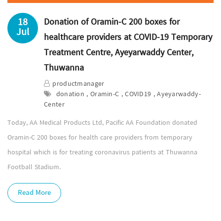
18
Donation of Oramin-C 200 boxes for
Jul
healthcare providers at COVID-19 Temporary
Treatment Centre, Ayeyarwaddy Center,
Thuwanna
productmanager
donation , Oramin-C , COVID19 , Ayeyarwaddy-
Center
Today, AA Medical Products Ltd, Pacific AA Foundation donated
Oramin-C 200 boxes for health care providers from temporary
hospital which is for treating coronavirus patients at Thuwanna
Football Stadium.
Read More