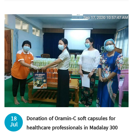
18
Donation of Oramin-C soft capsules for
Jul
healthcare professionals in Madalay 300