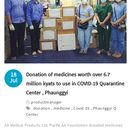
18
Donation of medicines worth over 6.7
Jul
million kyats to use in COVID-19 Quarantine
Center , Phaunggyi
productmanager
donation , medicine , Covid-19 , Phaunggyi Q
Center
AA Medical Products Ltd, Pacific AA Foundation donated medicines