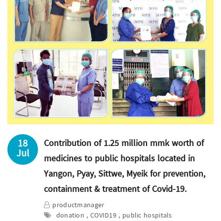
18
Contribution of 1.25 million mmk worth of
Jul
medicines to public hospitals located in
Yangon, Pyay, Sittwe, Myeik for prevention,
containment & treatment of Covid-19.
productmanager
donation , COVID19 , public hospitals