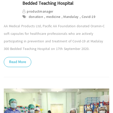
Bedded Teaching Hospital
productmanager
donation , medicine , Mandalay , Covid-19
AA Medical Products Ltd, Pacific AA Foundation donated Oramin-C
soft capsules for healthcare professionals who are actively
participating in prevention and treatment of Covid-19 at Madalay
300 Bedded Teaching Hospital on 17th September 2020.
Read More