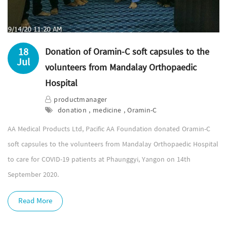
18
Donation of Oramin-C soft capsules to the
Jul
volunteers from Mandalay Orthopaedic
Hospital
productmanager
donation , medicine , Oramin-C
AA Medical Products Ltd, Pacific AA Foundation donated Oramin-C
soft capsules to the volunteers from Mandalay Orthopaedic Hospital
to care for COVID-19 patients at Phaunggyi, Yangon on 14th
September 2020.
Read More