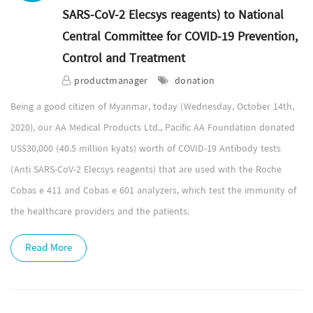
SARS-CoV-2 Elecsys reagents) to National
Central Committee for COVID-19 Prevention,
Control and Treatment
productmanager
donation
Being a good citizen of Myanmar, today (Wednesday, October 14th,
2020), our AA Medical Products Ltd., Pacific AA Foundation donated
US$30,000 (40.5 million kyats) worth of COVID-19 Antibody tests
(Anti SARS-CoV-2 Elecsys reagents) that are used with the Roche
Cobas e 411 and Cobas e 601 analyzers, which test the immunity of
the healthcare providers and the patients.
Read More