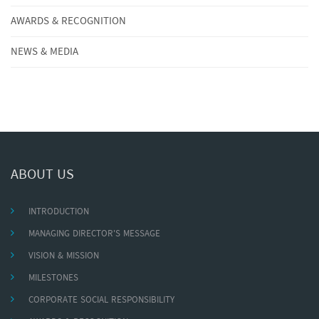
AWARDS & RECOGNITION
NEWS & MEDIA
ABOUT US
INTRODUCTION
MANAGING DIRECTOR'S MESSAGE
VISION & MISSION
MILESTONES
CORPORATE SOCIAL RESPONSIBILITY