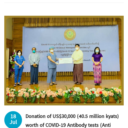
18
Donation of US$30,000 (40.5 million kyats)
Jul
worth of COVID-19 Antibody tests (Anti