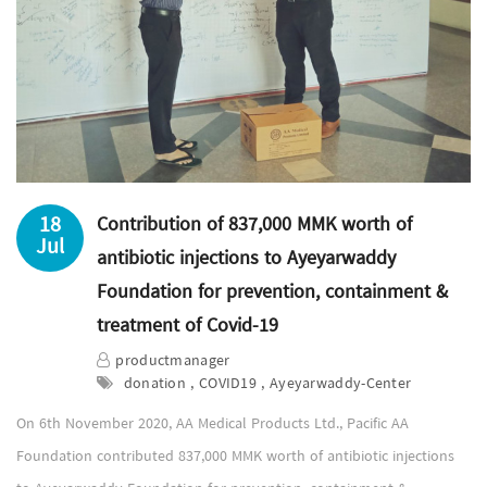
18
Contribution of 837,000 MMK worth of
Jul
antibiotic injections to Ayeyarwaddy
Foundation for prevention, containment &
treatment of Covid-19
productmanager
donation , COVID19 , Ayeyarwaddy-Center
On 6th November 2020, AA Medical Products Ltd., Pacific AA
Foundation contributed 837,000 MMK worth of antibiotic injections