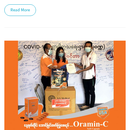
Read More