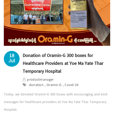
18
Donation of Oramin-G 300 boxes for
Jul
Healthcare Providers at Yoe Ma Yate Thar
Temporary Hospital
productmanager
donation , Oramin-G , Covid-19
Today, we donated Oramin-G 300 boxes with encouraging and kind
messages for healthcare providers at Yoe Ma Yate Thar Temporary
Hospital.