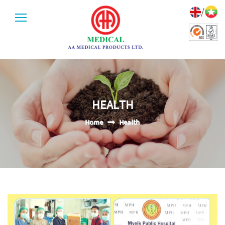
/
HEALTH
Home
Health