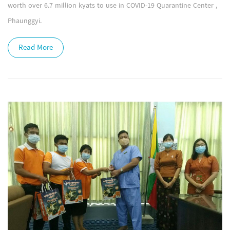
worth over 6.7 million kyats to use in COVID-19 Quarantine Center ,
Phaunggyi.
Read More