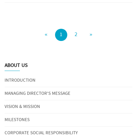
«
1
2
»
ABOUT US
INTRODUCTION
MANAGING DIRECTOR'S MESSAGE
VISION & MISSION
MILESTONES
CORPORATE SOCIAL RESPONSIBILITY