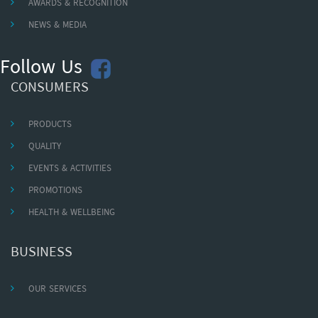
AWARDS & RECOGNITION
NEWS & MEDIA
Follow Us
CONSUMERS
PRODUCTS
QUALITY
EVENTS & ACTIVITIES
PROMOTIONS
HEALTH & WELLBEING
BUSINESS
OUR SERVICES