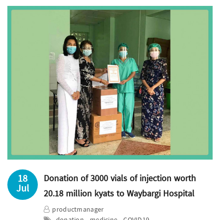
18
Donation of 3000 vials of injection worth
Jul
20.18 million kyats to Waybargi Hospital
productmanager