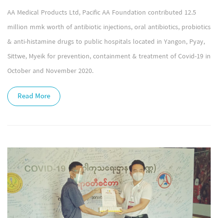
AA Medical Products Ltd, Pacific AA Foundation contributed 12.5
million mmk worth of antibiotic injections, oral antibiotics, probiotics
& anti-histamine drugs to public hospitals located in Yangon, Pyay,
Sittwe, Myeik for prevention, containment & treatment of Covid-19 in
October and November 2020.
Read More