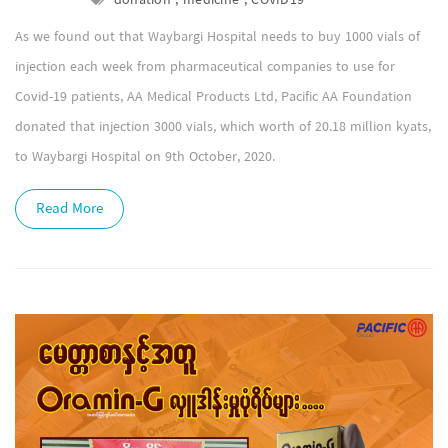
donation , medicine , COVID19
As we found out that Waybargi Hospital needs to buy 1000 vials of
injection each week from pharmaceutical companies to use for
Covid-19 patients, AA Medical Products Ltd, Pacific AA Foundation
donated that injection 3000 vials, which worth of 20.18 million kyats,
to Waybargi Hospital on 9th October, 2020.
Read More