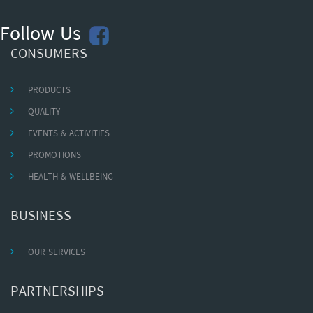
Follow Us
CONSUMERS
PRODUCTS
QUALITY
EVENTS & ACTIVITIES
PROMOTIONS
HEALTH & WELLBEING
BUSINESS
OUR SERVICES
PARTNERSHIPS