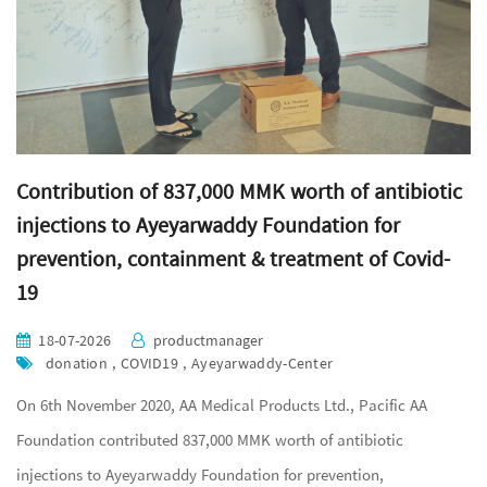
Contribution of 837,000 MMK worth of antibiotic
injections to Ayeyarwaddy Foundation for
prevention, containment & treatment of Covid-
19
18-07-2026
productmanager
donation , COVID19 , Ayeyarwaddy-Center
On 6th November 2020, AA Medical Products Ltd., Pacific AA
Foundation contributed 837,000 MMK worth of antibiotic
injections to Ayeyarwaddy Foundation for prevention,