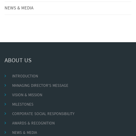
NEWS & MEDIA
ABOUT US
INTRODUCTION
MANAGING DIRECTOR'S MESSAGE
VISION & MISSION
MILESTONES
CORPORATE SOCIAL RESPONSIBILITY
AWARDS & RECOGNITION
NEWS & MEDIA