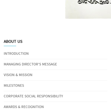
ABOUT US
INTRODUCTION
MANAGING DIRECTOR'S MESSAGE
VISION & MISSION
MILESTONES
CORPORATE SOCIAL RESPONSIBILITY
AWARDS & RECOGNITION