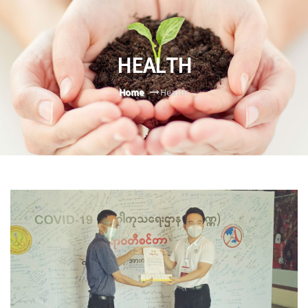
HEALTH
Home
Health