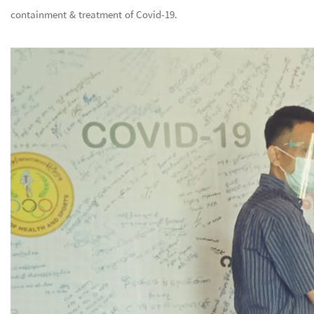
containment & treatment of Covid-19.