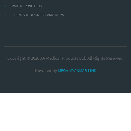
PARTNER WITH US
CLIENTS & BUSINESS PARTNERS
Copyright © 2026 AA Medical Products Ltd. All Rights Reserved.
Powered By
MEGA MYANMAR LINK