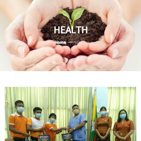
HEALTH
Home
Health