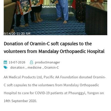
Donation of Oramin-C soft capsules to the
volunteers from Mandalay Orthopaedic Hospital
18-07-2026
productmanager
donation , medicine , Oramin-C
AA Medical Products Ltd, Pacific AA Foundation donated Oramin-
C soft capsules to the volunteers from Mandalay Orthopaedic
Hospital to care for COVID-19 patients at Phaunggyi, Yangon on
14th September 2020.