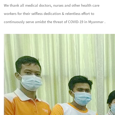
We thank all medical doctors, nurses and other health care
workers for their selfless dedication & relentless effort to
continuously serve amidst the threat of COVID-19 in Myanmar .