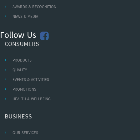
AWARDS & RECOGNITION
NEWS & MEDIA
Follow Us
CONSUMERS
PRODUCTS
QUALITY
EVENTS & ACTIVITIES
PROMOTIONS
HEALTH & WELLBEING
BUSINESS
OUR SERVICES