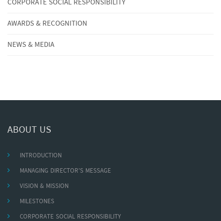
CORPORATE SOCIAL RESPONSIBILITY
AWARDS & RECOGNITION
NEWS & MEDIA
ABOUT US
INTRODUCTION
MANAGING DIRECTOR'S MESSAGE
VISION & MISSION
MILESTONES
CORPORATE SOCIAL RESPONSIBILITY