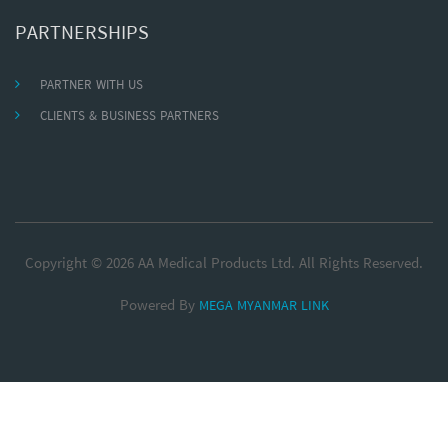
PARTNERSHIPS
PARTNER WITH US
CLIENTS & BUSINESS PARTNERS
Copyright © 2026 AA Medical Products Ltd. All Rights Reserved.
Powered By
MEGA MYANMAR LINK