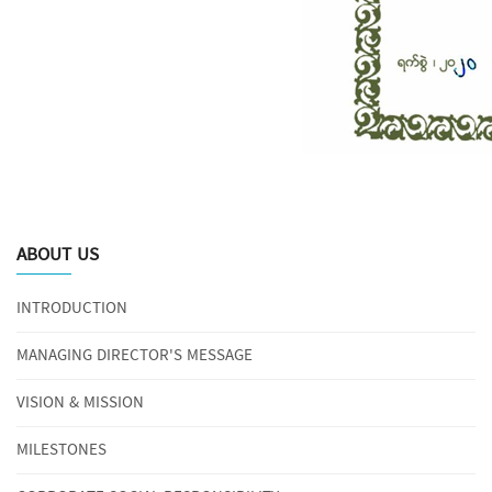
ABOUT US
INTRODUCTION
MANAGING DIRECTOR'S MESSAGE
VISION & MISSION
MILESTONES