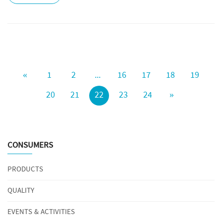
«
1
2
...
16
17
18
19
20
21
22
23
24
»
CONSUMERS
PRODUCTS
QUALITY
EVENTS & ACTIVITIES