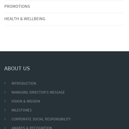
PROMOTIONS
HEALTH & WELLBEING
ABOUT US
INTRODUCTION
MANAGING DIRECTOR'S MESSAGE
VISION & MISSION
MILESTONES
CORPORATE SOCIAL RESPONSIBILITY
AWARDS & RECOGNITION