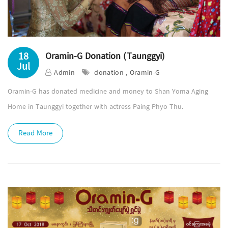
18
Oramin-G Donation (Taunggyi)
Jul
Admin
donation , Oramin-G
Oramin-G has donated medicine and money to Shan Yoma Aging
Home in Taunggyi together with actress Paing Phyo Thu.
Read More