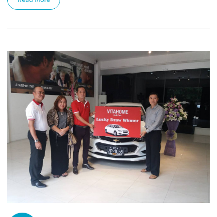
Read More