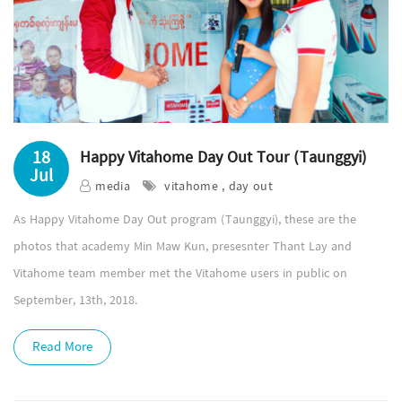
18
Happy Vitahome Day Out Tour (Taunggyi)
Jul
media
vitahome , day out
As Happy Vitahome Day Out program (Taunggyi), these are the
photos that academy Min Maw Kun, presesnter Thant Lay and
Vitahome team member met the Vitahome users in public on
September, 13th, 2018.
Read More