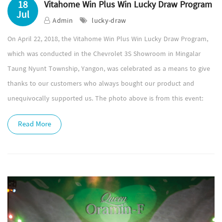
18
Vitahome Win Plus Win Lucky Draw Program
Jul
Admin
lucky-draw
On April 22, 2018, the Vitahome Win Plus Win Lucky Draw Program,
which was conducted in the Chevrolet 3S Showroom in Mingalar
Taung Nyunt Township, Yangon, was celebrated as a means to give
thanks to our customers who always bought our product and
unequivocally supported us. The photo above is from this event:
Read More