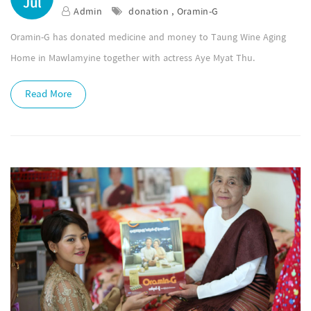
Jul
Admin
donation , Oramin-G
Oramin-G has donated medicine and money to Taung Wine Aging
Home in Mawlamyine together with actress Aye Myat Thu.
Read More