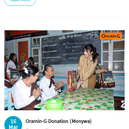
Read More
16
Oramin-G Donation (Monywa)
Mar