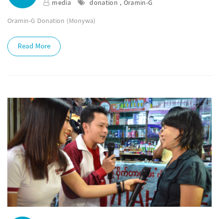
media
donation , Oramin-G
Oramin-G Donation (Monywa)
Read More