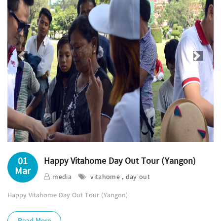
Previous
Next
01
Happy Vitahome Day Out Tour (Yangon)
Mar
media
vitahome , day out
Happy Vitahome Day Out Tour (Yangon)