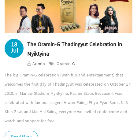
18
The Oramin-G Thadingyut Celebration in
Jul
Myiktyina
Admin
Oramin-G
The big Oramin-G celebration (with fun and entertainment) that
welcomes the first day of Thadingyut was celebrated on October 17,
2018, in Manaw Stadium Myitkyina, Kachin State. Because it was
celebrated with famous singers Hlwan Paing, Phyo Pyae Sone, Ni Ni
Khin Zaw, and Mai Mai Saing, everyone we invited could come and
watch and support for free.