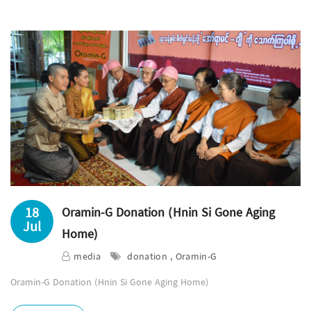
18
Oramin-G Donation (Hnin Si Gone Aging
Jul
Home)
media
donation , Oramin-G
Oramin-G Donation (Hnin Si Gone Aging Home)