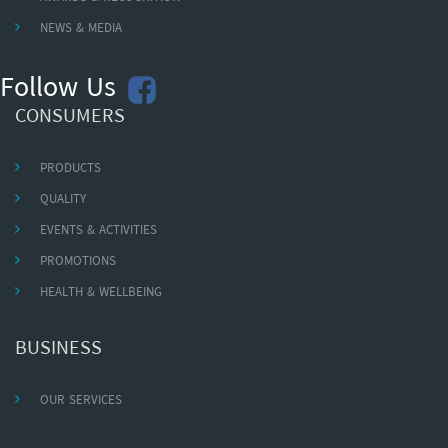
NEWS & MEDIA
Follow Us
CONSUMERS
PRODUCTS
QUALITY
EVENTS & ACTIVITIES
PROMOTIONS
HEALTH & WELLBEING
BUSINESS
OUR SERVICES