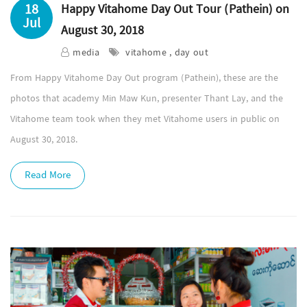
18
Happy Vitahome Day Out Tour (Pathein) on
Jul
August 30, 2018
media
vitahome , day out
From Happy Vitahome Day Out program (Pathein), these are the
photos that academy Min Maw Kun, presenter Thant Lay, and the
Vitahome team took when they met Vitahome users in public on
August 30, 2018.
Read More