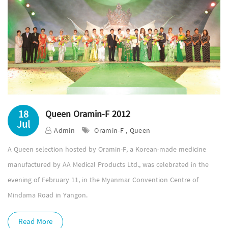
18
Queen Oramin-F 2012
Jul
Admin
Oramin-F , Queen
A Queen selection hosted by Oramin-F, a Korean-made medicine
manufactured by AA Medical Products Ltd., was celebrated in the
evening of February 11, in the Myanmar Convention Centre of
Mindama Road in Yangon.
Read More