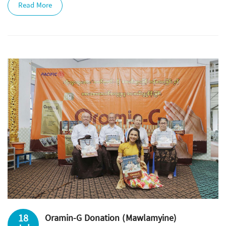
Read More
18
Oramin-G Donation (Mawlamyine)