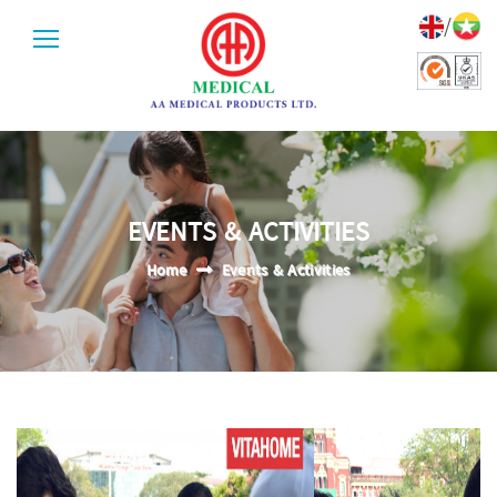
/
EVENTS & ACTIVITIES
Home
Events & Activities