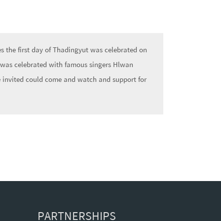
 the first day of Thadingyut was celebrated on
 was celebrated with famous singers Hlwan
 invited could come and watch and support for
PARTNERSHIPS