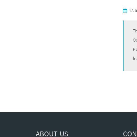
18-
Th
Oc
Pa
fr
ABOUT US
CON