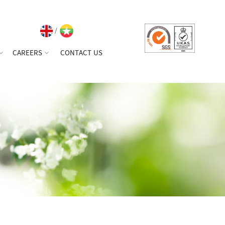
/
CAREERS
CONTACT US