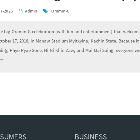
07-2026
Admin
Oramin-G
e big Oramin-G celebration (with fun and entertainment) that welcomes
tober 17, 2018, in Manaw Stadium Myitkyina, Kachin State. Because it
ing, Phyo Pyae Sone, Ni Ni Khin Zaw, and Mai Mai Saing, everyone we
ee.
SUMERS
BUSINESS