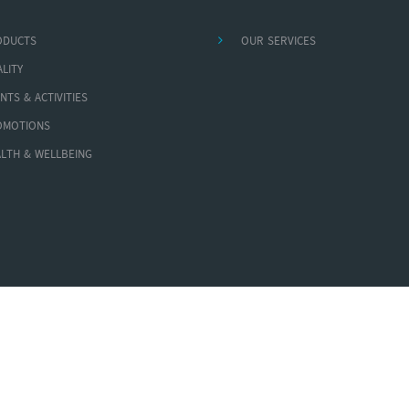
ODUCTS
OUR SERVICES
LITY
NTS & ACTIVITIES
OMOTIONS
LTH & WELLBEING
Copyright © 2026 AA Medical Products Ltd. All Rights Reserved.
Powered By
MEGA MYANMAR LINK