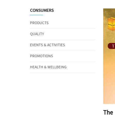
CONSUMERS
PRODUCTS
QUALITY
EVENTS & ACTIVITIES
PROMOTIONS
HEALTH & WELLBEING
The 