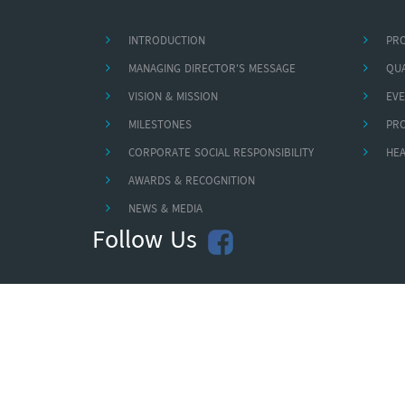
INTRODUCTION
PR
MANAGING DIRECTOR'S MESSAGE
QUA
VISION & MISSION
EVE
MILESTONES
PR
CORPORATE SOCIAL RESPONSIBILITY
HEA
AWARDS & RECOGNITION
NEWS & MEDIA
Follow Us