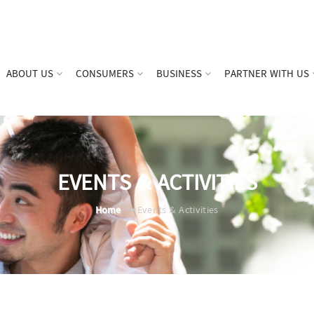
ABOUT US
CONSUMERS
BUSINESS
PARTNER WITH US
EVENTS & ACTIVITIES
Home
Events & Activities