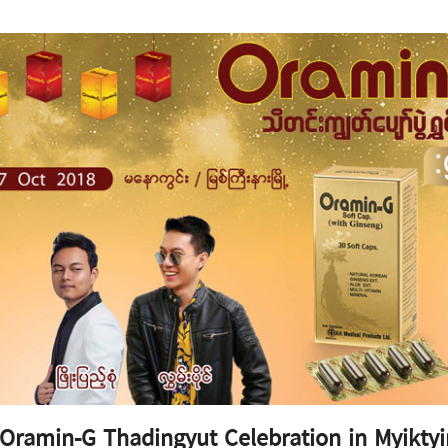
Oramin-G Thadingyut Celebration in Myikty