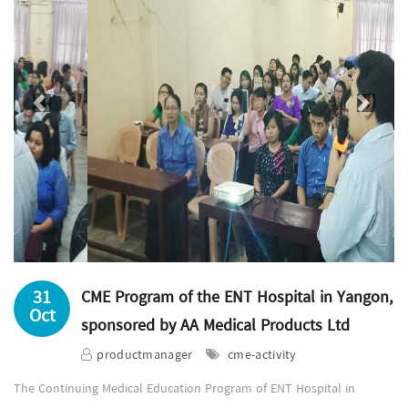
Previous
Next
31
CME Program of the ENT Hospital in Yangon,
Oct
sponsored by AA Medical Products Ltd
productmanager
cme-activity
The Continuing Medical Education Program of ENT Hospital in