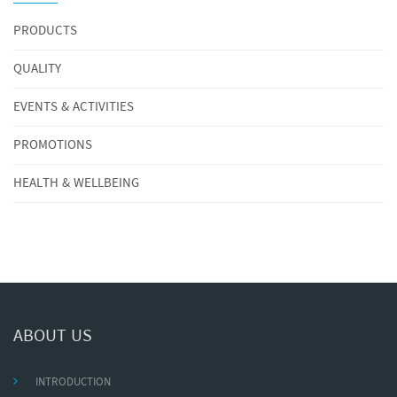
PRODUCTS
QUALITY
EVENTS & ACTIVITIES
PROMOTIONS
HEALTH & WELLBEING
ABOUT US
INTRODUCTION