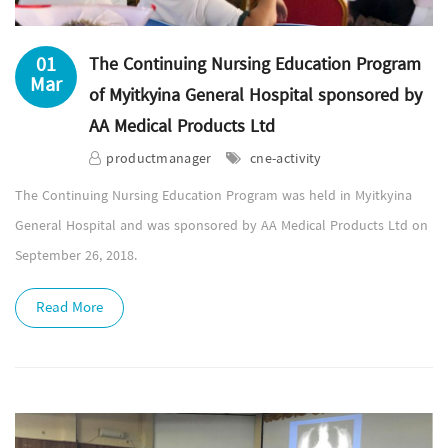
01
The Continuing Nursing Education Program
Mar
of Myitkyina General Hospital sponsored by
AA Medical Products Ltd
productmanager
cne-activity
The Continuing Nursing Education Program was held in Myitkyina
General Hospital and was sponsored by AA Medical Products Ltd on
September 26, 2018.
Read More