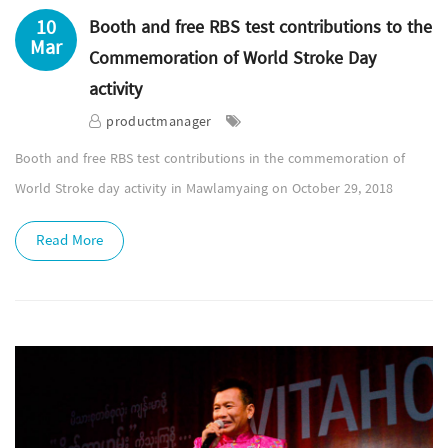
10
Booth and free RBS test contributions to the
Mar
Commemoration of World Stroke Day
activity
productmanager
Booth and free RBS test contributions in the commemoration of
World Stroke day activity in Mawlamyaing on October 29, 2018
Read More