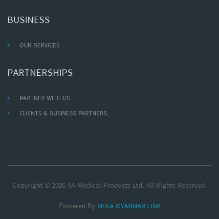
BUSINESS
OUR SERVICES
PARTNERSHIPS
PARTNER WITH US
CLIENTS & BUSINESS PARTNERS
Copyright © 2026 AA Medical Products Ltd. All Rights Reserved.
Powered By
MEGA MYANMAR LINK