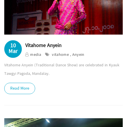
10
Vitahome Anyein
Mar
media
vitahome , Anyein
Vitahome Anyein (Traditional Dance Show) are celebrated in Kyauk
Tawgyi Pagoda, Mandalay.
Read More