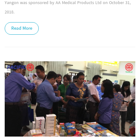
Yangon was sponsored by AA Medical Products Ltd on October 31,
2018.
Read More