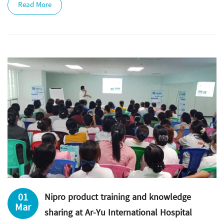
Read More
01
Nipro product training and knowledge
Mar
sharing at Ar-Yu International Hospital