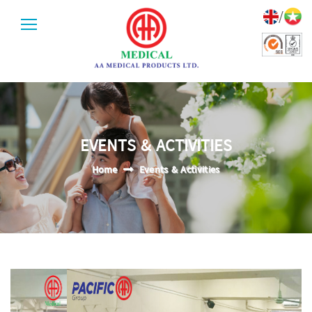
/
EVENTS & ACTIVITIES
Home
Events & Activities