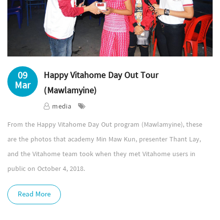
09
Happy Vitahome Day Out Tour
Mar
(Mawlamyine)
media
From the Happy Vitahome Day Out program (Mawlamyine), these
are the photos that academy Min Maw Kun, presenter Thant Lay,
and the Vitahome team took when they met Vitahome users in
public on October 4, 2018.
Read More