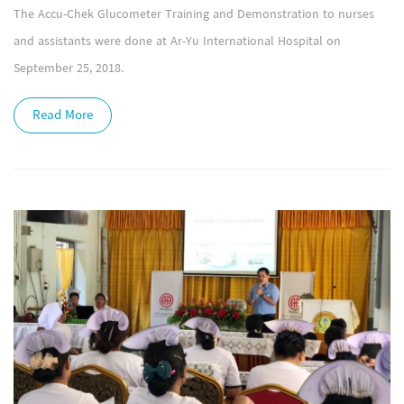
The Accu-Chek Glucometer Training and Demonstration to nurses
and assistants were done at Ar-Yu International Hospital on
September 25, 2018.
Read More