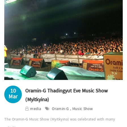
10
Oramin-G Thadingyut Eve Music Show
Mar
(Myitkyina)
media
Oramin-G , Music Show
The Oramin-G Music Show (Myitkyina) was celebrated with many