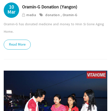
10
Oramin-G Donation (Yangon)
Mar
media
donation , Oramin-G
Oramin-G has donated medicine and money to Hnin Si Gone Aging
Home.
Read More