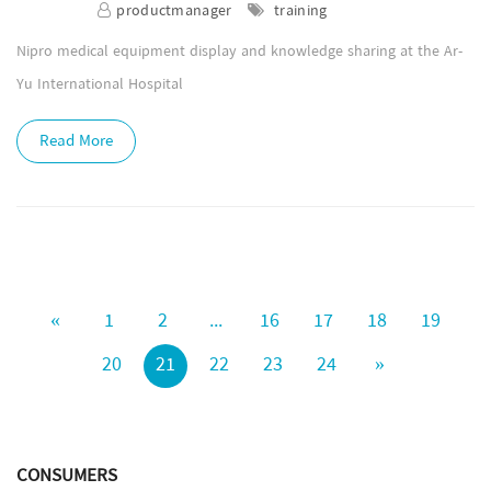
productmanager
training
Nipro medical equipment display and knowledge sharing at the Ar-
Yu International Hospital
Read More
«
1
2
...
16
17
18
19
20
21
22
23
24
»
CONSUMERS