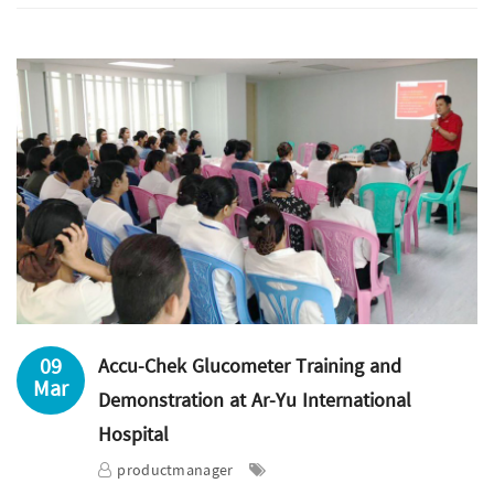
09
Accu-Chek Glucometer Training and
Mar
Demonstration at Ar-Yu International
Hospital
productmanager