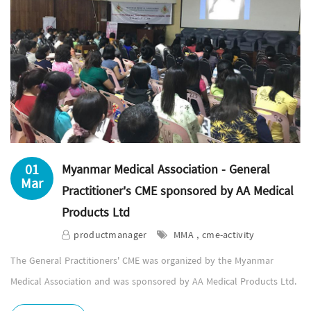
01
Myanmar Medical Association - General
Mar
Practitioner's CME sponsored by AA Medical
Products Ltd
productmanager
MMA , cme-activity
The General Practitioners' CME was organized by the Myanmar
Medical Association and was sponsored by AA Medical Products Ltd.