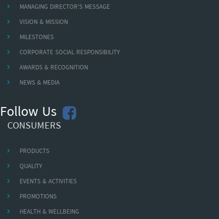
MANAGING DIRECTOR'S MESSAGE
VISION & MISSION
MILESTONES
CORPORATE SOCIAL RESPONSIBILITY
AWARDS & RECOGNITION
NEWS & MEDIA
Follow Us
CONSUMERS
PRODUCTS
QUALITY
EVENTS & ACTIVITIES
PROMOTIONS
HEALTH & WELLBEING