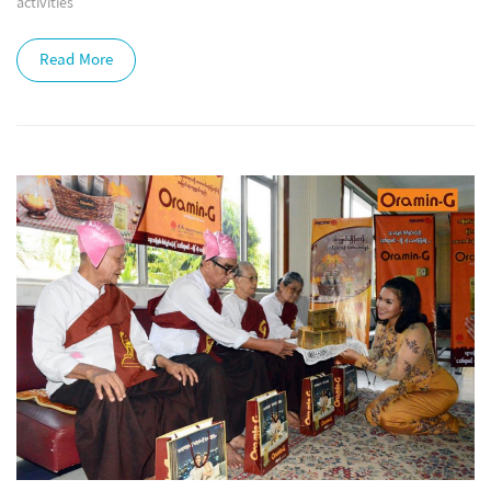
activities
Read More