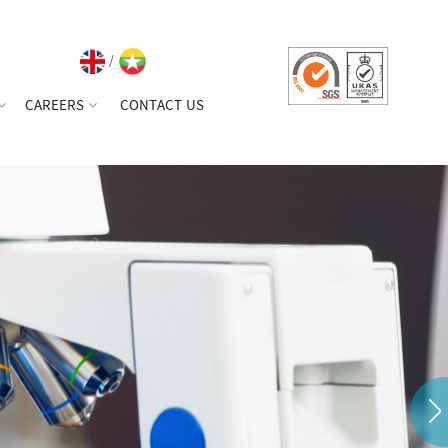
/
CAREERS
CONTACT US