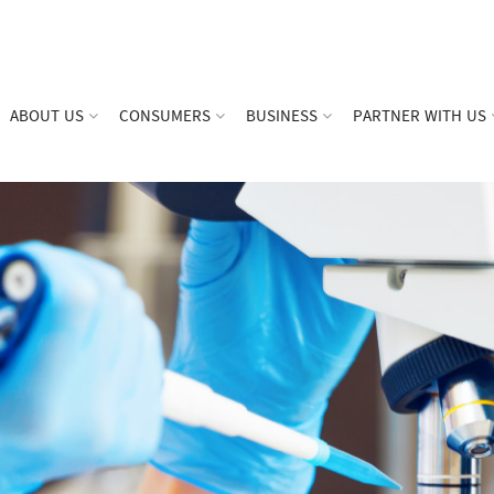
ABOUT US
CONSUMERS
BUSINESS
PARTNER WITH US