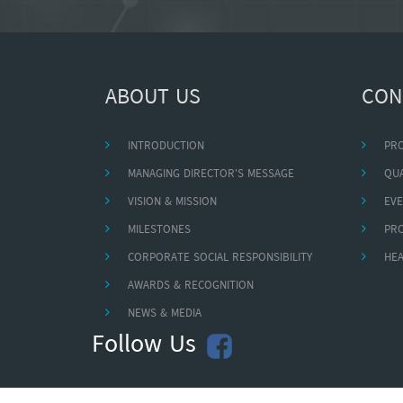
ABOUT US
CON
INTRODUCTION
PR
MANAGING DIRECTOR'S MESSAGE
QUA
VISION & MISSION
EVE
MILESTONES
PR
CORPORATE SOCIAL RESPONSIBILITY
HEA
AWARDS & RECOGNITION
NEWS & MEDIA
Follow Us