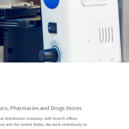
inics, Pharmacies and Drugs Stores
al distribution company, with branch offices
ore and the United States. We work relentlessly to