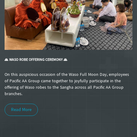
🙏 WASO ROBE OFFERING CEREMONY 🙏
On this auspicious occasion of the Waso Full Moon Day, employees
of Pacific AA Group came together to joyfully participate in the
offering of Waso robes to the Sangha across all Pacific AA Group
branches.
Read More