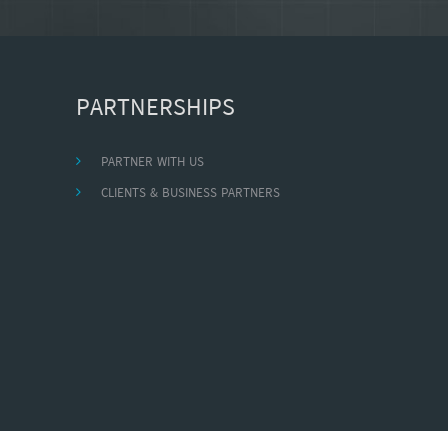
PARTNERSHIPS
PARTNER WITH US
CLIENTS & BUSINESS PARTNERS