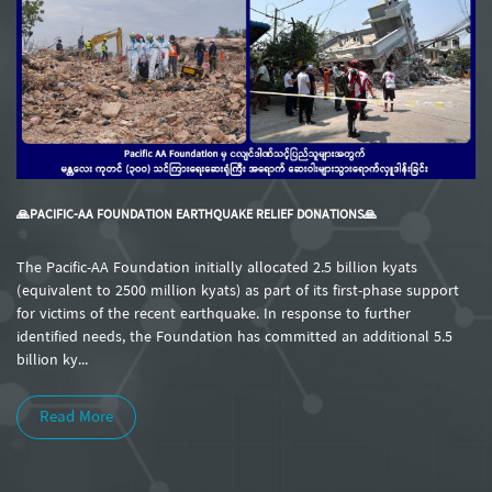
🙏PACIFIC-AA FOUNDATION EARTHQUAKE RELIEF DONATIONS🙏
The Pacific-AA Foundation initially allocated 2.5 billion kyats
(equivalent to 2500 million kyats) as part of its first-phase support
for victims of the recent earthquake. In response to further
identified needs, the Foundation has committed an additional 5.5
billion ky...
Read More