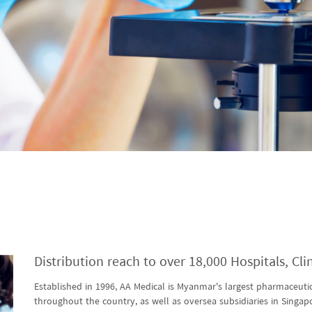
Distribution reach to over 18,000 Hospitals, Cl
Established in 1996, AA Medical is Myanmar's largest pharmaceutic
throughout the country, as well as oversea subsidiaries in Singap