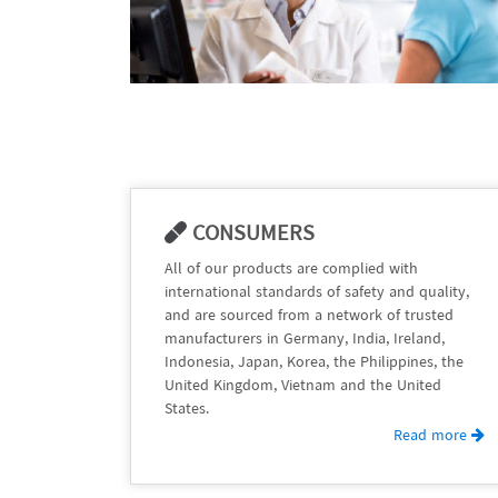
CONSUMERS
All of our products are complied with
international standards of safety and quality,
and are sourced from a network of trusted
manufacturers in Germany, India, Ireland,
Indonesia, Japan, Korea, the Philippines, the
United Kingdom, Vietnam and the United
States.
Read more