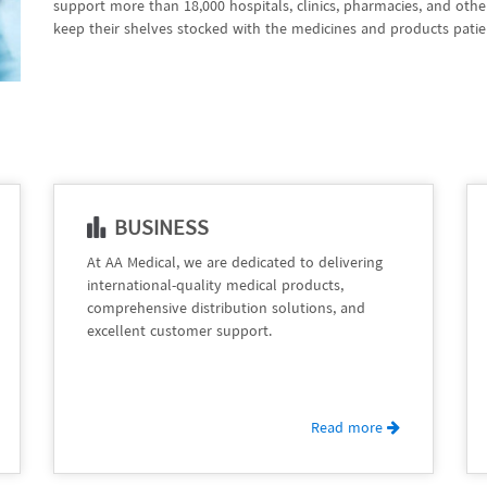
support more than 18,000 hospitals, clinics, pharmacies, and oth
keep their shelves stocked with the medicines and products patie
BUSINESS
At AA Medical, we are dedicated to delivering
international-quality medical products,
comprehensive distribution solutions, and
excellent customer support.
Read more