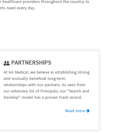
er healthcare providers throughout the country to
nts need every day.
PARTNERSHIPS
At AA Medical, we believe in establishing strong
and mutually beneficial long-term
relationships with our partners. As seen from
our extensive list of Principals, our "Search and
Develop" model has a proven track record.
Read more