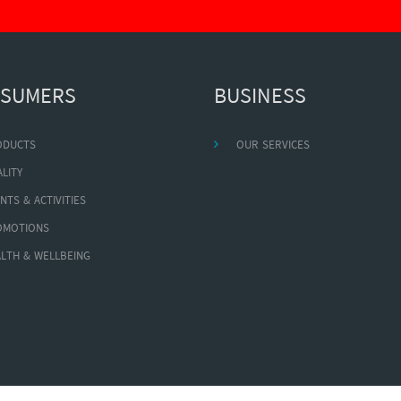
SUMERS
BUSINESS
ODUCTS
OUR SERVICES
LITY
NTS & ACTIVITIES
OMOTIONS
LTH & WELLBEING