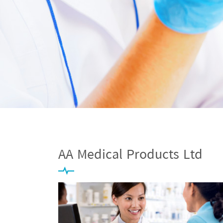
AA Medical Products Ltd