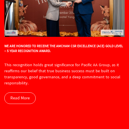
WE ARE HONORED TO RECEIVE THE AMCHAM CSR EXCELLENCE (ACE) GOLD LEVEL
– 5 YEAR RECOGNITION AWARD.
This recognition holds great significance for Pacific AA Group, as it
reaffirms our belief that true business success must be built on
transparency, good governance, and a deep commitment to social
responsibility.
Read More