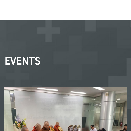
EVENTS