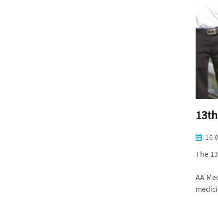
13th
16-
The 13
AA Med
medici