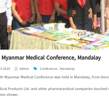
 Myanmar Medical Conference, Mandalay
03-2025
Admin
Conference , Mandalay
th Myanmar Medical Conference was held in Mandalay, from Dece
ical Products Ltd. and other pharmaceutical companies touched 
nes shown.