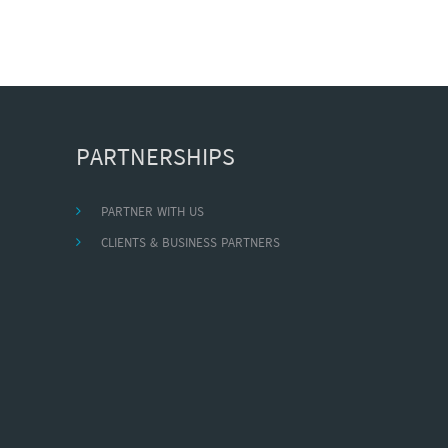
PARTNERSHIPS
PARTNER WITH US
CLIENTS & BUSINESS PARTNERS