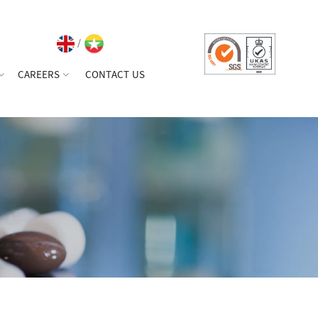
/
CAREERS
CONTACT US