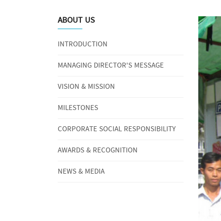
ABOUT US
INTRODUCTION
MANAGING DIRECTOR'S MESSAGE
VISION & MISSION
MILESTONES
CORPORATE SOCIAL RESPONSIBILITY
AWARDS & RECOGNITION
NEWS & MEDIA