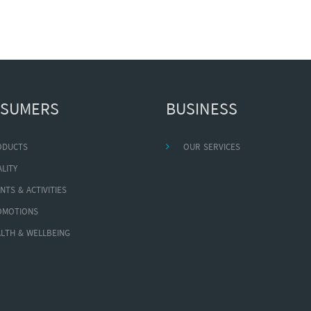
SUMERS
BUSINESS
ODUCTS
OUR SERVICES
LITY
NTS & ACTIVITIES
OMOTIONS
LTH & WELLBEING