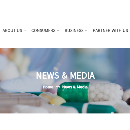
ABOUT US
CONSUMERS
BUSINESS
PARTNER WITH US
NEWS & MEDIA
Home
News & Media