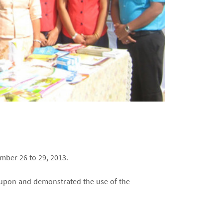
mber 26 to 29, 2013.
upon and demonstrated the use of the