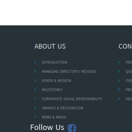
ABOUT US
CON
INTRODUCTION
PR
MANAGING DIRECTOR'S MESSAGE
QUA
VISION & MISSION
EVE
MILESTONES
PR
CORPORATE SOCIAL RESPONSIBILITY
HEA
AWARDS & RECOGNITION
NEWS & MEDIA
Follow Us