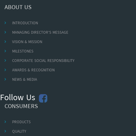
ABOUT US
INTRODUCTION
MANAGING DIRECTOR'S MESSAGE
VISION & MISSION
MILESTONES
CORPORATE SOCIAL RESPONSIBILITY
AWARDS & RECOGNITION
NEWS & MEDIA
Follow Us
CONSUMERS
PRODUCTS
QUALITY