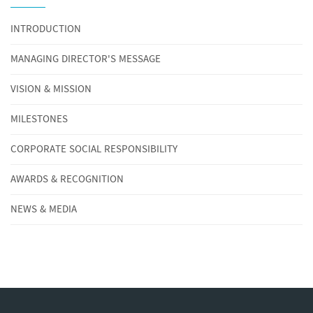
INTRODUCTION
MANAGING DIRECTOR'S MESSAGE
VISION & MISSION
MILESTONES
CORPORATE SOCIAL RESPONSIBILITY
AWARDS & RECOGNITION
NEWS & MEDIA