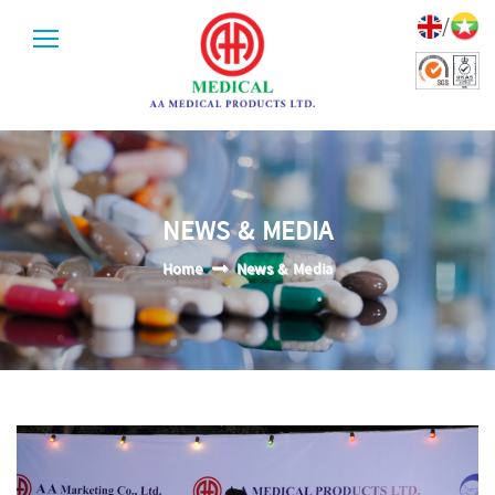
/
NEWS & MEDIA
Home
News & Media