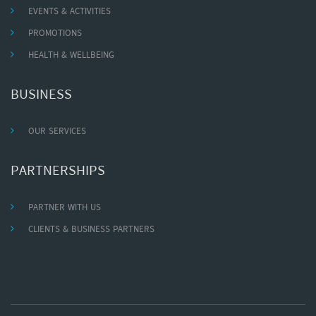
EVENTS & ACTIVITIES
PROMOTIONS
HEALTH & WELLBEING
BUSINESS
OUR SERVICES
PARTNERSHIPS
PARTNER WITH US
CLIENTS & BUSINESS PARTNERS