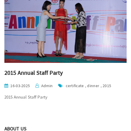
2015 Annual Staff Party
16-03-2025
Admin
certificate , dinner , 2015
2015 Annual Staff Party
ABOUT US