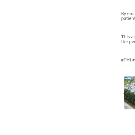
By ens
patien
This a
the pe
#PMI #