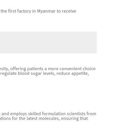
the first factory in Myanmar to receive
sity, offering patients a more convenient choice
regulate blood sugar levels, reduce appetite,
and employs skilled formulation scientists from
ions for the latest molecules, ensuring that