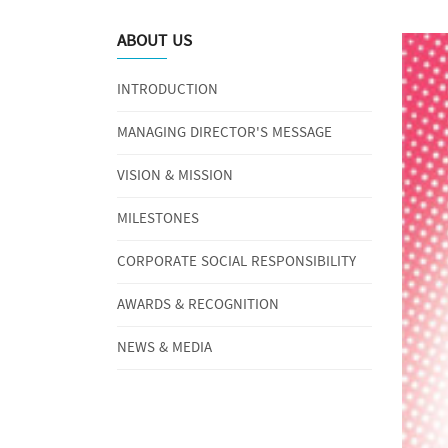
ABOUT US
INTRODUCTION
MANAGING DIRECTOR'S MESSAGE
VISION & MISSION
MILESTONES
CORPORATE SOCIAL RESPONSIBILITY
AWARDS & RECOGNITION
NEWS & MEDIA