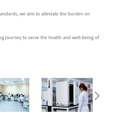
tandards, we aim to alleviate the burden on
g journey to serve the health and well-being of