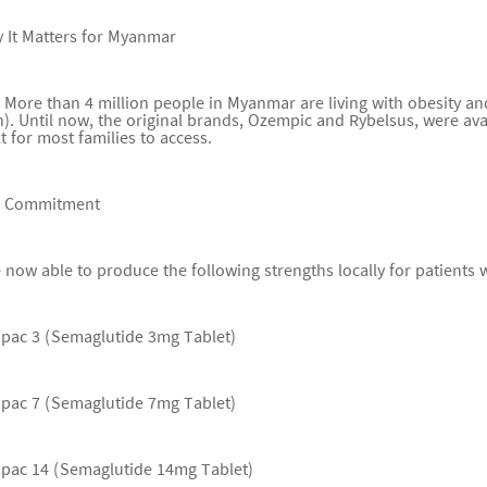
 It Matters for Myanmar
 More than 4 million people in Myanmar are living with obesity a
. Until now, the original brands, Ozempic and Rybelsus, were avai
lt for most families to access.
r Commitment
 now able to produce the following strengths locally for patients
upac 3 (Semaglutide 3mg Tablet)
upac 7 (Semaglutide 7mg Tablet)
upac 14 (Semaglutide 14mg Tablet)