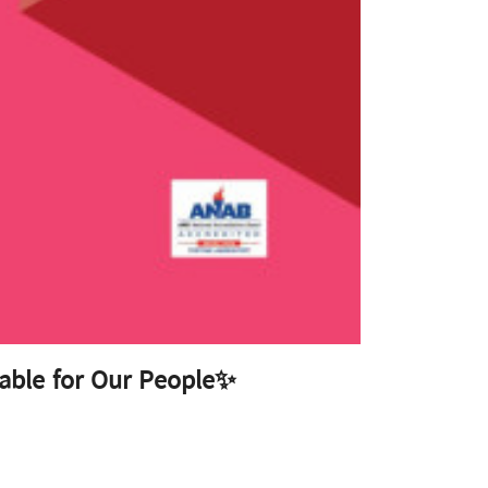
able for Our People✨