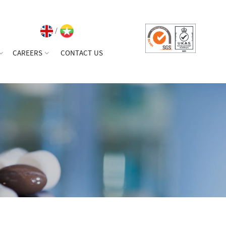
/
CAREERS
CONTACT US