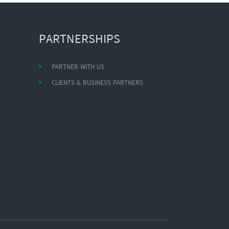
PARTNERSHIPS
PARTNER WITH US
CLIENTS & BUSINESS PARTNERS