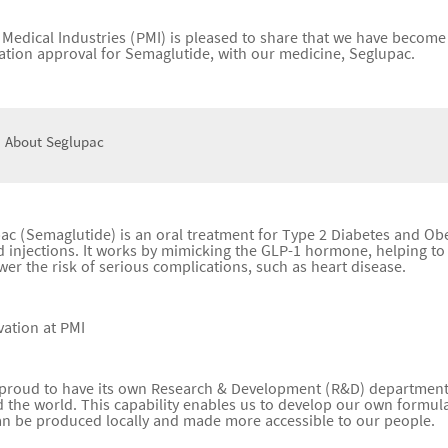
c Medical Industries (PMI) is pleased to share that we have become 
ration approval for Semaglutide, with our medicine, Seglupac.
 About Seglupac
ac (Semaglutide) is an oral treatment for Type 2 Diabetes and Obe
 injections. It works by mimicking the GLP-1 hormone, helping to 
wer the risk of serious complications, such as heart disease.
vation at PMI
 proud to have its own Research & Development (R&D) department 
 the world. This capability enables us to develop our own formulat
an be produced locally and made more accessible to our people.