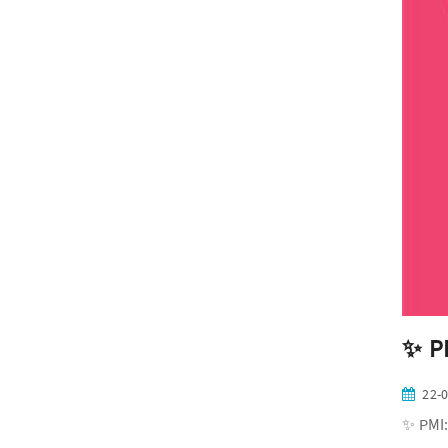
✨ PM
22-
✨ PMI: