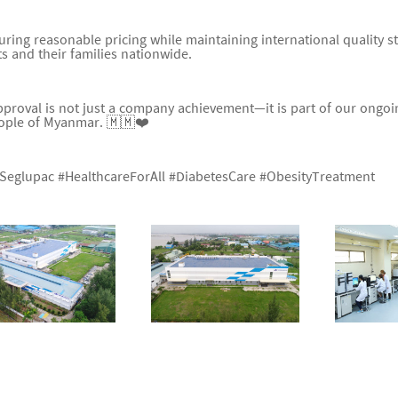
uring reasonable pricing while maintaining international quality s
ts and their families nationwide.
pproval is not just a company achievement—it is part of our ongoin
ople of Myanmar. 🇲🇲❤️
Seglupac #HealthcareForAll #DiabetesCare #ObesityTreatment