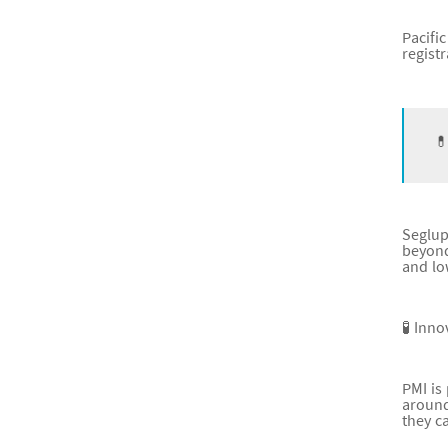
Pacifi
regist
💊
Seglup
beyond
and lo
🧪 Inno
PMI is
around
they c