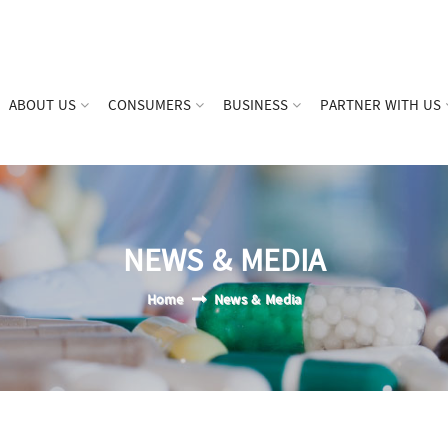
ABOUT US
CONSUMERS
BUSINESS
PARTNER WITH US
NEWS & MEDIA
Home
News & Media