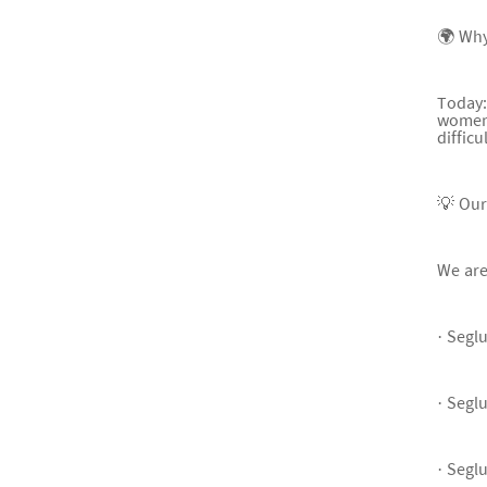
🌍 Why
Today:
women)
difficu
💡 Ou
We are
· Segl
· Segl
· Segl