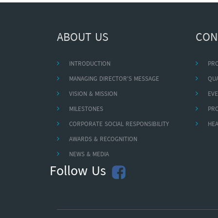
ABOUT US
CON
INTRODUCTION
PR
MANAGING DIRECTOR'S MESSAGE
QUA
VISION & MISSION
EVE
MILESTONES
PR
CORPORATE SOCIAL RESPONSIBILITY
HEA
AWARDS & RECOGNITION
NEWS & MEDIA
Follow Us