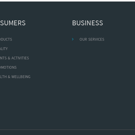
SUMERS
BUSINESS
ODUCTS
OUR SERVICES
LITY
NTS & ACTIVITIES
OMOTIONS
LTH & WELLBEING