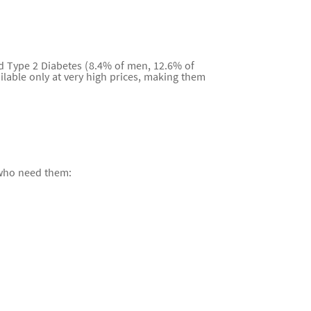
nd Type 2 Diabetes (8.4% of men, 12.6% of
lable only at very high prices, making them
 who need them: