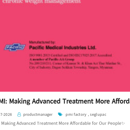
I: Making Advanced Treatment More Afford
07-2026
productmanager
pmi factory , seglupac
 Making Advanced Treatment More Affordable for Our People✨