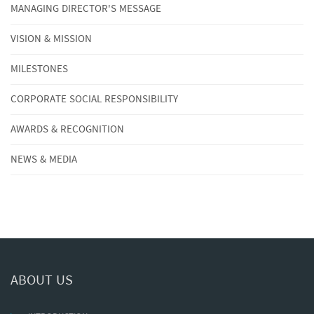
MANAGING DIRECTOR'S MESSAGE
VISION & MISSION
MILESTONES
CORPORATE SOCIAL RESPONSIBILITY
AWARDS & RECOGNITION
NEWS & MEDIA
ABOUT US