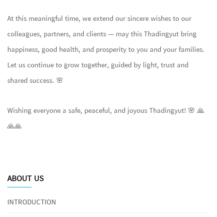
At this meaningful time, we extend our sincere wishes to our
colleagues, partners, and clients — may this Thadingyut bring
happiness, good health, and prosperity to you and your families.
Let us continue to grow together, guided by light, trust and
shared success. 🌸
Wishing everyone a safe, peaceful, and joyous Thadingyut! 🌸 🙏
🙏🙏
ABOUT US
INTRODUCTION