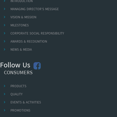
INTRODUCTION
MANAGING DIRECTOR'S MESSAGE
VISION & MISSION
MILESTONES
CORPORATE SOCIAL RESPONSIBILITY
AWARDS & RECOGNITION
NEWS & MEDIA
Follow Us
CONSUMERS
PRODUCTS
QUALITY
EVENTS & ACTIVITIES
PROMOTIONS