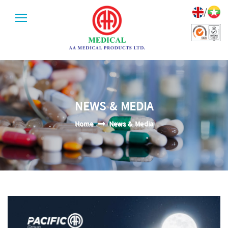
/
NEWS & MEDIA
Home
News & Media