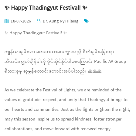
✨ Happy Thadingyut Festival! ✨
18-07-2026
Dr. Aung Nyi Hlaing
✨ Happy Thadingyut Festival! ✨
ကျန်းမာချမ်းသာ ဘေးဘယာဝေးကွာသည့် စိတ်ချမ်းမြေ့စရာ
သီတင်းကျွတ်ချိန်ခါကို ပိုင်ဆိုင်နိုင်ပါစေကြောင်း Pacific AA Group
မိသားစုမှ ဆုမွန်တောင်းတောင်းအပ်ပါသည်။ 🙏🙏🙏
As we celebrate the Festival of Lights, we are reminded of the
values of gratitude, respect, and unity that Thadingyut brings to
our hearts and communities. Just as the lights brighten the night,
may this season inspire us to spread kindness, foster stronger
collaborations, and move forward with renewed energy.