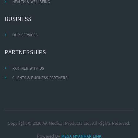
HEALTH & WELLBEING
BUSINESS
OUR SERVICES
PARTNERSHIPS
PARTNER WITH US
CLIENTS & BUSINESS PARTNERS
Copyright © 2026 AA Medical Products Ltd. All Rights Reserved.
Powered By
MEGA MYANMAR LINK