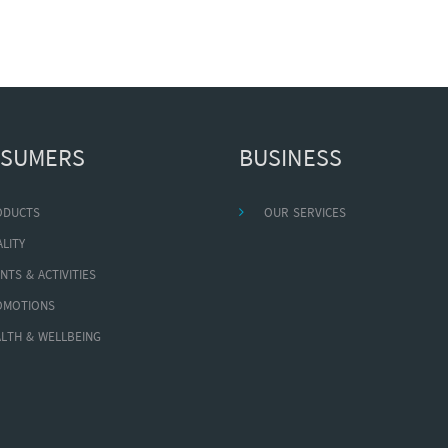
SUMERS
BUSINESS
ODUCTS
OUR SERVICES
LITY
NTS & ACTIVITIES
OMOTIONS
LTH & WELLBEING