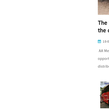
The 
the 
18-
AA Med
opport
distri