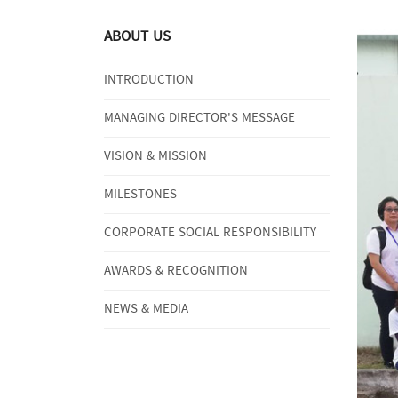
ABOUT US
INTRODUCTION
MANAGING DIRECTOR'S MESSAGE
VISION & MISSION
MILESTONES
CORPORATE SOCIAL RESPONSIBILITY
AWARDS & RECOGNITION
NEWS & MEDIA