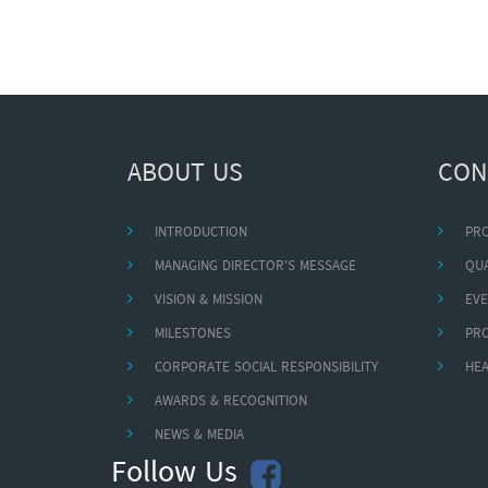
ABOUT US
CON
INTRODUCTION
PR
MANAGING DIRECTOR'S MESSAGE
QUA
VISION & MISSION
EVE
MILESTONES
PR
CORPORATE SOCIAL RESPONSIBILITY
HEA
AWARDS & RECOGNITION
NEWS & MEDIA
Follow Us