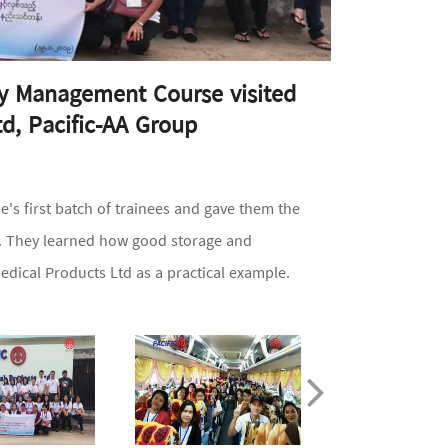
acy Management Course visited
td, Pacific-AA Group
s first batch of trainees and gave them the
er. They learned how good storage and
edical Products Ltd as a practical example.