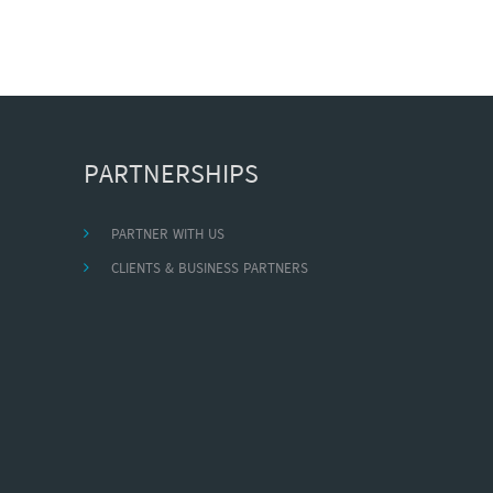
PARTNERSHIPS
PARTNER WITH US
CLIENTS & BUSINESS PARTNERS