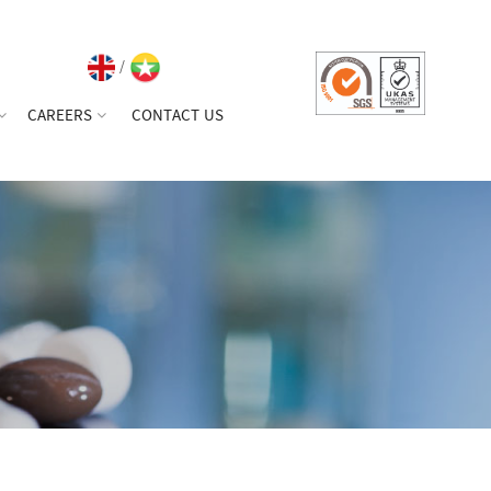
/
CAREERS
CONTACT US