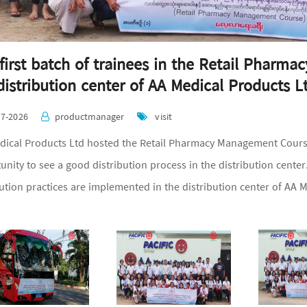
first batch of trainees in the Retail Pharm
distribution center of AA Medical Products L
07-2026
productmanager
visit
ical Products Ltd hosted the Retail Pharmacy Management Course'
unity to see a good distribution process in the distribution cent
bution practices are implemented in the distribution center of AA M