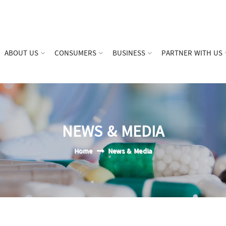
ABOUT US
CONSUMERS
BUSINESS
PARTNER WITH US
NEWS & MEDIA
Home
News & Media