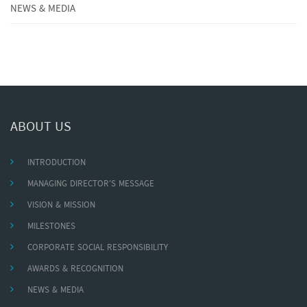
NEWS & MEDIA
ABOUT US
INTRODUCTION
MANAGING DIRECTOR'S MESSAGE
VISION & MISSION
MILESTONES
CORPORATE SOCIAL RESPONSIBILITY
AWARDS & RECOGNITION
NEWS & MEDIA