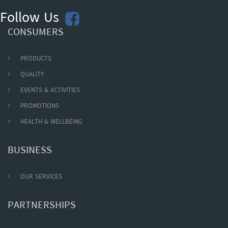
Follow Us
CONSUMERS
PRODUCTS
QUALITY
EVENTS & ACTIVITIES
PROMOTIONS
HEALTH & WELLBEING
BUSINESS
OUR SERVICES
PARTNERSHIPS