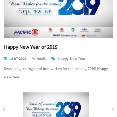
Happy New Year of 2019
18-07-2026
media
Happy New Year
Season's greetings and best wishes for the coming 2019! Happy
New Year!