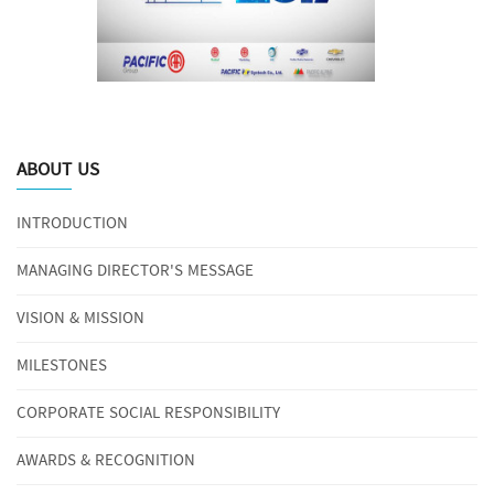
ABOUT US
INTRODUCTION
MANAGING DIRECTOR'S MESSAGE
VISION & MISSION
MILESTONES
CORPORATE SOCIAL RESPONSIBILITY
AWARDS & RECOGNITION