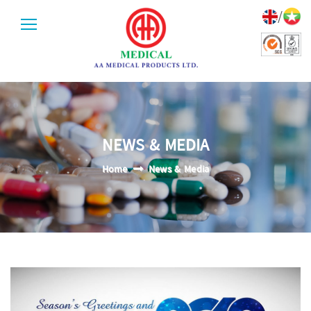
/
NEWS & MEDIA
Home
News & Media