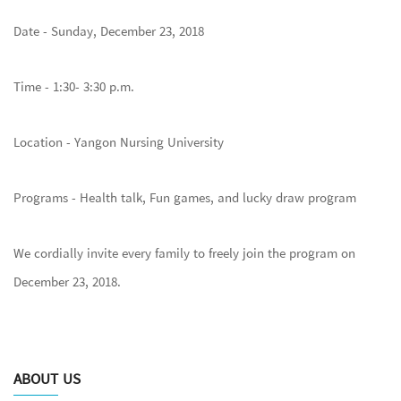
Date - Sunday, December 23, 2018
Time - 1:30- 3:30 p.m.
Location - Yangon Nursing University
Programs - Health talk, Fun games, and lucky draw program
We cordially invite every family to freely join the program on
December 23, 2018.
ABOUT US