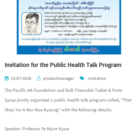
Invitation for the Public Health Talk Program
18-07-2026
productmanager
invitation
The Pacific-AA Foundation and BaB Chewable Tablet & Forte
Syrup jointly organized a public health talk program called, "Thet
Shay Yar A Nar Mae Kyaung" with the following details:
Speaker: Professor Ye Myint Kyaw