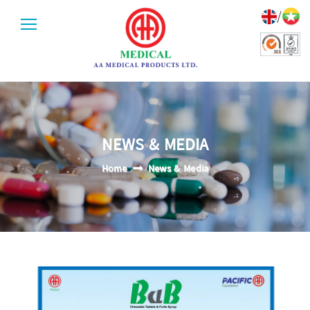
/
NEWS & MEDIA
Home
News & Media