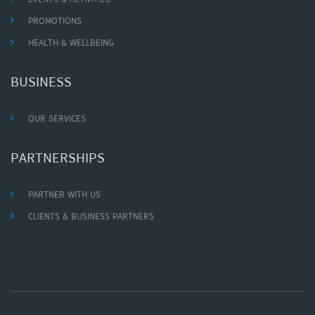
PROMOTIONS
HEALTH & WELLBEING
BUSINESS
OUR SERVICES
PARTNERSHIPS
PARTNER WITH US
CLIENTS & BUSINESS PARTNERS