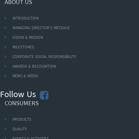
ABOUT US
INTRODUCTION
MANAGING DIRECTOR'S MESSAGE
VISION & MISSION
MILESTONES
CORPORATE SOCIAL RESPONSIBILITY
AWARDS & RECOGNITION
NEWS & MEDIA
Follow Us
CONSUMERS
PRODUCTS
QUALITY
EVENTS & ACTIVITIES