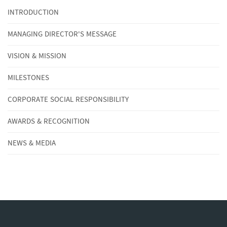
INTRODUCTION
MANAGING DIRECTOR'S MESSAGE
VISION & MISSION
MILESTONES
CORPORATE SOCIAL RESPONSIBILITY
AWARDS & RECOGNITION
NEWS & MEDIA