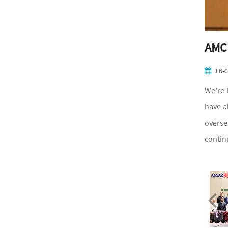
AMCH
16-
We’re 
have a
overse
contin