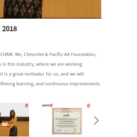
 2018
CHAM. We, Chevrolet & Pacific-AA Foundation,
 in this industry, where we are working
 is a great motivator for us, and we will
 lifelong learning, and continuous improvements.