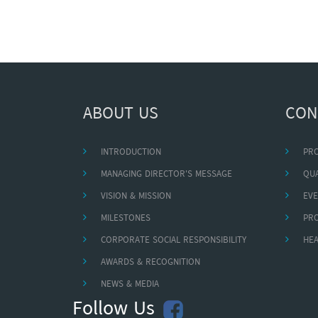
ABOUT US
CON
INTRODUCTION
PR
MANAGING DIRECTOR'S MESSAGE
QUA
VISION & MISSION
EVE
MILESTONES
PR
CORPORATE SOCIAL RESPONSIBILITY
HEA
AWARDS & RECOGNITION
NEWS & MEDIA
Follow Us