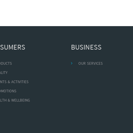
SUMERS
BUSINESS
ODUCTS
OUR SERVICES
LITY
NTS & ACTIVITIES
OMOTIONS
LTH & WELLBEING