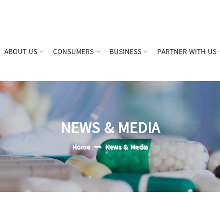
ABOUT US
CONSUMERS
BUSINESS
PARTNER WITH US
NEWS & MEDIA
Home
News & Media