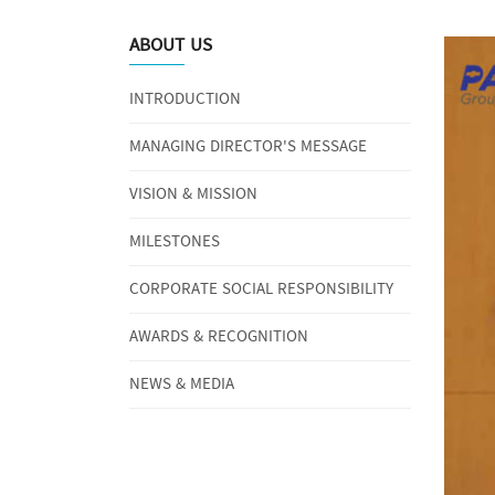
ABOUT US
INTRODUCTION
MANAGING DIRECTOR'S MESSAGE
VISION & MISSION
MILESTONES
CORPORATE SOCIAL RESPONSIBILITY
AWARDS & RECOGNITION
NEWS & MEDIA