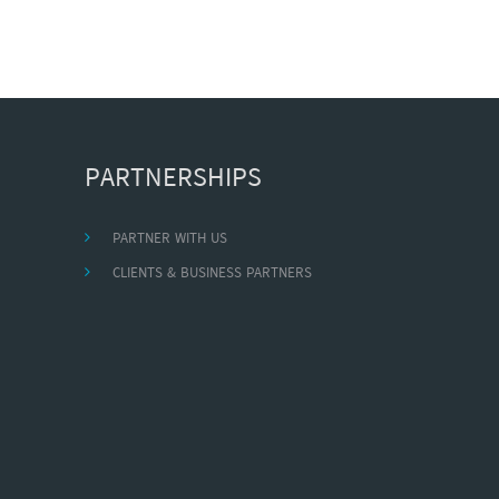
PARTNERSHIPS
PARTNER WITH US
CLIENTS & BUSINESS PARTNERS