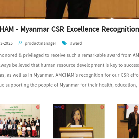
AM - Myanmar CSR Excellence Recognition
03-2025
productmanager
award
honored & privileged to receive such a remarkable award from AM
lways believed that human resource development is key to success
as, as well as in Myanmar. AMCHAM’s recognition for our CSR effort
ue supporting the people of Myanmar for their health, education,