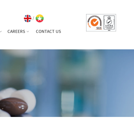
/
CAREERS
CONTACT US