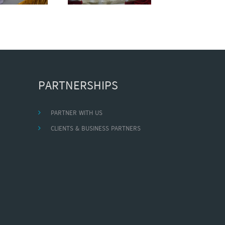
PARTNERSHIPS
PARTNER WITH US
CLIENTS & BUSINESS PARTNERS