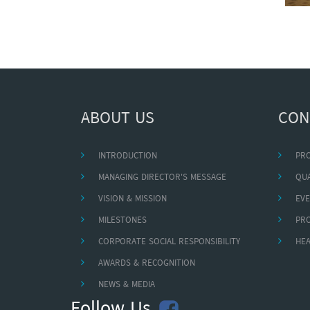
ABOUT US
CON
INTRODUCTION
PR
MANAGING DIRECTOR'S MESSAGE
QUA
VISION & MISSION
EVE
MILESTONES
PR
CORPORATE SOCIAL RESPONSIBILITY
HEA
AWARDS & RECOGNITION
NEWS & MEDIA
Follow Us