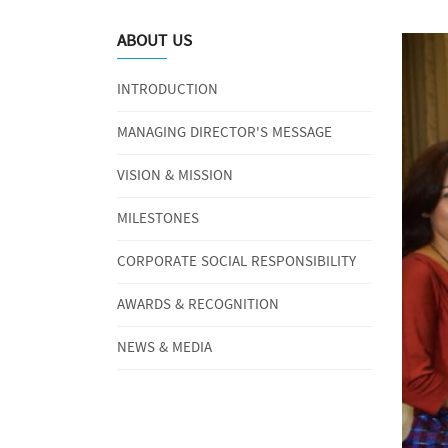
ABOUT US
INTRODUCTION
MANAGING DIRECTOR'S MESSAGE
VISION & MISSION
MILESTONES
CORPORATE SOCIAL RESPONSIBILITY
AWARDS & RECOGNITION
NEWS & MEDIA