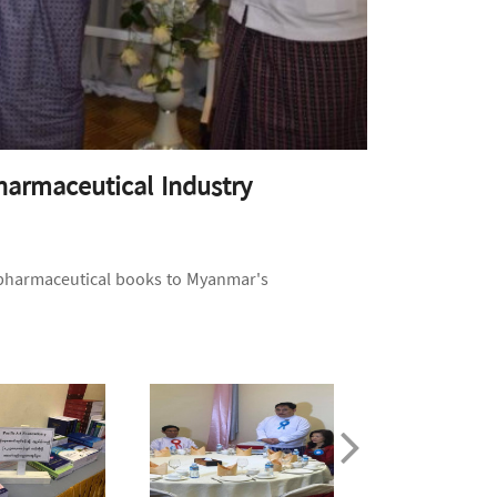
harmaceutical Industry
 pharmaceutical books to Myanmar's