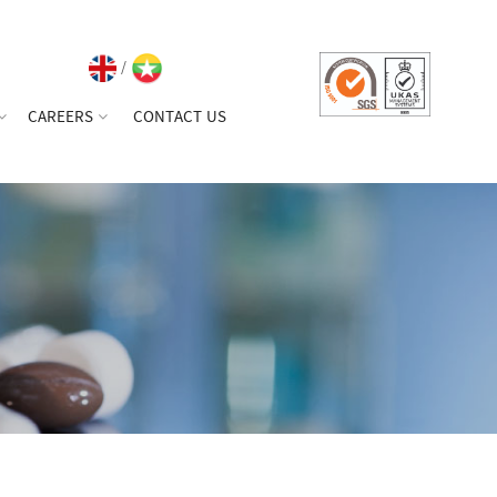
/
CAREERS
CONTACT US