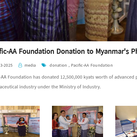
fic-AA Foundation Donation to Myanmar's P
03-2025
media
donation , Pacific-AA Foundation
c-AA Foundation has donated 12,500,000 kyats worth of advanced
ceutical industry under the Ministry of Industry.