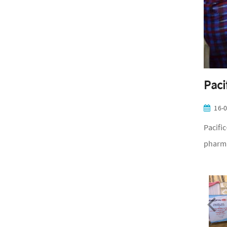
Paci
16-
Pacifi
pharma