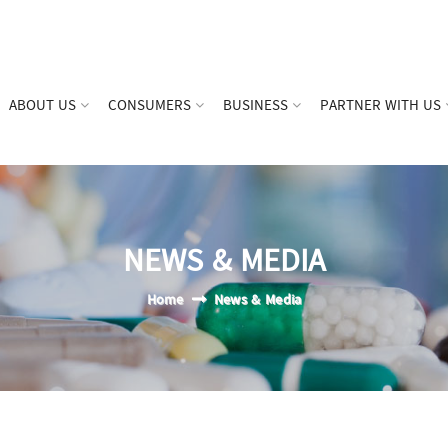
ABOUT US
CONSUMERS
BUSINESS
PARTNER WITH US
NEWS & MEDIA
Home
News & Media