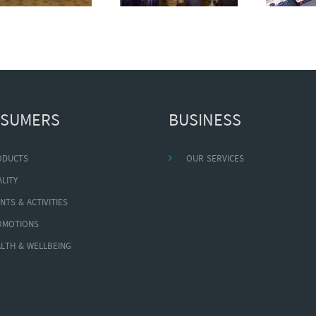
SUMERS
BUSINESS
ODUCTS
OUR SERVICES
LITY
NTS & ACTIVITIES
OMOTIONS
LTH & WELLBEING