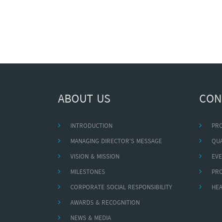
ABOUT US
CON
INTRODUCTION
PR
MANAGING DIRECTOR'S MESSAGE
QUA
VISION & MISSION
EVE
MILESTONES
PR
CORPORATE SOCIAL RESPONSIBILITY
HEA
AWARDS & RECOGNITION
NEWS & MEDIA