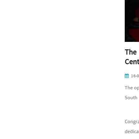
The 
Cent
16-
The op
South 
Congra
dedica