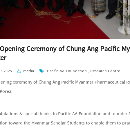
Opening Ceremony of Chung Ang Pacific M
er
03-2025
media
Pacific-AA Foundation , Research Centre
ening ceremony of Chung Ang Pacific Myanmar Pharmaceutical Res
Korea:
tulations & special thanks to Pacific-AA Foundation and founder D
tion toward the Myanmar Scholar Students to enable them to pract