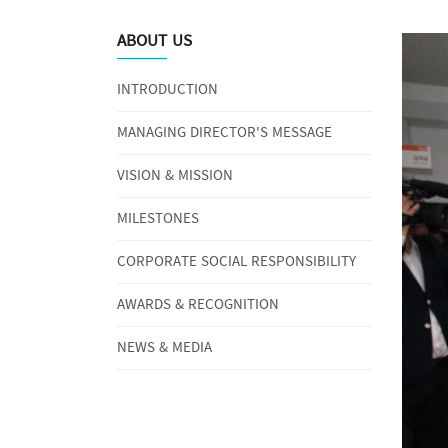
ABOUT US
INTRODUCTION
MANAGING DIRECTOR'S MESSAGE
VISION & MISSION
MILESTONES
CORPORATE SOCIAL RESPONSIBILITY
AWARDS & RECOGNITION
NEWS & MEDIA