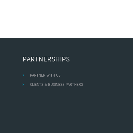
PARTNERSHIPS
PARTNER WITH US
CLIENTS & BUSINESS PARTNERS