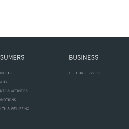
SUMERS
BUSINESS
ODUCTS
OUR SERVICES
LITY
NTS & ACTIVITIES
OMOTIONS
LTH & WELLBEING