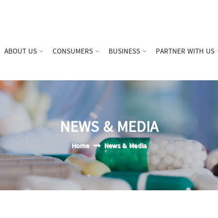
ABOUT US
CONSUMERS
BUSINESS
PARTNER WITH US
NEWS & MEDIA
Home
News & Media