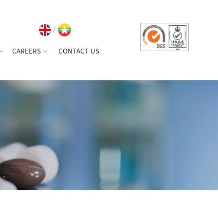
/
CAREERS
CONTACT US