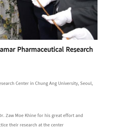
yamar Pharmaceutical Research
earch Center in Chung Ang University, Seoul,
r. Zaw Moe Khine for his great effort and
ice their research at the center