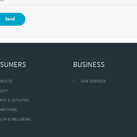
Send
SUMERS
BUSINESS
ODUCTS
OUR SERVICES
LITY
NTS & ACTIVITIES
OMOTIONS
LTH & WELLBEING