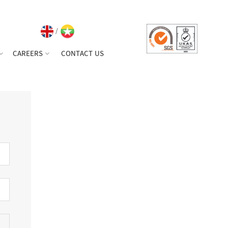
/
CAREERS
CONTACT US