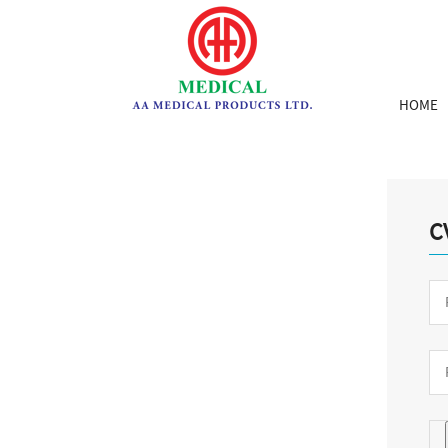
HOME
C