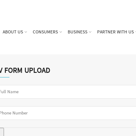
ABOUT US
CONSUMERS
BUSINESS
PARTNER WITH US
V FORM UPLOAD