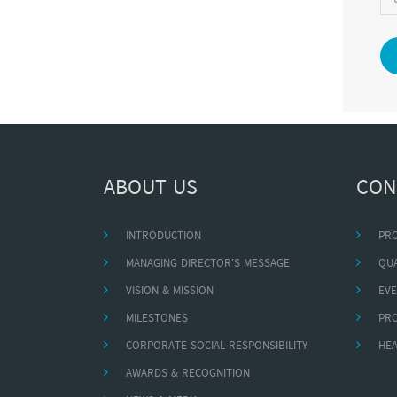
ABOUT US
CON
INTRODUCTION
PR
MANAGING DIRECTOR'S MESSAGE
QUA
VISION & MISSION
EVE
MILESTONES
PR
CORPORATE SOCIAL RESPONSIBILITY
HEA
AWARDS & RECOGNITION