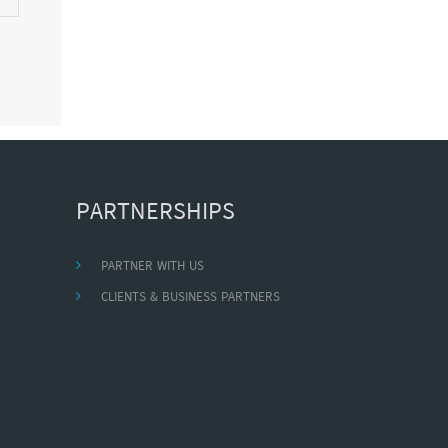
PARTNERSHIPS
PARTNER WITH US
CLIENTS & BUSINESS PARTNERS