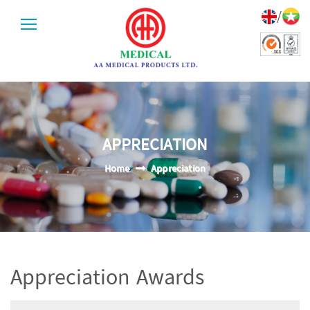
/
APPRECIATION
Home
Appreciation
Appreciation Awards