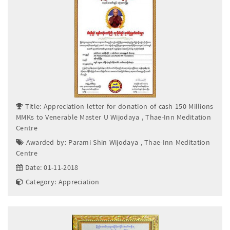
Title: Appreciation letter for donation of cash 150 Millions
MMKs to Venerable Master U Wijodaya , Thae-Inn Meditation
Centre
Awarded by: Parami Shin Wijodaya , Thae-Inn Meditation
Centre
Date: 01-11-2018
Category: Appreciation