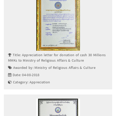
Title: Appreciation letter for donation of cash 30 Millions
MMKs to Ministry of Religious Affairs & Culture
Awarded by: Ministry of Religious Affairs & Culture
Date: 04-08-2018
Category: Appreciation