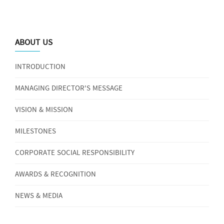
ABOUT US
INTRODUCTION
MANAGING DIRECTOR'S MESSAGE
VISION & MISSION
MILESTONES
CORPORATE SOCIAL RESPONSIBILITY
AWARDS & RECOGNITION
NEWS & MEDIA