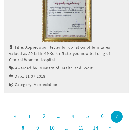
Title: Appreciation letter for donation of furnitures
valued as 50 lakh MMKs for 5 storyed new building of
Central Women Hospital
Awarded by: Ministry of Health and Sport
Date: 11-07-2018
Category: Appreciation
«
1
2
...
4
5
6
7
8
9
10
...
13
14
»