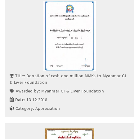
Title: Donation of cash one million MMKs to Myanmar GI
& Liver Foundation
Awarded by: Myanmar GI & Liver Foundation
Date: 13-12-2018
Category: Appreciation