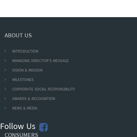
ABOUT US
INTRODUCTION
MANAGING DIRECTOR'S MESSAGE
VISION & MISSION
MILESTONES
CORPORATE SOCIAL RESPONSIBILITY
AWARDS & RECOGNITION
NEWS & MEDIA
Follow Us
CONSUMERS