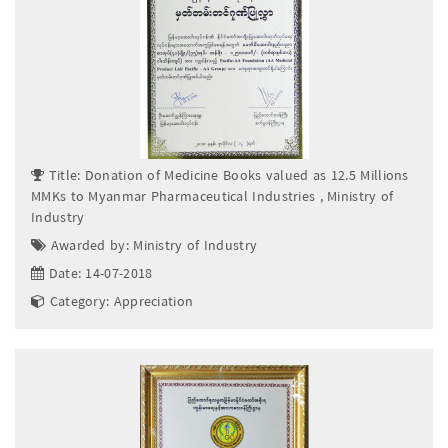
Title: Donation of Medicine Books valued as 12.5 Millions
MMKs to Myanmar Pharmaceutical Industries , Ministry of
Industry
Awarded by: Ministry of Industry
Date: 14-07-2018
Category: Appreciation