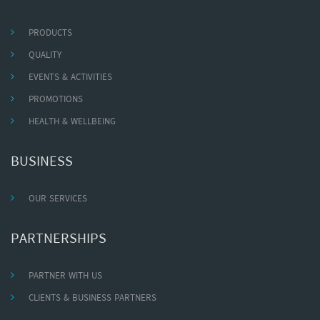
PRODUCTS
QUALITY
EVENTS & ACTIVITIES
PROMOTIONS
HEALTH & WELLBEING
BUSINESS
OUR SERVICES
PARTNERSHIPS
PARTNER WITH US
CLIENTS & BUSINESS PARTNERS