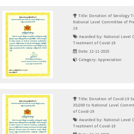
Title: Donation of Serology T
National Level Committee of Pr
19
Awarded by: National Level 
Treatment of Covid-19
Date: 12-11-2020
Category: Appreciation
Title: Donation of Covid-19 S
30,000 to National Level Commi
of Covid-19
Awarded by: National Level 
Treatment of Covid-19