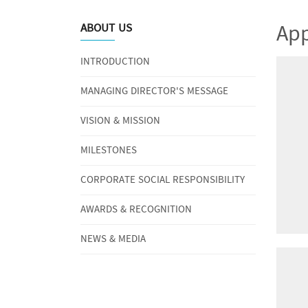
App
ABOUT US
INTRODUCTION
MANAGING DIRECTOR'S MESSAGE
VISION & MISSION
MILESTONES
CORPORATE SOCIAL RESPONSIBILITY
AWARDS & RECOGNITION
NEWS & MEDIA