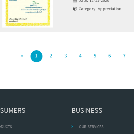
Date: 12-11-2020
Category: Appreciation
«
1
2
3
4
5
6
7
SUMERS
BUSINESS
ODUCTS
OUR SERVICES