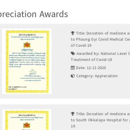
reciation Awards
Title: Donation of medicine a
to Phaung Gyi Covid Medical Ce
of Covid-19
Awarded by: National Level 
Treatment of Covid-19
Date: 12-11-2020
Category: Appreciation
Title: Donation of medicine a
to South Okkalapa Hospital for
19