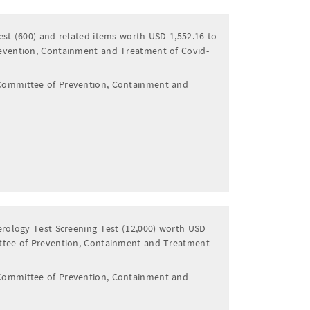
est (600) and related items worth USD 1,552.16 to
evention, Containment and Treatment of Covid-
Committee of Prevention, Containment and
erology Test Screening Test (12,000) worth USD
ttee of Prevention, Containment and Treatment
Committee of Prevention, Containment and