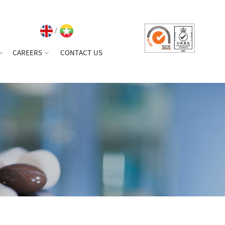
/
CAREERS
CONTACT US