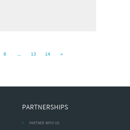
8
...
13
14
»
PARTNERSHIPS
PARTNER WITH US