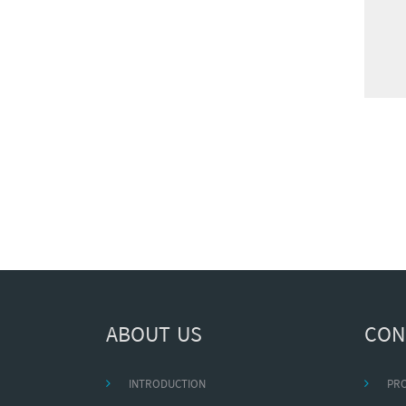
ABOUT US
CON
INTRODUCTION
PR