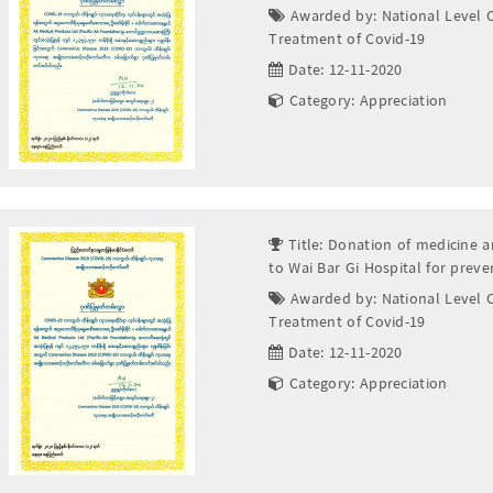
Awarded by: National Level 
Treatment of Covid-19
Date: 12-11-2020
Category: Appreciation
Title: Donation of medicine a
to Wai Bar Gi Hospital for prev
Awarded by: National Level 
Treatment of Covid-19
Date: 12-11-2020
Category: Appreciation