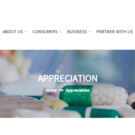
ABOUT US
CONSUMERS
BUSINESS
PARTNER WITH US
APPRECIATION
Home
Appreciation