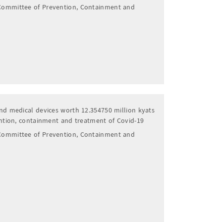
Committee of Prevention, Containment and
nd medical devices worth 12.354750 million kyats
ention, containment and treatment of Covid-19
Committee of Prevention, Containment and