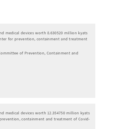
nd medical devices worth 8.630520 million kyats
nter for prevention, containment and treatment
Committee of Prevention, Containment and
nd medical devices worth 12.354750 million kyats
 prevention, containment and treatment of Covid-