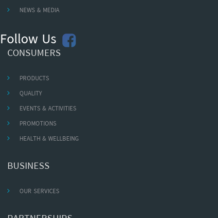
NEWS & MEDIA
Follow Us
CONSUMERS
PRODUCTS
QUALITY
EVENTS & ACTIVITIES
PROMOTIONS
HEALTH & WELLBEING
BUSINESS
OUR SERVICES