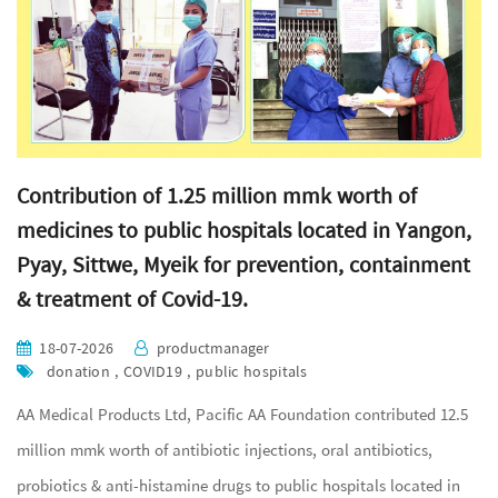
Contribution of 1.25 million mmk worth of
medicines to public hospitals located in Yangon,
Pyay, Sittwe, Myeik for prevention, containment
& treatment of Covid-19.
18-07-2026
productmanager
donation , COVID19 , public hospitals
AA Medical Products Ltd, Pacific AA Foundation contributed 12.5
million mmk worth of antibiotic injections, oral antibiotics,
probiotics & anti-histamine drugs to public hospitals located in