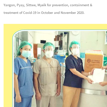
Yangon, Pyay, Sittwe, Myeik for prevention, containment &
treatment of Covid-19 in October and November 2020.