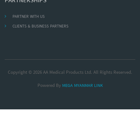
PARTNERSHIPS
PARTNER WITH US
CLIENTS & BUSINESS PARTNERS
Copyright © 2026 AA Medical Products Ltd. All Rights Reserved.
Powered By
MEGA MYANMAR LINK