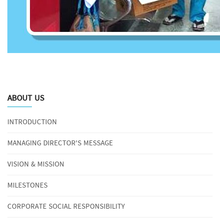
ABOUT US
INTRODUCTION
MANAGING DIRECTOR'S MESSAGE
VISION & MISSION
MILESTONES
CORPORATE SOCIAL RESPONSIBILITY