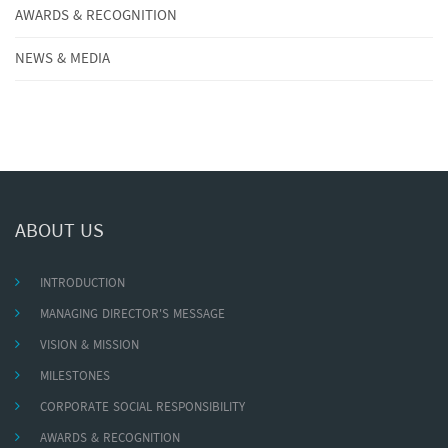
AWARDS & RECOGNITION
NEWS & MEDIA
ABOUT US
INTRODUCTION
MANAGING DIRECTOR'S MESSAGE
VISION & MISSION
MILESTONES
CORPORATE SOCIAL RESPONSIBILITY
AWARDS & RECOGNITION