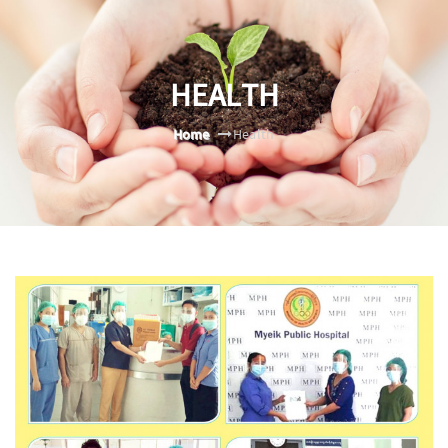
HEALTH
Home
Health