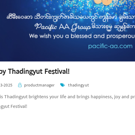
y Thadingyut Festival!
03-2025
productmanager
thadingyut
is Thadingyut brightens your life and brings happiness, joy and p
gyut Festival!