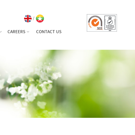
/
CAREERS
CONTACT US