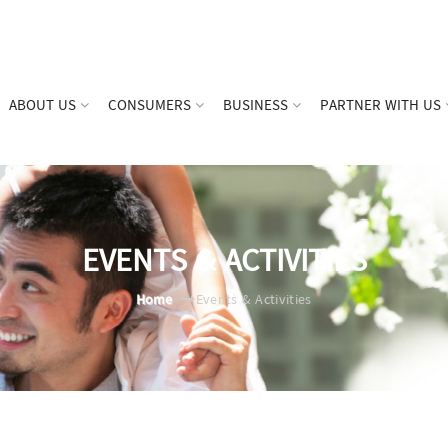
ABOUT US
CONSUMERS
BUSINESS
PARTNER WITH US
EVENTS & ACTIVITIES
Home
Events & Activities