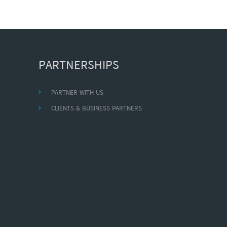
PARTNERSHIPS
PARTNER WITH US
CLIENTS & BUSINESS PARTNERS