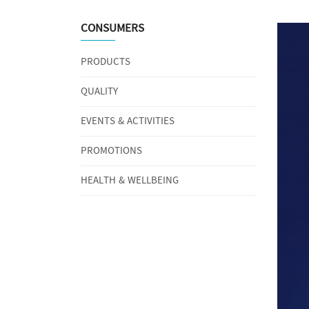
CONSUMERS
PRODUCTS
QUALITY
EVENTS & ACTIVITIES
PROMOTIONS
HEALTH & WELLBEING