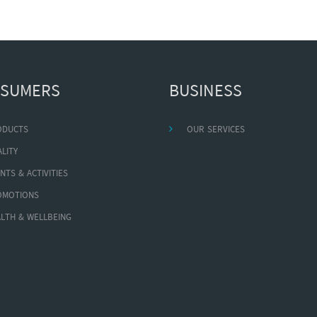
SUMERS
BUSINESS
ODUCTS
OUR SERVICES
LITY
NTS & ACTIVITIES
OMOTIONS
LTH & WELLBEING