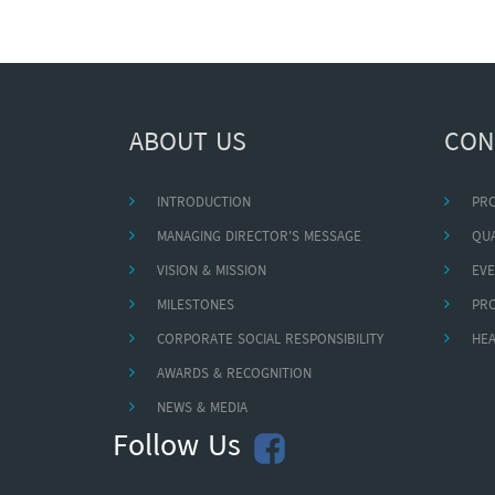
ABOUT US
CON
INTRODUCTION
PR
MANAGING DIRECTOR'S MESSAGE
QUA
VISION & MISSION
EVE
MILESTONES
PR
CORPORATE SOCIAL RESPONSIBILITY
HEA
AWARDS & RECOGNITION
NEWS & MEDIA
Follow Us