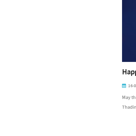
Happ
16-
May th
Thadin