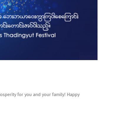
rosperity for you and your family! Happy