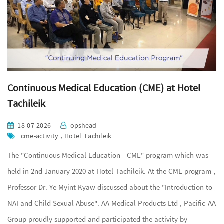
Continuous Medical Education (CME) at Hotel
Tachileik
18-07-2026
opshead
cme-activity , Hotel Tachileik
The "Continuous Medical Education - CME" program which was
held in 2nd January 2020 at Hotel Tachileik. At the CME program ,
Professor Dr. Ye Myint Kyaw discussed about the "Introduction to
NAI and Child Sexual Abuse". AA Medical Products Ltd , Pacific-AA
Group proudly supported and participated the activity by