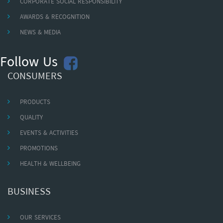
CORPORATE SOCIAL RESPONSIBILITY
AWARDS & RECOGNITION
NEWS & MEDIA
Follow Us
CONSUMERS
PRODUCTS
QUALITY
EVENTS & ACTIVITIES
PROMOTIONS
HEALTH & WELLBEING
BUSINESS
OUR SERVICES