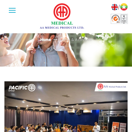
/
EVENTS & ACTIVITIES
Home
Events & Activities