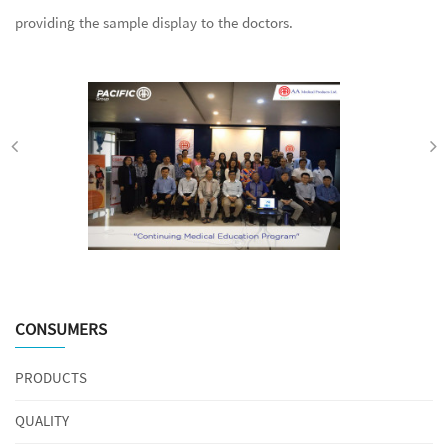
providing the sample display to the doctors.
CONSUMERS
PRODUCTS
QUALITY