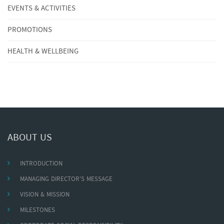
EVENTS & ACTIVITIES
PROMOTIONS
HEALTH & WELLBEING
ABOUT US
INTRODUCTION
MANAGING DIRECTOR'S MESSAGE
VISION & MISSION
MILESTONES