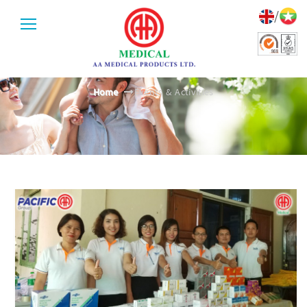
/
EVENTS & ACTIVITIES
Home
Events & Activities