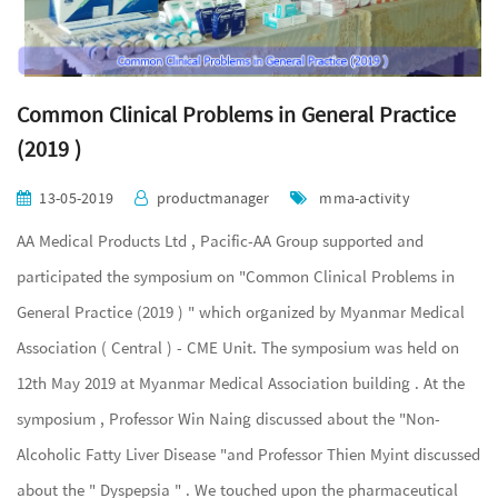
Common Clinical Problems in General Practice
(2019 )
13-05-2019
productmanager
mma-activity
AA Medical Products Ltd , Pacific-AA Group supported and
participated the symposium on "Common Clinical Problems in
General Practice (2019 ) " which organized by Myanmar Medical
Association ( Central ) - CME Unit. The symposium was held on
12th May 2019 at Myanmar Medical Association building . At the
symposium , Professor Win Naing discussed about the "Non-
Alcoholic Fatty Liver Disease "and Professor Thien Myint discussed
about the " Dyspepsia " . We touched upon the pharmaceutical