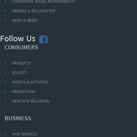
CORPORATE SOCIAL RESPONSIBILITY
AWARDS & RECOGNITION
NEWS & MEDIA
Follow Us
CONSUMERS
PRODUCTS
QUALITY
EVENTS & ACTIVITIES
PROMOTIONS
HEALTH & WELLBEING
BUSINESS
OUR SERVICES