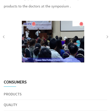
products to the doctors at the symposium .
CONSUMERS
PRODUCTS
QUALITY