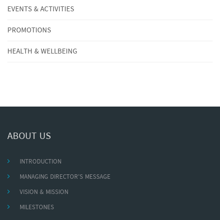
EVENTS & ACTIVITIES
PROMOTIONS
HEALTH & WELLBEING
ABOUT US
INTRODUCTION
MANAGING DIRECTOR'S MESSAGE
VISION & MISSION
MILESTONES