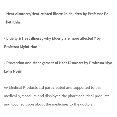
- Heat disorders/Heat-related illness in children by Professor Pe
Thet Khin
- Elderly & Heat illness , why Elderly are more affected ? by
Professor Myint Han
- Prevention and Management of Heat Disorders by Professor Myo
Lwin Nyein
AA Medical Products Ltd participated and supported to this
medical symposium and displayed the pharmaceutical products
and touched upon about the medicines to the doctors.