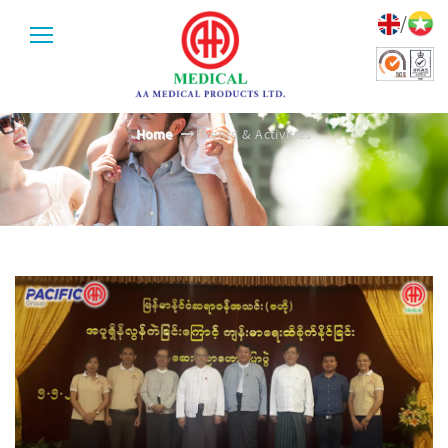
/
EVENTS & ACTIVITIES
Home
Events & Activities