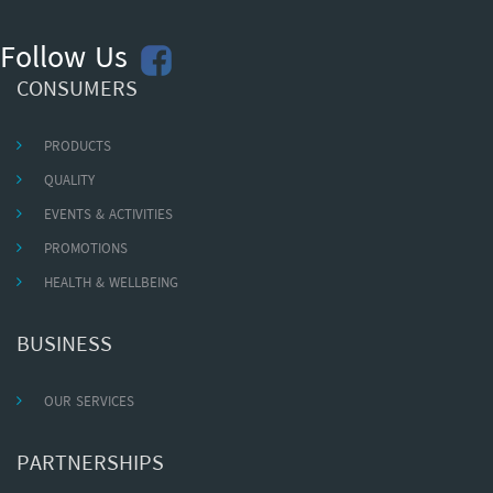
Follow Us
CONSUMERS
PRODUCTS
QUALITY
EVENTS & ACTIVITIES
PROMOTIONS
HEALTH & WELLBEING
BUSINESS
OUR SERVICES
PARTNERSHIPS