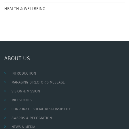
HEALTH & WELLBEING
ABOUT US
INTRODUCTION
MANAGING DIRECTOR'S MESSAGE
VISION & MISSION
MILESTONES
CORPORATE SOCIAL RESPONSIBILITY
AWARDS & RECOGNITION
NEWS & MEDIA