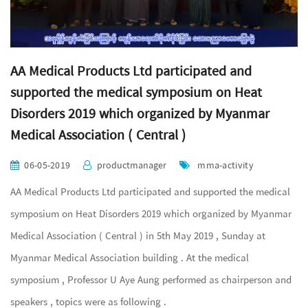
AA Medical Products Ltd participated and
supported the medical symposium on Heat
Disorders 2019 which organized by Myanmar
Medical Association ( Central )
06-05-2019
productmanager
mma-activity
AA Medical Products Ltd participated and supported the medical
symposium on Heat Disorders 2019 which organized by Myanmar
Medical Association ( Central ) in 5th May 2019 , Sunday at
Myanmar Medical Association building . At the medical
symposium , Professor U Aye Aung performed as chairperson and
speakers , topics were as following .