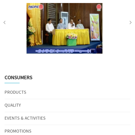
CONSUMERS
PRODUCTS
QUALITY
EVENTS & ACTIVITIES
PROMOTIONS