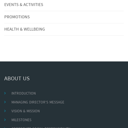
EVENTS & ACTIVITIES
PROMOTIONS
HEALTH & WELLBEING
ABOUT US
INTRODUCTION
MANAGING DIRECTOR'S MESSAGE
VISION & MISSION
MILESTONES