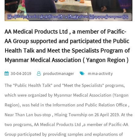
AA Medical Products Ltd , a member of Pacific-
AA Group supported and participated the Public
Health Talk and Meet the Specialists Program of
Myanmar Medical Association ( Yangon Region )
30-04-2019
productmanager
mma-activity
The "Public Health Talk" and "Meet the Specialists" programs,
which were organized by Myanmar Medical Association (Yangon
Region), was held in the Information and Public Relation Office ,
Near Than Lan bus-stop , Hlaing Township on 26 April 2019. At the
two programs, AA Medical Products Ltd ,a member of Pacific-AA
Group participated by providing samples and explanations of