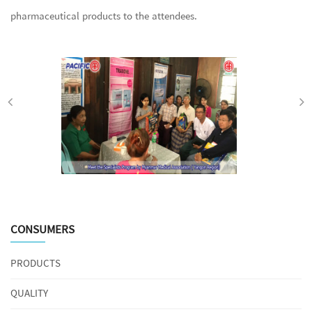
pharmaceutical products to the attendees.
CONSUMERS
PRODUCTS
QUALITY