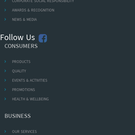
CORPORATE SOCIAL RESPONSIBILITY
AWARDS & RECOGNITION
NEWS & MEDIA
Follow Us
CONSUMERS
PRODUCTS
QUALITY
EVENTS & ACTIVITIES
PROMOTIONS
HEALTH & WELLBEING
BUSINESS
OUR SERVICES