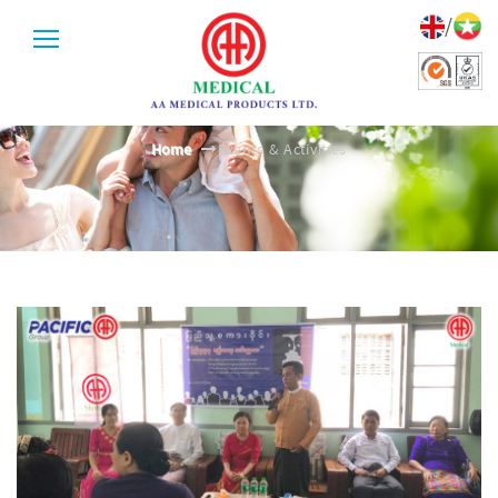
/
EVENTS & ACTIVITIES
Home
Events & Activities