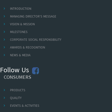
INTRODUCTION
MANAGING DIRECTOR'S MESSAGE
VISION & MISSION
MILESTONES
CORPORATE SOCIAL RESPONSIBILITY
AWARDS & RECOGNITION
NEWS & MEDIA
Follow Us
CONSUMERS
PRODUCTS
QUALITY
EVENTS & ACTIVITIES