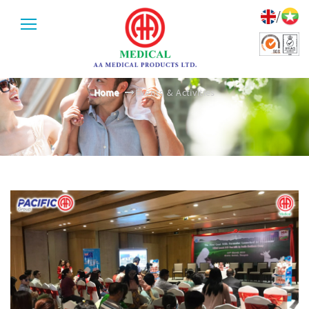
/
EVENTS & ACTIVITIES
Home
Events & Activities