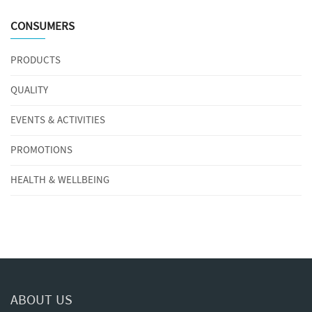
CONSUMERS
PRODUCTS
QUALITY
EVENTS & ACTIVITIES
PROMOTIONS
HEALTH & WELLBEING
ABOUT US