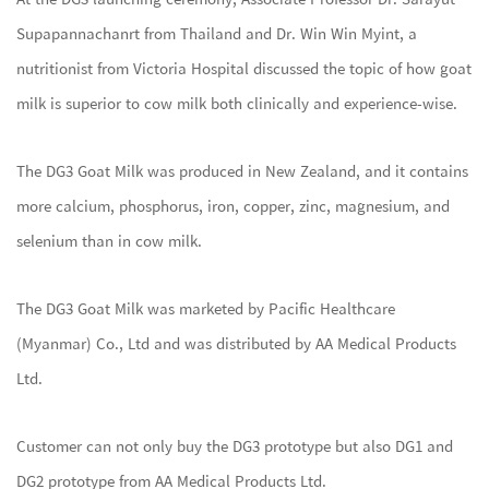
Supapannachanrt from Thailand and Dr. Win Win Myint, a
nutritionist from Victoria Hospital discussed the topic of how goat
milk is superior to cow milk both clinically and experience-wise.
The DG3 Goat Milk was produced in New Zealand, and it contains
more calcium, phosphorus, iron, copper, zinc, magnesium, and
selenium than in cow milk.
The DG3 Goat Milk was marketed by Pacific Healthcare
(Myanmar) Co., Ltd and was distributed by AA Medical Products
Ltd.
Customer can not only buy the DG3 prototype but also DG1 and
DG2 prototype from AA Medical Products Ltd.