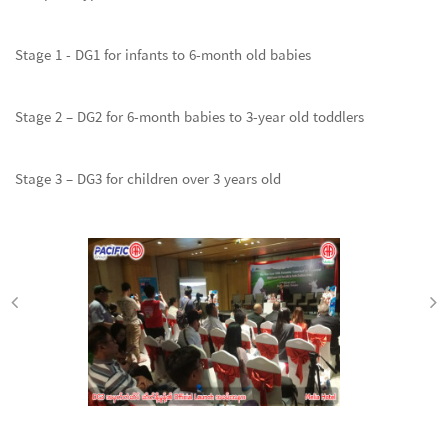
Stage 1 - DG1 for infants to 6-month old babies
Stage 2 – DG2 for 6-month babies to 3-year old toddlers
Stage 3 – DG3 for children over 3 years old