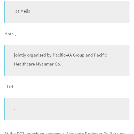
at Melia
Hotel,
jointly organized by Pacific-AA Group and Pacific
Healthcare Myanmar Co.
, Ltd
.
At the DG3 launching ceremony, Associate Professor Dr. Sarayut