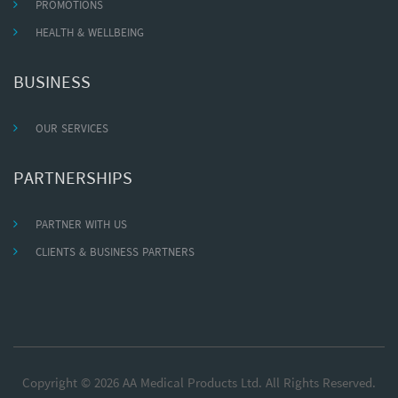
PROMOTIONS
HEALTH & WELLBEING
BUSINESS
OUR SERVICES
PARTNERSHIPS
PARTNER WITH US
CLIENTS & BUSINESS PARTNERS
Copyright © 2026 AA Medical Products Ltd. All Rights Reserved.