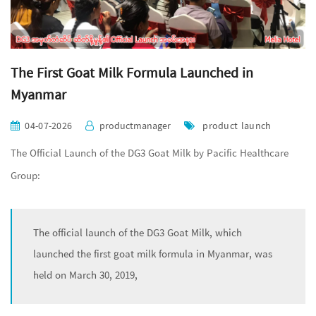
The First Goat Milk Formula Launched in
Myanmar
04-07-2026
productmanager
product launch
The Official Launch of the DG3 Goat Milk by Pacific Healthcare
Group:
The official launch of the DG3 Goat Milk, which
launched the first goat milk formula in Myanmar, was
held on March 30, 2019,