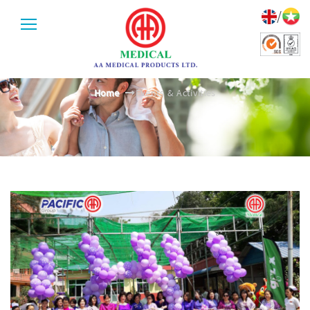
/
EVENTS & ACTIVITIES
Home
Events & Activities