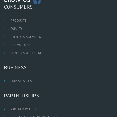
Follow Us
CONSUMERS
PRODUCTS
QUALITY
EVENTS & ACTIVITIES
PROMOTIONS
HEALTH & WELLBEING
BUSINESS
OUR SERVICES
PARTNERSHIPS
PARTNER WITH US