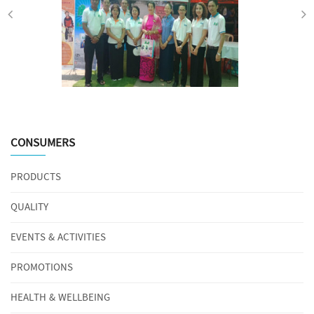
CONSUMERS
PRODUCTS
QUALITY
EVENTS & ACTIVITIES
PROMOTIONS
HEALTH & WELLBEING