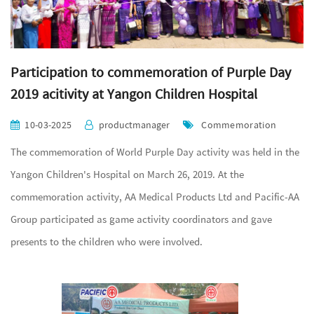
Participation to commemoration of Purple Day
2019 acitivity at Yangon Children Hospital
10-03-2025
productmanager
Commemoration
The commemoration of World Purple Day activity was held in the
Yangon Children's Hospital on March 26, 2019. At the
commemoration activity, AA Medical Products Ltd and Pacific-AA
Group participated as game activity coordinators and gave
presents to the children who were involved.