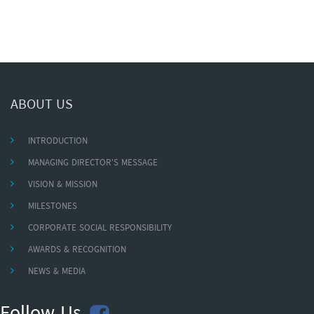
ABOUT US
INTRODUCTION
MANAGING DIRECTOR'S MESSAGE
VISION & MISSION
MILESTONES
CORPORATE SOCIAL RESPONSIBILITY
AWARDS & RECOGNITION
NEWS & MEDIA