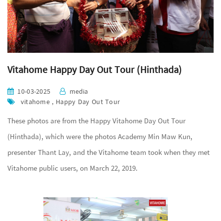
Vitahome Happy Day Out Tour (Hinthada)
10-03-2025
media
vitahome , Happy Day Out Tour
These photos are from the Happy Vitahome Day Out Tour
(Hinthada), which were the photos Academy Min Maw Kun,
presenter Thant Lay, and the Vitahome team took when they met
Vitahome public users, on March 22, 2019.