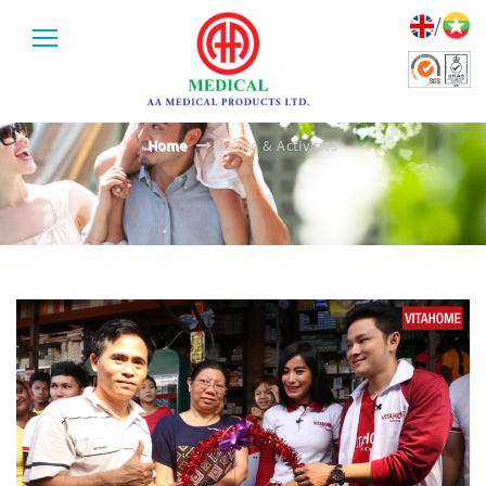
/
EVENTS & ACTIVITIES
Home
Events & Activities