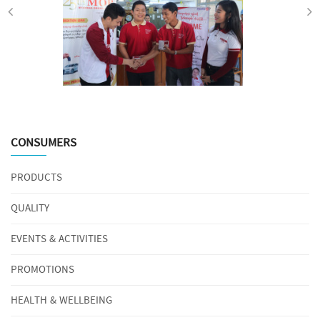
CONSUMERS
PRODUCTS
QUALITY
EVENTS & ACTIVITIES
PROMOTIONS
HEALTH & WELLBEING