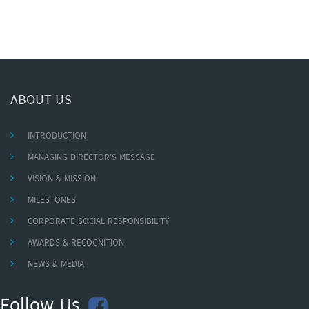
ABOUT US
INTRODUCTION
MANAGING DIRECTOR'S MESSAGE
VISION & MISSION
MILESTONES
CORPORATE SOCIAL RESPONSIBILITY
AWARDS & RECOGNITION
NEWS & MEDIA
Follow Us