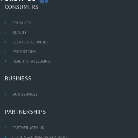
CONSUMERS
PRODUCTS
QUALITY
EVENTS & ACTIVITIES
PROMOTIONS
HEALTH & WELLBEING
BUSINESS
OUR SERVICES
PARTNERSHIPS
PARTNER WITH US
CLIENTS & BUSINESS PARTNERS