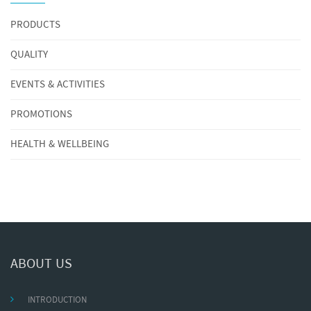
PRODUCTS
QUALITY
EVENTS & ACTIVITIES
PROMOTIONS
HEALTH & WELLBEING
ABOUT US
INTRODUCTION