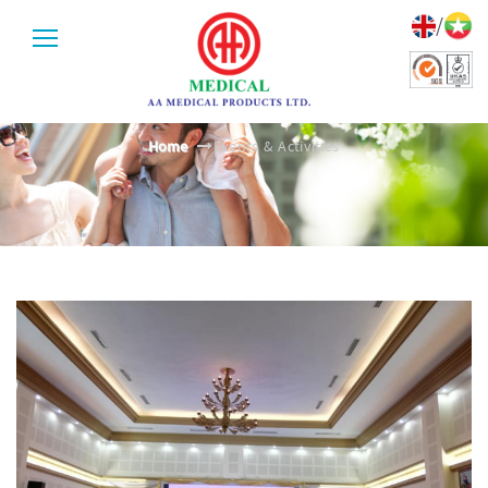
/
EVENTS & ACTIVITIES
Home
Events & Activities