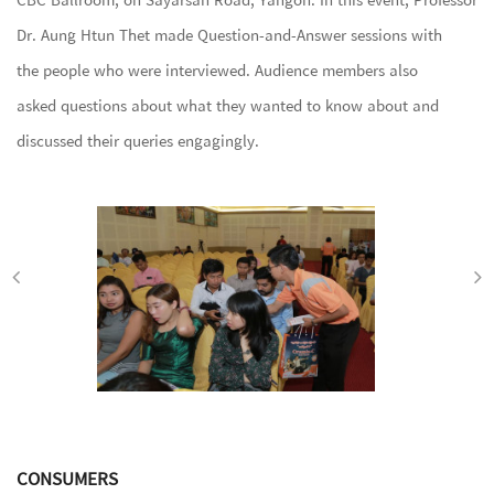
CBC Ballroom, on Sayarsan Road, Yangon. In this event, Professor
Dr. Aung Htun Thet made Question-and-Answer sessions with
the people who were interviewed. Audience members also
asked questions about what they wanted to know about and
discussed their queries engagingly.
CONSUMERS