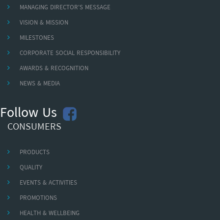
MANAGING DIRECTOR'S MESSAGE
VISION & MISSION
MILESTONES
CORPORATE SOCIAL RESPONSIBILITY
AWARDS & RECOGNITION
NEWS & MEDIA
Follow Us
CONSUMERS
PRODUCTS
QUALITY
EVENTS & ACTIVITIES
PROMOTIONS
HEALTH & WELLBEING