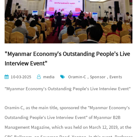
"Myanmar Economy's Outstanding People's Live
Interview Event"
10-03-2025
media
Oramin-C , Sponsor , Events
"Myanmar Economy's Outstanding People's Live Interview Event"
Oramin-C, as the main title, sponsored the "Myanmar Economy's
Outstanding People's Live Interview Event" of Myanmar B2B
Management Magazine, which was held on March 12, 2019, at the