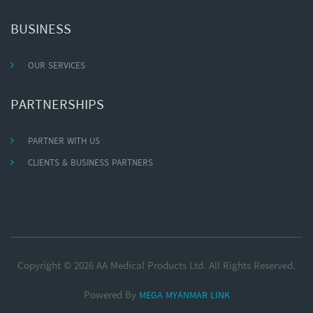
BUSINESS
OUR SERVICES
PARTNERSHIPS
PARTNER WITH US
CLIENTS & BUSINESS PARTNERS
Copyright © 2026 AA Medical Products Ltd. All Rights Reserved.
Powered By
MEGA MYANMAR LINK