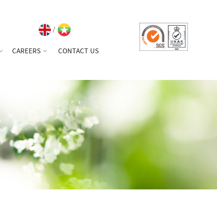
/
CAREERS
CONTACT US