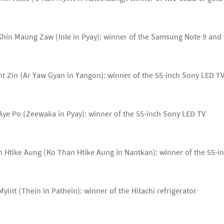
 Khin Maung Zaw (Inle in Pyay): winner of the Samsung Note 9 and t
nt Zin (Ar Yaw Gyan in Yangon): winner of the 55-inch Sony LED T
 Aye Po (Zeewaka in Pyay): winner of the 55-inch Sony LED TV
n Htike Aung (Ko Than Htike Aung in Nantkan): winner of the 55-i
Myint (Thein in Pathein): winner of the Hitachi refrigerator