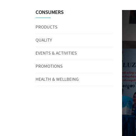
CONSUMERS
PRODUCTS
QUALITY
EVENTS & ACTIVITIES
PROMOTIONS
HEALTH & WELLBEING