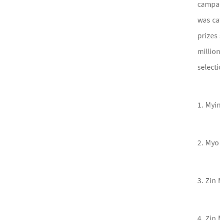
campai
was ca
prizes
millio
select
1. Myi
2. Myo
3. Zin
4. Zin