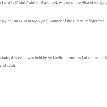
n Lei Win (Pwint Pwint in Mandalay): winner of the Hitachi refriger
e Myint Tun (Tun in Myitkyina): winner of the Hitachi refrigerator
clude, this event was held by AA Medical Products Ltd to further 
 and colds.