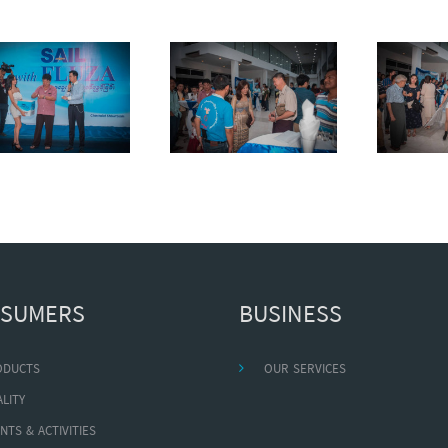
SUMERS
BUSINESS
ODUCTS
OUR SERVICES
LITY
NTS & ACTIVITIES