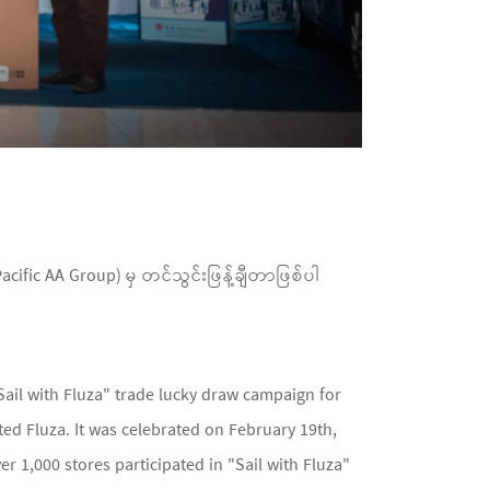
fic AA Group) မှ တင်သွင်းဖြန့်ချီတာဖြစ်ပါ
Sail with Fluza" trade lucky draw campaign for
d Fluza. It was celebrated on February 19th,
1,000 stores participated in "Sail with Fluza"