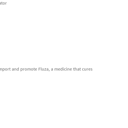
ator
import and promote Fluza, a medicine that cures