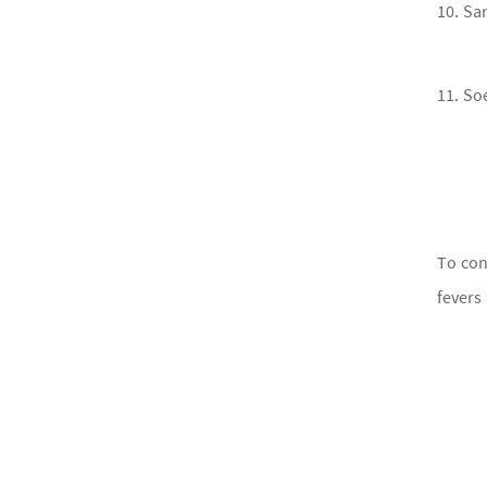
10. Sa
11. So
To con
fevers