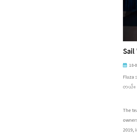
Sail
18-
Fluza 
တယ်။
The te
owners
2019, 