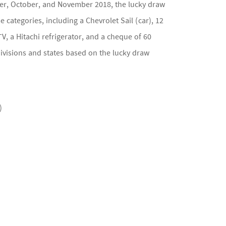
er, October, and November 2018, the lucky draw
 categories, including a Chevrolet Sail (car), 12
V, a Hitachi refrigerator, and a cheque of 60
ivisions and states based on the lucky draw
)