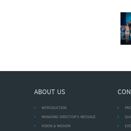
ABOUT US
CON
INTRODUCTION
PR
MANAGING DIRECTOR'S MESSAGE
QUA
VISION & MISSION
EVE