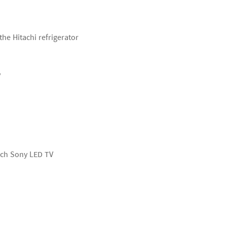
he Hitachi refrigerator
V
nch Sony LED TV