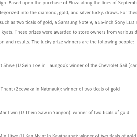
gn. Based upon the purchase of Fluza along the lines of Septemb
tegorized into the diamond, gold, and silver lucky. draws. For these
 such as two ticals of gold, a Samsung Note 9, a 55-inch Sony LED T
n kyats. These prizes were awarded to store owners from various d
ion and results. The lucky prize winners are the following people:
nt Shwe (U Sein Toe in Taungoo): winner of the Chevrolet Sail (car
 Thant (Zeewaka in Natmauk): winner of two ticals of gold
 Mar Lwin (U Thein Saw in Yangon): winner of two ticals of gold
 Min Htwe (U Kan Myint in Kawthaung): winner of two ticals of gold