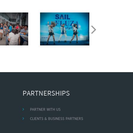
PARTNERSHIPS
PARTNER WITH US
CLIENTS & BUSINESS PARTNERS