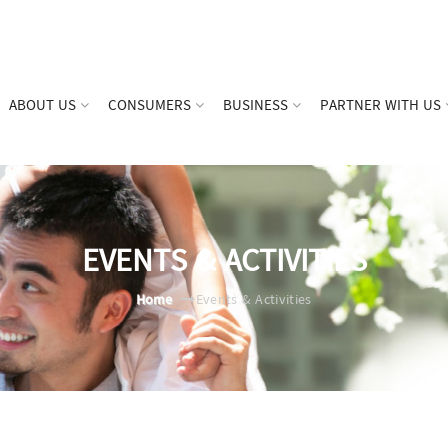
ABOUT US
CONSUMERS
BUSINESS
PARTNER WITH US
EVENTS & ACTIVITIES
Home
Events & Activities