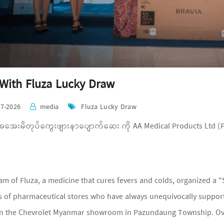
 With Fluza Lucky Draw
07-2026
media
Fluza Lucky Draw
အအေးမိတုပ်ကွေးဖျားနာပျောက်ဆေး ကို AA Medical Products Ltd (Paci
am of Fluza, a medicine that cures fevers and colds, organized a "
 of pharmaceutical stores who have always unequivocally supporte
in the Chevrolet Myanmar showroom in Pazundaung Township. Over 