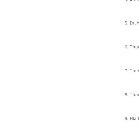
5. Dr.
6. Tha
7. Tin
8. Tha
9. Hla 