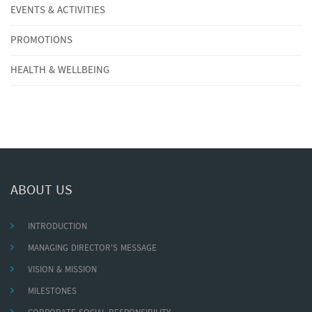
EVENTS & ACTIVITIES
PROMOTIONS
HEALTH & WELLBEING
ABOUT US
INTRODUCTION
MANAGING DIRECTOR'S MESSAGE
VISION & MISSION
MILESTONES