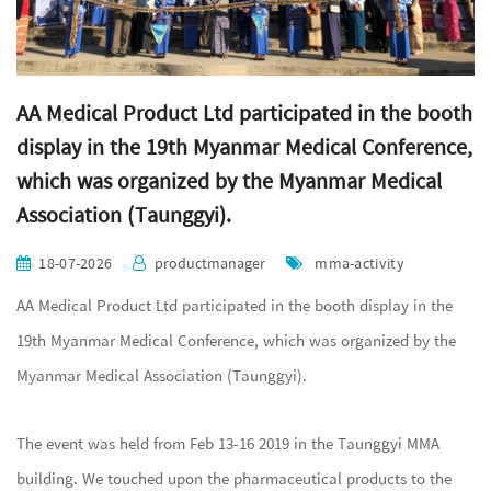
AA Medical Product Ltd participated in the booth
display in the 19th Myanmar Medical Conference,
which was organized by the Myanmar Medical
Association (Taunggyi).
18-07-2026
productmanager
mma-activity
AA Medical Product Ltd participated in the booth display in the
19th Myanmar Medical Conference, which was organized by the
Myanmar Medical Association (Taunggyi).
The event was held from Feb 13-16 2019 in the Taunggyi MMA
building. We touched upon the pharmaceutical products to the