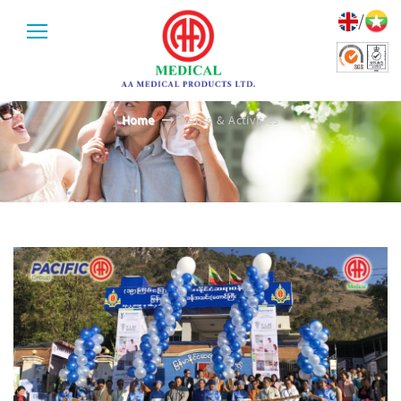
/
EVENTS & ACTIVITIES
Home
Events & Activities