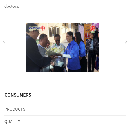
doctors.
CONSUMERS
PRODUCTS
QUALITY