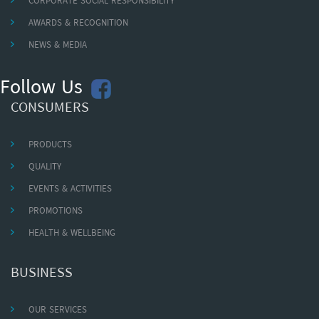
CORPORATE SOCIAL RESPONSIBILITY
AWARDS & RECOGNITION
NEWS & MEDIA
Follow Us
CONSUMERS
PRODUCTS
QUALITY
EVENTS & ACTIVITIES
PROMOTIONS
HEALTH & WELLBEING
BUSINESS
OUR SERVICES