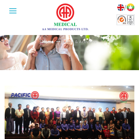
/
EVENTS & ACTIVITIES
Home
Events & Activities