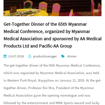
Get-Together Dinner of the 65th Myanmar
Medical Conference, organized by Myanmar
Medical Association and sponsored by AA Medical
Products Ltd and Pacific-AA Group
18-07-2026
productmanager
dinner
The get-together dinner of the 65th Myanmar Medical Conference,
which was organized by Myanmar Medical Association, was held
in Western Park Royal, Naypyitaw on January 21, 2019. At the get-
together dinner, Professor Rai Mra, President of the Myanmar
Medical Association gave the opening monologue and was
followed by the entertainment and MMA Sports reward and lucky