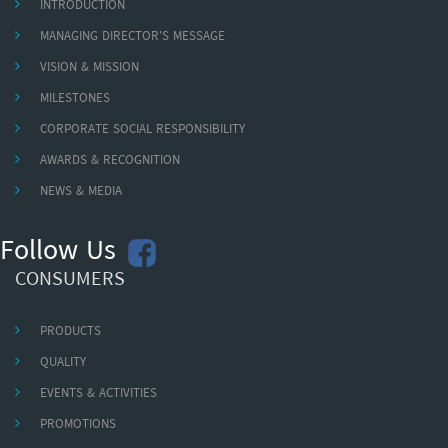
INTRODUCTION
MANAGING DIRECTOR'S MESSAGE
VISION & MISSION
MILESTONES
CORPORATE SOCIAL RESPONSIBILITY
AWARDS & RECOGNITION
NEWS & MEDIA
Follow Us
CONSUMERS
PRODUCTS
QUALITY
EVENTS & ACTIVITIES
PROMOTIONS