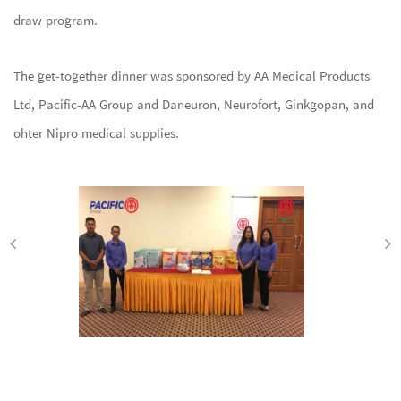
draw program.
The get-together dinner was sponsored by AA Medical Products
Ltd, Pacific-AA Group and Daneuron, Neurofort, Ginkgopan, and
ohter Nipro medical supplies.