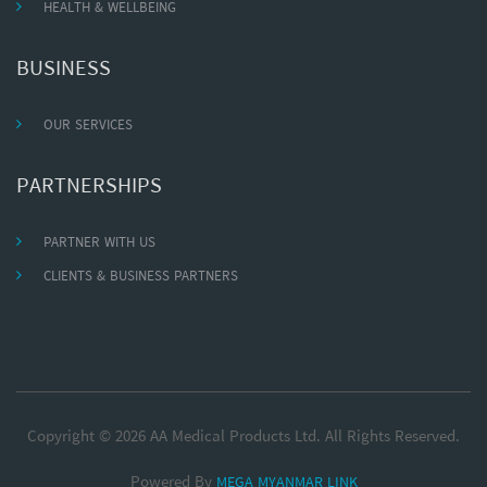
HEALTH & WELLBEING
BUSINESS
OUR SERVICES
PARTNERSHIPS
PARTNER WITH US
CLIENTS & BUSINESS PARTNERS
Copyright © 2026 AA Medical Products Ltd. All Rights Reserved.
Powered By
MEGA MYANMAR LINK