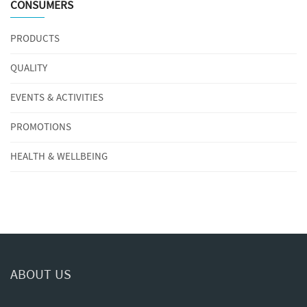
CONSUMERS
PRODUCTS
QUALITY
EVENTS & ACTIVITIES
PROMOTIONS
HEALTH & WELLBEING
ABOUT US