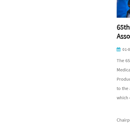
65th
Asso
01-
The 65
Medica
Produc
to the
which 
Chairp