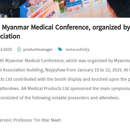
 Myanmar Medical Conference, organized b
ciation
03-2025
productmanager
mma-activity
th Myanmar Medical Conference, which was organized by Myanmar
l Association building, Naypyitaw from January 19 to 22, 2019. A
ts Ltd contributed with the booth display and touched upon the
 attendees. AA Medical Products Ltd sponsored the main symposiu
consisted of the following notable presenters and attendees.
erson: Professor Tin Htar Nwet