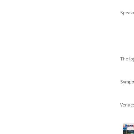
Speake
The lo
Sympos
Venue: