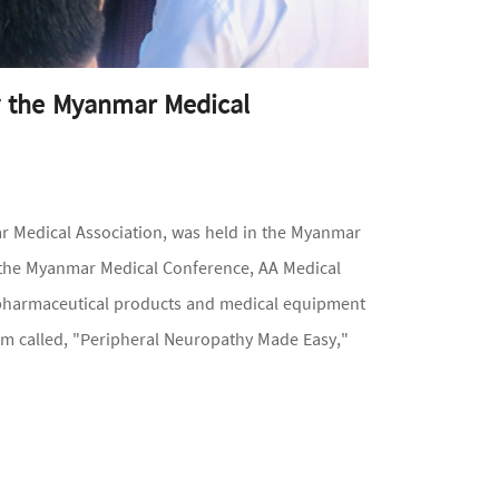
y the Myanmar Medical
 Medical Association, was held in the Myanmar
t the Myanmar Medical Conference, AA Medical
 pharmaceutical products and medical equipment
m called, "Peripheral Neuropathy Made Easy,"