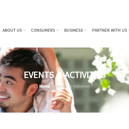
ABOUT US
CONSUMERS
BUSINESS
PARTNER WITH US
EVENTS & ACTIVITIES
Home
Events & Activities