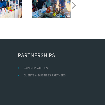
PARTNERSHIPS
PARTNER WITH US
CLIENTS & BUSINESS PARTNERS