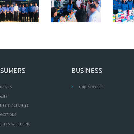
SUMERS
BUSINESS
ODUCTS
OUR SERVICES
LITY
NTS & ACTIVITIES
OMOTIONS
LTH & WELLBEING