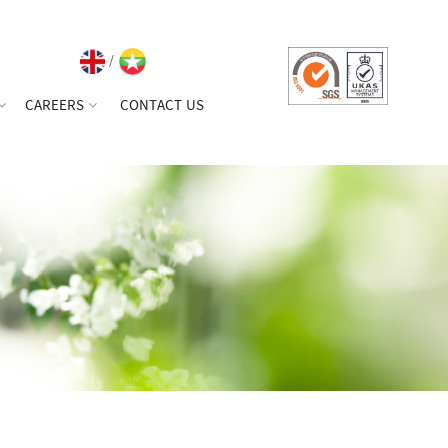
/
CAREERS
CONTACT US