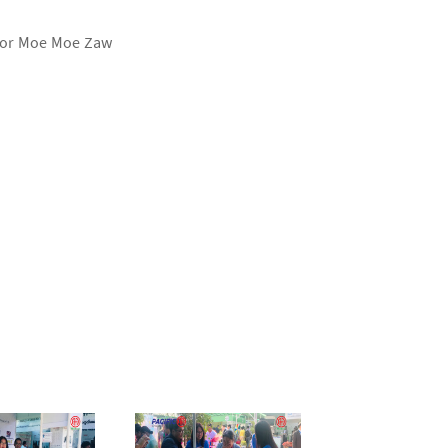
ssor Moe Moe Zaw