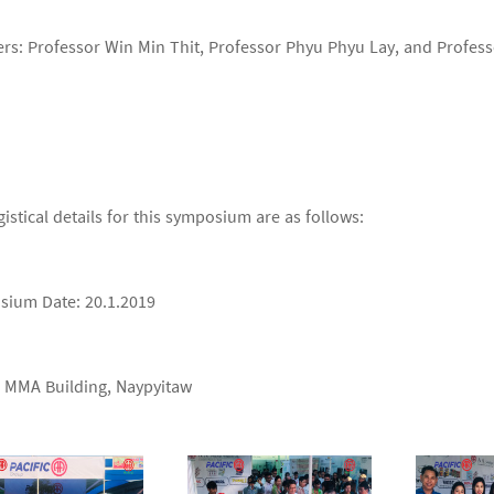
rs: Professor Win Min Thit, Professor Phyu Phyu Lay, and Profe
gistical details for this symposium are as follows:
ium Date: 20.1.2019
 MMA Building, Naypyitaw