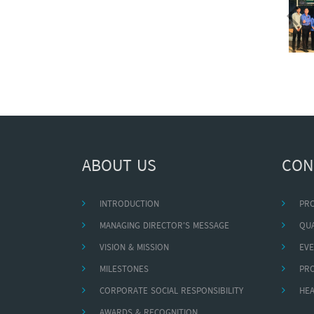
ABOUT US
CON
INTRODUCTION
PR
MANAGING DIRECTOR'S MESSAGE
QUA
VISION & MISSION
EVE
MILESTONES
PR
CORPORATE SOCIAL RESPONSIBILITY
HEA
AWARDS & RECOGNITION