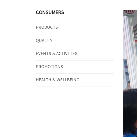
CONSUMERS
PRODUCTS
QUALITY
EVENTS & ACTIVITIES
PROMOTIONS
HEALTH & WELLBEING