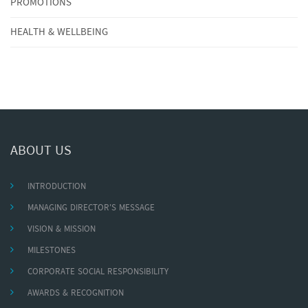
PROMOTIONS
HEALTH & WELLBEING
ABOUT US
INTRODUCTION
MANAGING DIRECTOR'S MESSAGE
VISION & MISSION
MILESTONES
CORPORATE SOCIAL RESPONSIBILITY
AWARDS & RECOGNITION