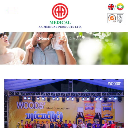
/
EVENTS & ACTIVITIES
Home
Events & Activities