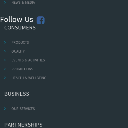
NEWS & MEDIA
Follow Us
CONSUMERS
PRODUCTS
QUALITY
EVENTS & ACTIVITIES
PROMOTIONS
HEALTH & WELLBEING
BUSINESS
OUR SERVICES
PARTNERSHIPS