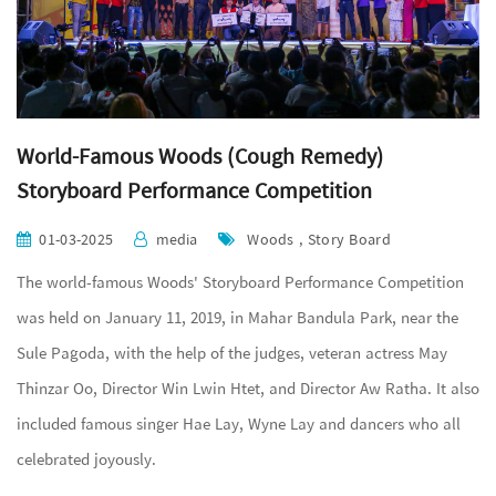
World-Famous Woods (Cough Remedy)
Storyboard Performance Competition
01-03-2025
media
Woods , Story Board
The world-famous Woods' Storyboard Performance Competition
was held on January 11, 2019, in Mahar Bandula Park, near the
Sule Pagoda, with the help of the judges, veteran actress May
Thinzar Oo, Director Win Lwin Htet, and Director Aw Ratha. It also
included famous singer Hae Lay, Wyne Lay and dancers who all
celebrated joyously.