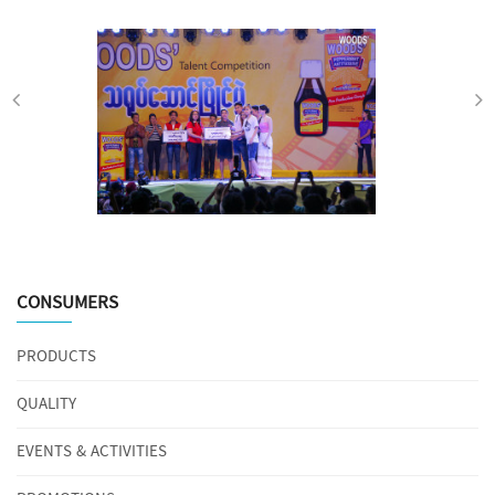
CONSUMERS
PRODUCTS
QUALITY
EVENTS & ACTIVITIES