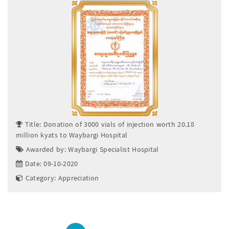
Title: Donation of 3000 vials of injection worth 20.18
million kyats to Waybargi Hospital
Awarded by: Waybargi Specialist Hospital
Date: 09-10-2020
Category: Appreciation