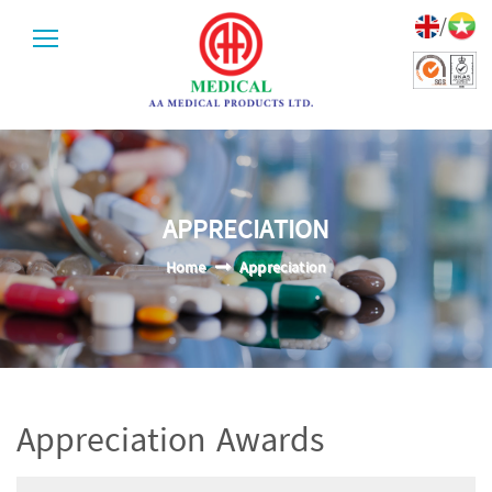
/
APPRECIATION
Home
Appreciation
Appreciation Awards