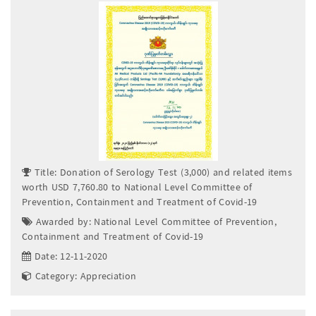
Title: Donation of Serology Test (3,000) and related items
worth USD 7,760.80 to National Level Committee of
Prevention, Containment and Treatment of Covid-19
Awarded by: National Level Committee of Prevention,
Containment and Treatment of Covid-19
Date: 12-11-2020
Category: Appreciation