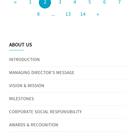
«
1
2
3
4
5
6
7
8
...
13
14
»
ABOUT US
INTRODUCTION
MANAGING DIRECTOR'S MESSAGE
VISION & MISSION
MILESTONES
CORPORATE SOCIAL RESPONSIBILITY
AWARDS & RECOGNITION