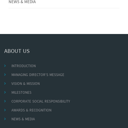
NEWS & MEDIA
ABOUT US
INTRODUCTION
MANAGING DIRECTOR'S MESSAGE
VISION & MISSION
MILESTONES
CORPORATE SOCIAL RESPONSIBILITY
AWARDS & RECOGNITION
NEWS & MEDIA