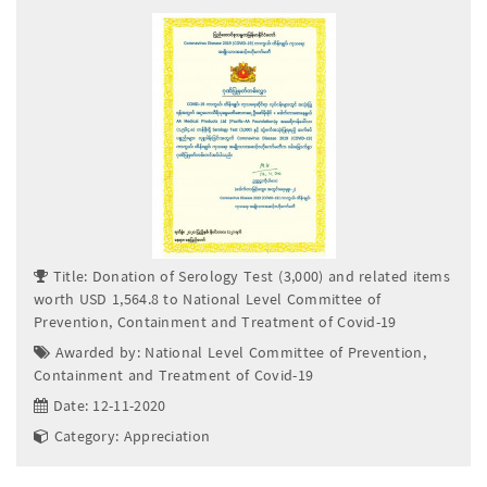
Title: Donation of Serology Test (3,000) and related items
worth USD 1,564.8 to National Level Committee of
Prevention, Containment and Treatment of Covid-19
Awarded by: National Level Committee of Prevention,
Containment and Treatment of Covid-19
Date: 12-11-2020
Category: Appreciation