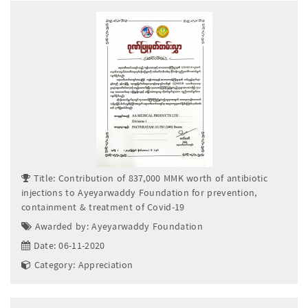
Title: Contribution of 837,000 MMK worth of antibiotic
injections to Ayeyarwaddy Foundation for prevention,
containment & treatment of Covid-19
Awarded by: Ayeyarwaddy Foundation
Date: 06-11-2020
Category: Appreciation