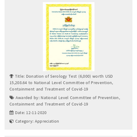
Title: Donation of Serology Test (6,000) worth USD
15,208.64 to National Level Committee of Prevention,
Containment and Treatment of Covid-19
Awarded by: National Level Committee of Prevention,
Containment and Treatment of Covid-19
Date: 12-11-2020
Category: Appreciation