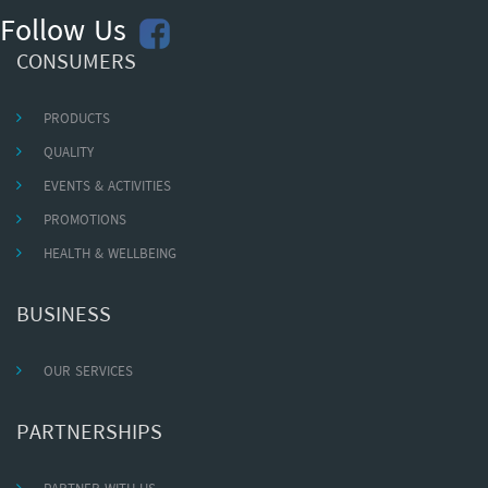
Follow Us
CONSUMERS
PRODUCTS
QUALITY
EVENTS & ACTIVITIES
PROMOTIONS
HEALTH & WELLBEING
BUSINESS
OUR SERVICES
PARTNERSHIPS