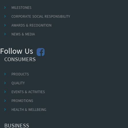
MILESTONES
CORPORATE SOCIAL RESPONSIBILITY
AWARDS & RECOGNITION
NEWS & MEDIA
Follow Us
CONSUMERS
PRODUCTS
QUALITY
EVENTS & ACTIVITIES
PROMOTIONS
HEALTH & WELLBEING
BUSINESS