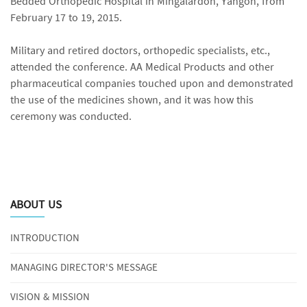
Bedded Orthopedic Hospital in Mingalardon, Yangon, from
February 17 to 19, 2015.
Military and retired doctors, orthopedic specialists, etc.,
attended the conference. AA Medical Products and other
pharmaceutical companies touched upon and demonstrated
the use of the medicines shown, and it was how this
ceremony was conducted.
ABOUT US
INTRODUCTION
MANAGING DIRECTOR'S MESSAGE
VISION & MISSION