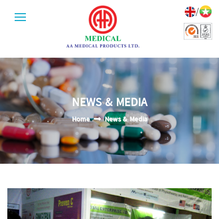
/
NEWS & MEDIA
Home
News & Media