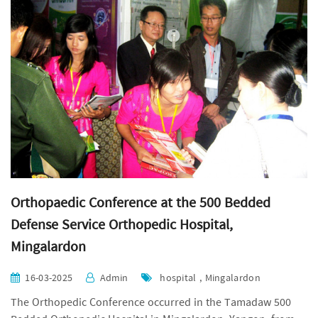
Orthopaedic Conference at the 500 Bedded
Defense Service Orthopedic Hospital,
Mingalardon
16-03-2025
Admin
hospital , Mingalardon
The Orthopedic Conference occurred in the
Tamadaw
500