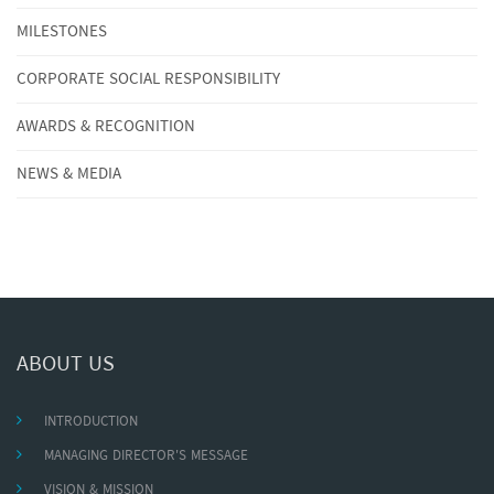
MILESTONES
CORPORATE SOCIAL RESPONSIBILITY
AWARDS & RECOGNITION
NEWS & MEDIA
ABOUT US
INTRODUCTION
MANAGING DIRECTOR'S MESSAGE
VISION & MISSION