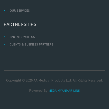
OUR SERVICES
PARTNERSHIPS
PARTNER WITH US
CLIENTS & BUSINESS PARTNERS
Copyright © 2026 AA Medical Products Ltd. All Rights Reserved.
Powered By
MEGA MYANMAR LINK