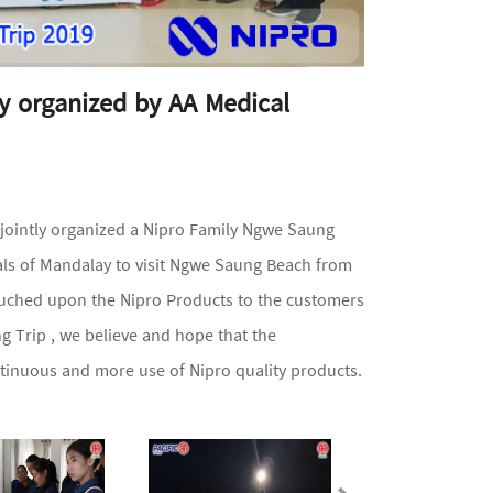
y organized by AA Medical
jointly organized a Nipro Family Ngwe Saung
als of Mandalay to visit Ngwe Saung Beach from
ouched upon the Nipro Products to the customers
 Trip , we believe and hope that the
ontinuous and more use of Nipro quality products.