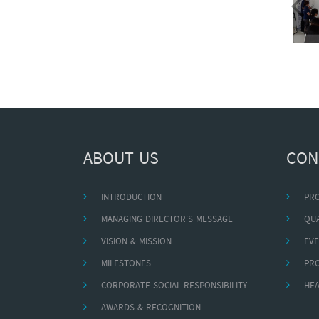
ABOUT US
CON
INTRODUCTION
PR
MANAGING DIRECTOR'S MESSAGE
QUA
VISION & MISSION
EVE
MILESTONES
PR
CORPORATE SOCIAL RESPONSIBILITY
HEA
AWARDS & RECOGNITION