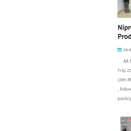
Nipr
Prod
26-
AA Med
Trip 2
10th M
, foll
partic