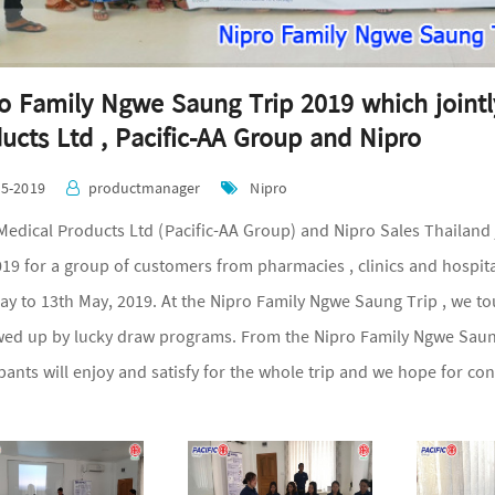
o Family Ngwe Saung Trip 2019 which jointl
ucts Ltd , Pacific-AA Group and Nipro
05-2019
productmanager
Nipro
ical Products Ltd (Pacific-AA Group) and Nipro Sales Thailand 
019 for a group of customers from pharmacies , clinics and hospit
ay to 13th May, 2019. At the Nipro Family Ngwe Saung Trip , we t
owed up by lucky draw programs. From the Nipro Family Ngwe Saung
ipants will enjoy and satisfy for the whole trip and we hope for c