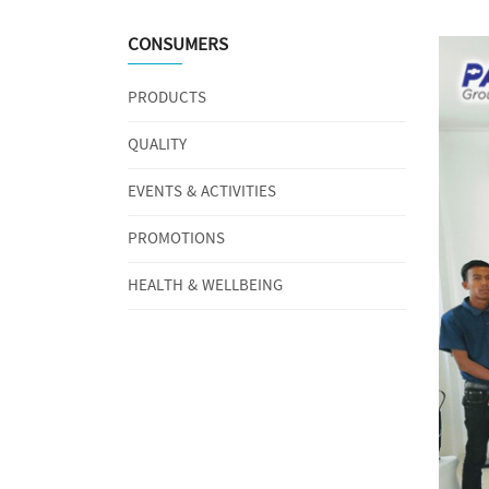
CONSUMERS
PRODUCTS
QUALITY
EVENTS & ACTIVITIES
PROMOTIONS
HEALTH & WELLBEING