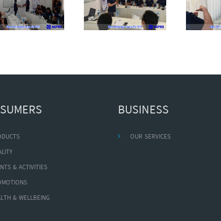
SUMERS
BUSINESS
ODUCTS
OUR SERVICES
LITY
NTS & ACTIVITIES
OMOTIONS
LTH & WELLBEING