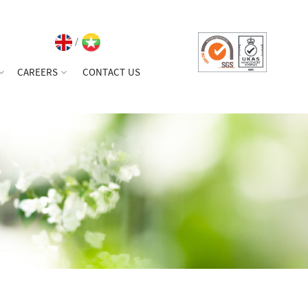
/
CAREERS
CONTACT US