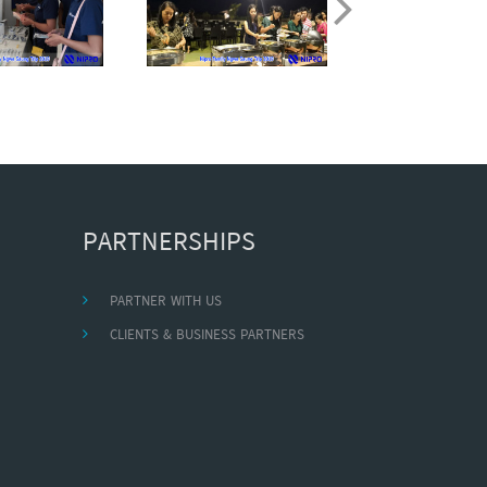
PARTNERSHIPS
PARTNER WITH US
CLIENTS & BUSINESS PARTNERS