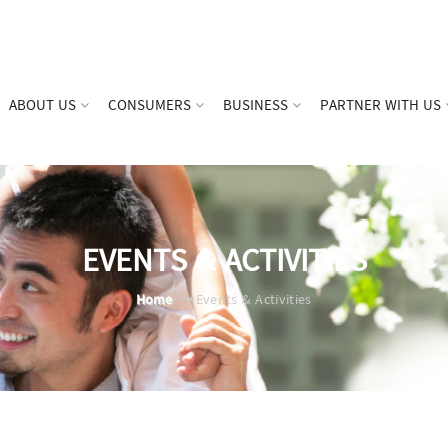
ABOUT US
CONSUMERS
BUSINESS
PARTNER WITH US
EVENTS & ACTIVITIES
Home
Events & Activities